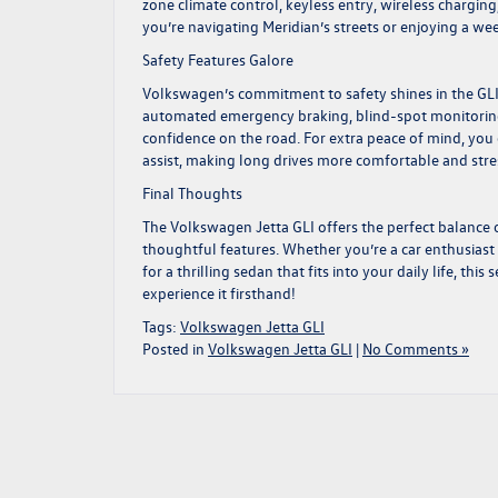
zone climate control, keyless entry, wireless charg
you’re navigating Meridian’s streets or enjoying a wee
Safety Features Galore
Volkswagen’s commitment to safety shines in the GLI,
automated emergency braking, blind-spot monitoring,
confidence on the road. For extra peace of mind, you 
assist, making long drives more comfortable and stre
Final Thoughts
The
Volkswagen Jetta GLI
offers the perfect balance o
thoughtful features. Whether you’re a car enthusiast 
for a thrilling sedan that fits into your daily life, thi
experience it firsthand!
Tags:
Volkswagen Jetta GLI
Posted in
Volkswagen Jetta GLI
|
No Comments »