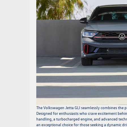
The
Volkswagen Jetta GLI
seamlessly combines the pra
Designed for enthusiasts who crave excitement behind
handling, a turbocharged engine, and advanced technol
an exceptional choice for those seeking a dynamic dri