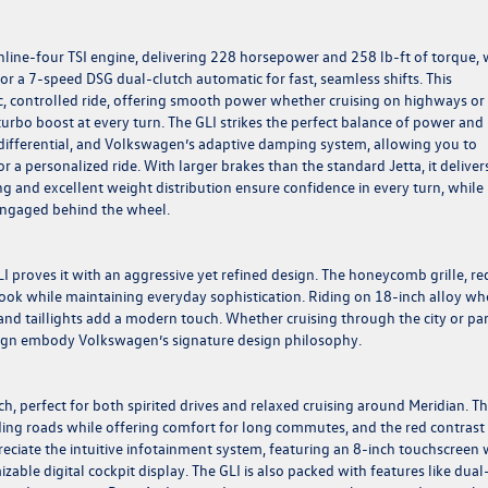
 inline-four TSI engine, delivering 228 horsepower and 258 lb-ft of torque, 
r a 7-speed DSG dual-clutch automatic for fast, seamless shifts. This
c, controlled ride, offering smooth power whether cruising on highways or
turbo boost at every turn. The GLI strikes the perfect balance of power and
p differential, and Volkswagen’s adaptive damping system, allowing you to
 personalized ride. With larger brakes than the standard Jetta, it deliver
g and excellent weight distribution ensure confidence in every turn, while
 engaged behind the wheel.
LI proves it with an aggressive yet refined design. The honeycomb grille, re
 look while maintaining everyday sophistication. Riding on 18-inch alloy wh
 and taillights add a modern touch. Whether cruising through the city or pa
esign embody Volkswagen’s signature design philosophy.
, perfect for both spirited drives and relaxed cruising around Meridian. T
ding roads while offering comfort for long commutes, and the red contrast
ppreciate the intuitive infotainment system, featuring an 8-inch touchscreen 
ble digital cockpit display. The GLI is also packed with features like dual