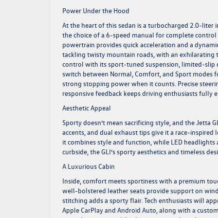
Power Under the Hood
At the heart of this sedan is a turbocharged 2.0-liter
the choice of a 6-speed manual for complete control o
powertrain provides quick acceleration and a dynami
tackling twisty mountain roads, with an exhilarating 
control with its sport-tuned suspension, limited-sli
switch between Normal, Comfort, and Sport modes for a
strong stopping power when it counts. Precise steerin
responsive feedback keeps driving enthusiasts fully
Aesthetic Appeal
Sporty doesn’t mean sacrificing style, and the Jetta G
accents, and dual exhaust tips give it a race-inspired
it combines style and function, while LED headlights
curbside, the GLI’s sporty aesthetics and timeless d
A Luxurious Cabin
Inside, comfort meets sportiness with a premium touch
well-bolstered leather seats provide support on win
stitching adds a sporty flair. Tech enthusiasts will a
Apple CarPlay and Android Auto, along with a customiza