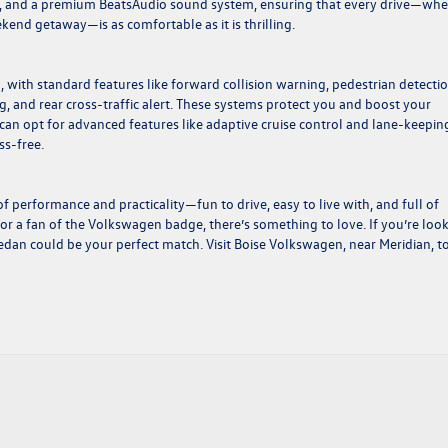
ing, and a premium BeatsAudio sound system, ensuring that every drive—wh
kend getaway—is as comfortable as it is thrilling.
 with standard features like forward collision warning, pedestrian detectio
 and rear cross-traffic alert. These systems protect you and boost your
can opt for advanced features like adaptive cruise control and lane-keepin
ss-free.
f performance and practicality—fun to drive, easy to live with, and full of
or a fan of the Volkswagen badge, there’s something to love. If you’re loo
s sedan could be your perfect match. Visit
Boise Volkswagen
, near Meridian, t