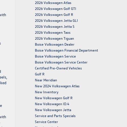
2026 Volkswagen Atlas
2026 Volkswagen Golf GTI
with
2026 Volkswagen Golf R
2026 Volkswagen Jetta GLI
2026 Volkswagen Jetta S
2026 Volkswagen Taos
2026 Volkswagen Tiguan
s
Boise Volkswagen Dealer
Boise Volkswagen Financial Department
Boise Volkswagen Service
Boise Volkswagen Service Center
Certified Pre-Owned Vehicles
d
Golf R
eels,
Near Meridian
rked
New 2024 Volkswagen Atlas
New Inventory
New Volkswagen Golf R
New Volkswagen ID.4
he
New Volkswagen Jetta
Service and Parts Specials
with
Service Center
-