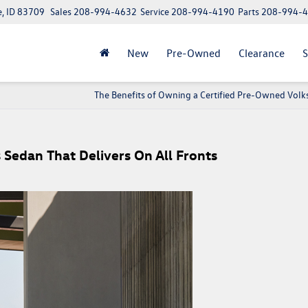
e, ID 83709
Sales
208-994-4632
Service
208-994-4190
Parts
208-994-
New
Pre-Owned
Clearance
S
The Benefits of Owning a Certified Pre-Owned Vol
s Sedan That Delivers On All Fronts