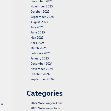
December 2025
November 2025
October 2025
September 2025
August 2025
July 2025
June 2025
May 2025
April 2025
March 2025
February 2025
January 2025
December 2024
November 2024
October 2024
September 2024
Categories
.
2024 Volkswagen Atlas
 is
2025 Volkswagn Taos