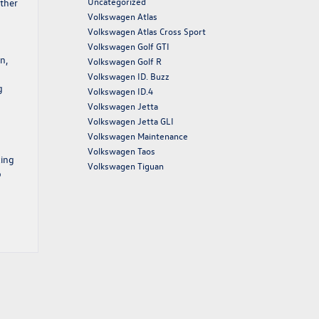
Uncategorized
ether
Volkswagen Atlas
Volkswagen Atlas Cross Sport
Volkswagen Golf GTI
n,
Volkswagen Golf R
Volkswagen ID. Buzz
g
Volkswagen ID.4
Volkswagen Jetta
Volkswagen Jetta GLI
Volkswagen Maintenance
Volkswagen Taos
king
Volkswagen Tiguan
o