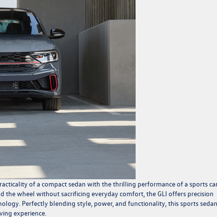
cticality of a compact sedan with the thrilling performance of a sports car
 the wheel without sacrificing everyday comfort, the GLI offers precision
ogy. Perfectly blending style, power, and functionality, this sports sedan
ving experience.