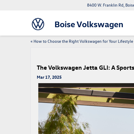
8400 W. Franklin Rd, Bois
Boise Volkswagen
«
How to Choose the Right Volkswagen for Your Lifestyle
The Volkswagen Jetta GLI: A Sport
Mar 17, 2025