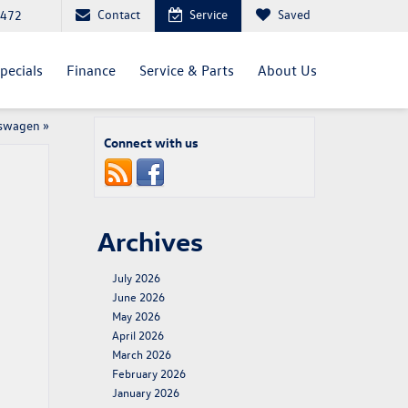
Contact
Service
Saved
4472
pecials
Finance
Service & Parts
About Us
kswagen
»
Connect with us
Archives
July 2026
June 2026
May 2026
April 2026
March 2026
February 2026
January 2026