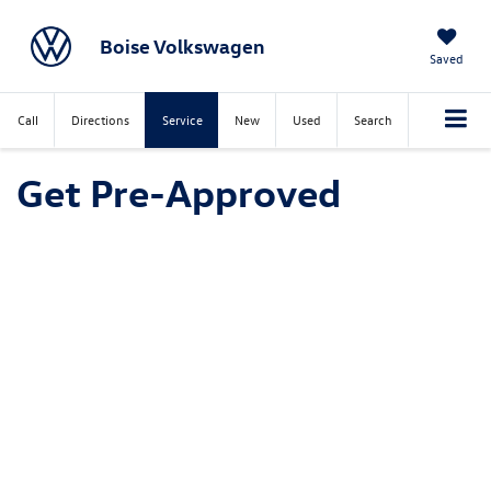
Boise Volkswagen
Saved
Call
Directions
Service
New
Used
Search
Get Pre-Approved