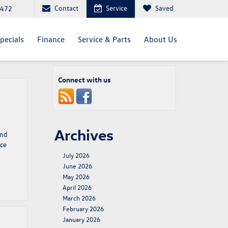
Contact
Service
Saved
4472
pecials
Finance
Service & Parts
About Us
Connect with us
Archives
and
nce
July 2026
June 2026
May 2026
April 2026
March 2026
February 2026
January 2026