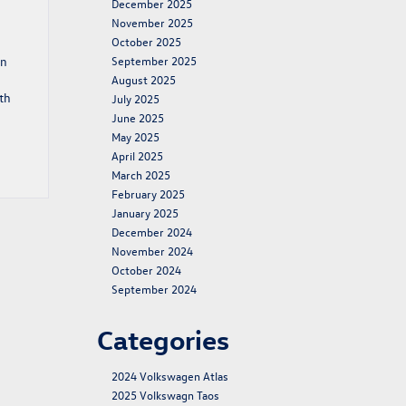
December 2025
November 2025
October 2025
rn
September 2025
August 2025
th
July 2025
June 2025
May 2025
April 2025
March 2025
February 2025
January 2025
December 2024
November 2024
October 2024
September 2024
Categories
2024 Volkswagen Atlas
2025 Volkswagn Taos