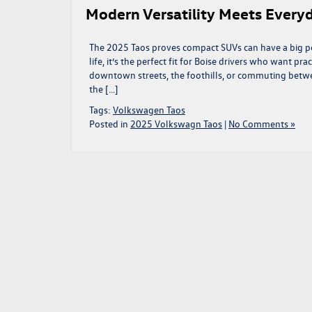
Modern Versatility Meets Every
The 2025 Taos proves compact SUVs can have a big per
life, it’s the perfect fit for Boise drivers who want pr
downtown streets, the foothills, or commuting betw
the […]
Tags:
Volkswagen Taos
Posted in
2025 Volkswagn Taos
|
No Comments »