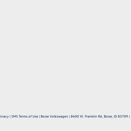
rivacy
|
SMS Terms of Use
| Boise Volkswagen
|
8400 W. Franklin Rd,
Boise,
ID
83709
|