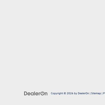
Copyright © 2026
by
DealerOn
|
Sitemap
|
P