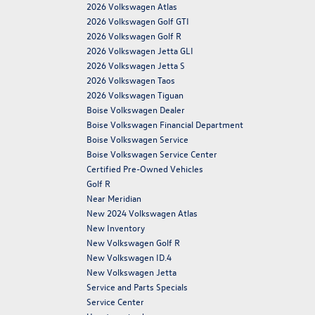
2026 Volkswagen Atlas
2026 Volkswagen Golf GTI
2026 Volkswagen Golf R
2026 Volkswagen Jetta GLI
2026 Volkswagen Jetta S
2026 Volkswagen Taos
2026 Volkswagen Tiguan
Boise Volkswagen Dealer
Boise Volkswagen Financial Department
Boise Volkswagen Service
Boise Volkswagen Service Center
Certified Pre-Owned Vehicles
Golf R
Near Meridian
New 2024 Volkswagen Atlas
New Inventory
New Volkswagen Golf R
New Volkswagen ID.4
New Volkswagen Jetta
Service and Parts Specials
Service Center