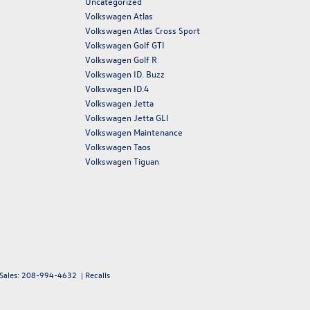
Uncategorized
Volkswagen Atlas
Volkswagen Atlas Cross Sport
Volkswagen Golf GTI
Volkswagen Golf R
Volkswagen ID. Buzz
Volkswagen ID.4
Volkswagen Jetta
Volkswagen Jetta GLI
Volkswagen Maintenance
Volkswagen Taos
Volkswagen Tiguan
 Sales:
208-994-4632
|
Recalls