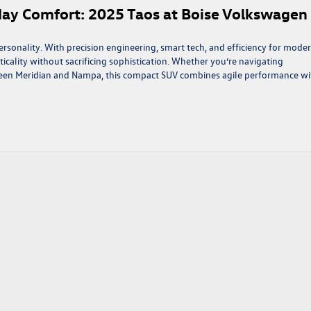
day Comfort: 2025 Taos at Boise Volkswagen
sonality. With precision engineering, smart tech, and efficiency for mode
acticality without sacrificing sophistication. Whether you’re navigating
een Meridian and Nampa, this compact SUV combines agile performance wi