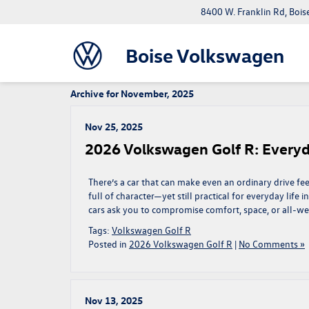
8400 W. Franklin Rd, Bois
Boise Volkswagen
Archive for November, 2025
Nov 25, 2025
2026 Volkswagen Golf R: Everyday
There’s a car that can make even an ordinary drive feel
full of character—yet still practical for everyday life
cars ask you to compromise comfort, space, or all-we
Tags:
Volkswagen Golf R
Posted in
2026 Volkswagen Golf R
|
No Comments »
Nov 13, 2025