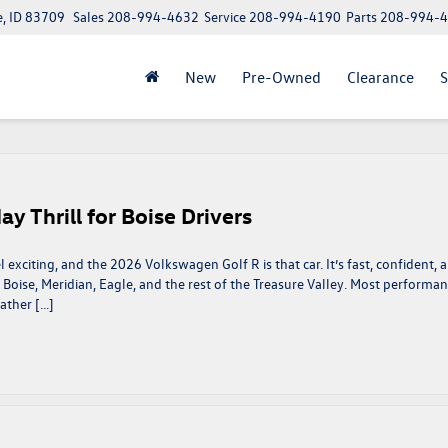
e, ID 83709
Sales
208-994-4632
Service
208-994-4190
Parts
208-994-
New
Pre-Owned
Clearance
S
 Thrill for Boise Drivers
 exciting, and the 2026 Volkswagen Golf R is that car. It’s fast, confident, 
 in Boise, Meridian, Eagle, and the rest of the Treasure Valley. Most performa
ather […]