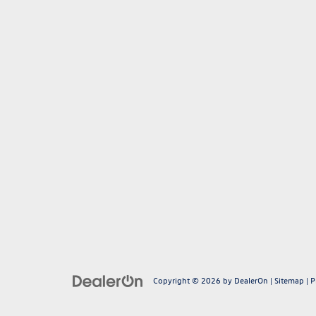
Copyright © 2026
by
DealerOn
|
Sitemap
|
P