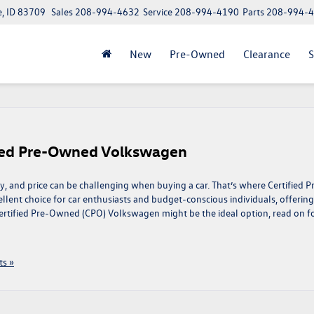
e, ID 83709
Sales
208-994-4632
Service
208-994-4190
Parts
208-994-
New
Pre-Owned
Clearance
S
fied Pre-Owned Volkswagen
ty, and price can be challenging when buying a car. That’s where Certified P
lent choice for car enthusiasts and budget-conscious individuals, offering
Certified Pre-Owned (CPO) Volkswagen might be the ideal option, read on f
s »