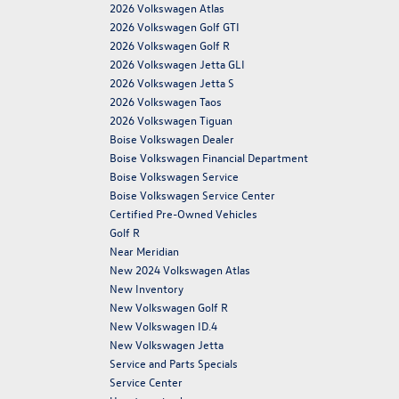
2026 Volkswagen Atlas
2026 Volkswagen Golf GTI
2026 Volkswagen Golf R
2026 Volkswagen Jetta GLI
2026 Volkswagen Jetta S
2026 Volkswagen Taos
2026 Volkswagen Tiguan
Boise Volkswagen Dealer
Boise Volkswagen Financial Department
Boise Volkswagen Service
Boise Volkswagen Service Center
Certified Pre-Owned Vehicles
Golf R
Near Meridian
New 2024 Volkswagen Atlas
New Inventory
New Volkswagen Golf R
New Volkswagen ID.4
New Volkswagen Jetta
Service and Parts Specials
Service Center