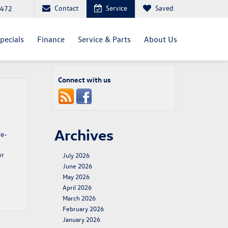
Contact
Service
Saved
4472
pecials
Finance
Service & Parts
About Us
Connect with us
Archives
re-
or
July 2026
June 2026
May 2026
April 2026
March 2026
February 2026
January 2026