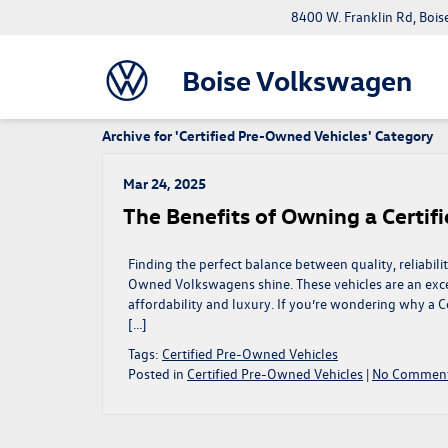
8400 W. Franklin Rd, Bois
Boise Volkswagen
Archive for 'Certified Pre-Owned Vehicles' Category
Mar 24, 2025
The Benefits of Owning a Certi
Finding the perfect balance between quality, reliabili
Owned Volkswagens shine. These vehicles are an excel
affordability and luxury. If you’re wondering why a 
[…]
Tags:
Certified Pre-Owned Vehicles
Posted in
Certified Pre-Owned Vehicles
|
No Comment