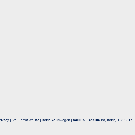
rivacy
|
SMS Terms of Use
| Boise Volkswagen
|
8400 W. Franklin Rd,
Boise,
ID
83709
|