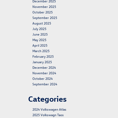
December 2025
November 2025
October 2025
September 2025
August 2025
July 2025
June 2025
May 2025
April 2025
March 2025
February 2025
January 2025
December 2024
November 2024
October 2024
September 2024
Categories
2024 Volkswagen Atlas
2025 Volkswagn Taos