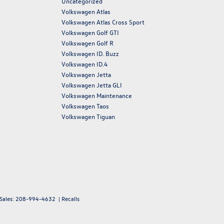
Uncategorized
Volkswagen Atlas
Volkswagen Atlas Cross Sport
Volkswagen Golf GTI
Volkswagen Golf R
Volkswagen ID. Buzz
Volkswagen ID.4
Volkswagen Jetta
Volkswagen Jetta GLI
Volkswagen Maintenance
Volkswagen Taos
Volkswagen Tiguan
 Sales:
208-994-4632
|
Recalls