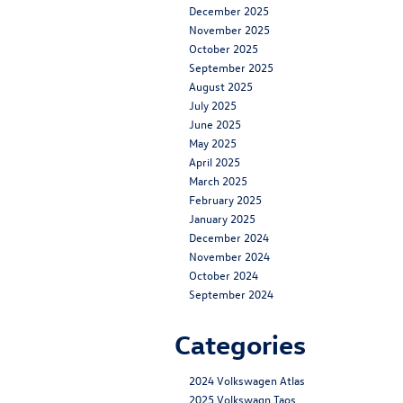
December 2025
November 2025
October 2025
September 2025
August 2025
July 2025
June 2025
May 2025
April 2025
March 2025
February 2025
January 2025
December 2024
November 2024
October 2024
September 2024
Categories
2024 Volkswagen Atlas
2025 Volkswagn Taos