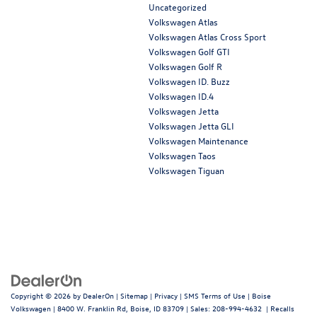
Uncategorized
Volkswagen Atlas
Volkswagen Atlas Cross Sport
Volkswagen Golf GTI
Volkswagen Golf R
Volkswagen ID. Buzz
Volkswagen ID.4
Volkswagen Jetta
Volkswagen Jetta GLI
Volkswagen Maintenance
Volkswagen Taos
Volkswagen Tiguan
Copyright © 2026
by
DealerOn
|
Sitemap
|
Privacy
|
SMS Terms of Use
| Boise
Volkswagen
|
8400 W. Franklin Rd,
Boise,
ID
83709
| Sales:
208-994-4632
|
Recalls