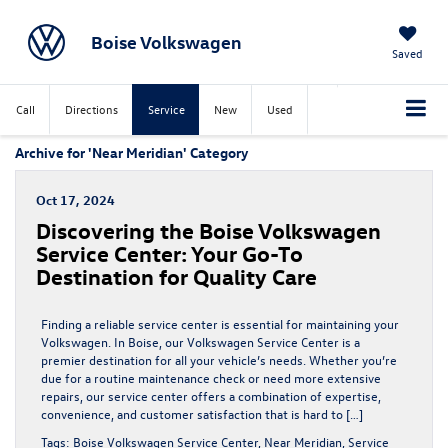
Boise Volkswagen
Saved
Call
Directions
Service
New
Used
Archive for 'Near Meridian' Category
Oct 17, 2024
Discovering the Boise Volkswagen
Service Center: Your Go-To
Destination for Quality Care
Finding a reliable service center is essential for maintaining your
Volkswagen. In Boise, our Volkswagen Service Center is a
premier destination for all your vehicle’s needs. Whether you’re
due for a routine maintenance check or need more extensive
repairs, our service center offers a combination of expertise,
convenience, and customer satisfaction that is hard to […]
Tags:
Boise Volkswagen Service Center
,
Near Meridian
,
Service