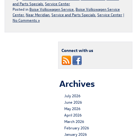
and Parts Specials
,
Service Center
Posted in
Boise Volkswagen Service
,
Boise Volkswagen Service
Center
,
Near Meridian
,
Service and Parts Specials
,
Service Center
|
No Comments »
Connect with us
Archives
July 2026
June 2026
May 2026
April 2026
March 2026
February 2026
January 2026