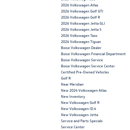
2026 Volkswagen Atlas
2026 Volkswagen Golf GTI
2026 Volkswagen Golf R
2026 Volkswagen Jetta GLI
2026 Volkswagen Jetta S
2026 Volkswagen Taos
2026 Volkswagen Tiguan
Boise Volkswagen Dealer
Boise Volkswagen Financial Department
Boise Volkswagen Service
Boise Volkswagen Service Center
Certified Pre-Owned Vehicles
Golf R
Near Meridian
New 2024 Volkswagen Atlas
New Inventory
New Volkswagen Golf R
New Volkswagen ID.4
New Volkswagen Jetta
Service and Parts Specials
Service Center