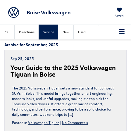
Boise Volkswagen
Saved
Call
Directions
Service
New
Used
Archive for September, 2025
Sep 25, 2025
Your Guide to the 2025 Volkswagen
Tiguan in Boise
The 2025 Volkswagen Tiguan sets a new standard for compact
SUVs in Boise. This model brings together smart engineering,
modern looks, and useful upgrades, making it a top pick for
Treasure Valley drivers. It offers a great mix of comfort,
technology, and performance, proving to be a solid choice for
daily commutes, weekend trips to […]
Posted in
Volkswagen Tiguan
|
No Comments »