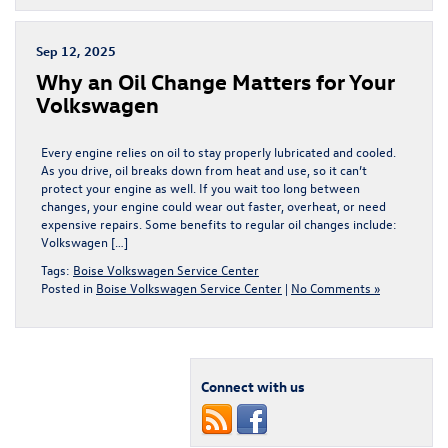
Sep 12, 2025
Why an Oil Change Matters for Your
Volkswagen
Every engine relies on oil to stay properly lubricated and cooled.
As you drive, oil breaks down from heat and use, so it can’t
protect your engine as well. If you wait too long between
changes, your engine could wear out faster, overheat, or need
expensive repairs. Some benefits to regular oil changes include:
Volkswagen […]
Tags:
Boise Volkswagen Service Center
Posted in
Boise Volkswagen Service Center
|
No Comments »
Connect with us