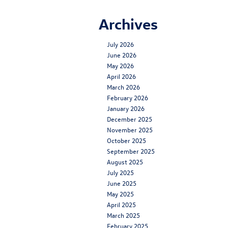
Archives
July 2026
June 2026
May 2026
April 2026
March 2026
February 2026
January 2026
December 2025
November 2025
October 2025
September 2025
August 2025
July 2025
June 2025
May 2025
April 2025
March 2025
February 2025