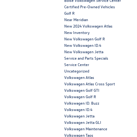
Boise Volkswagen Service Center
Certified Pre-Owned Vehicles
Golf R
Near Meridian
New 2024 Volkswagen Atlas
New Inventory
New Volkswagen Golf R
New Volkswagen ID.4
New Volkswagen Jetta
Service and Parts Specials
Service Center
Uncategorized
Volkswagen Atlas
Volkswagen Atlas Cross Sport
Volkswagen Golf GTI
Volkswagen Golf R
Volkswagen ID. Buzz
Volkswagen ID.4
Volkswagen Jetta
Volkswagen Jetta GLI
Volkswagen Maintenance
Volkswagen Taos