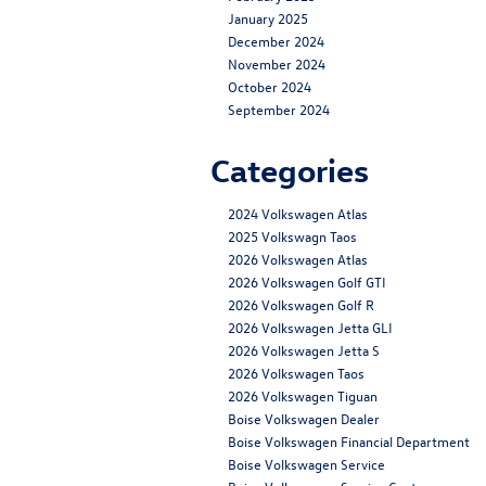
January 2025
December 2024
November 2024
October 2024
September 2024
Categories
2024 Volkswagen Atlas
2025 Volkswagn Taos
2026 Volkswagen Atlas
2026 Volkswagen Golf GTI
2026 Volkswagen Golf R
2026 Volkswagen Jetta GLI
2026 Volkswagen Jetta S
2026 Volkswagen Taos
2026 Volkswagen Tiguan
Boise Volkswagen Dealer
Boise Volkswagen Financial Department
Boise Volkswagen Service