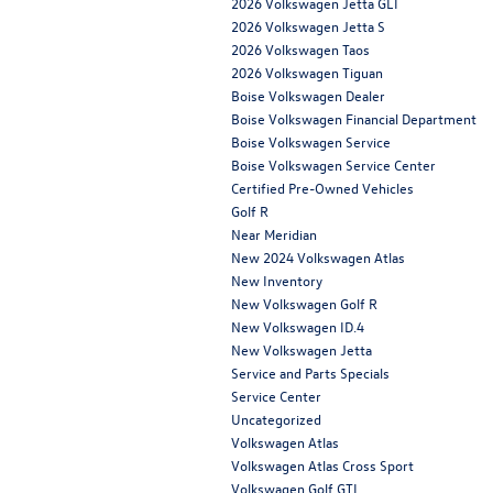
2026 Volkswagen Jetta GLI
2026 Volkswagen Jetta S
2026 Volkswagen Taos
2026 Volkswagen Tiguan
Boise Volkswagen Dealer
Boise Volkswagen Financial Department
Boise Volkswagen Service
Boise Volkswagen Service Center
Certified Pre-Owned Vehicles
Golf R
Near Meridian
New 2024 Volkswagen Atlas
New Inventory
New Volkswagen Golf R
New Volkswagen ID.4
New Volkswagen Jetta
Service and Parts Specials
Service Center
Uncategorized
Volkswagen Atlas
Volkswagen Atlas Cross Sport
Volkswagen Golf GTI