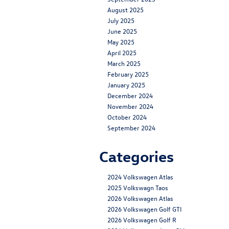
August 2025
July 2025
June 2025
May 2025
April 2025
March 2025
February 2025
January 2025
December 2024
November 2024
October 2024
September 2024
Categories
2024 Volkswagen Atlas
2025 Volkswagn Taos
2026 Volkswagen Atlas
2026 Volkswagen Golf GTI
2026 Volkswagen Golf R