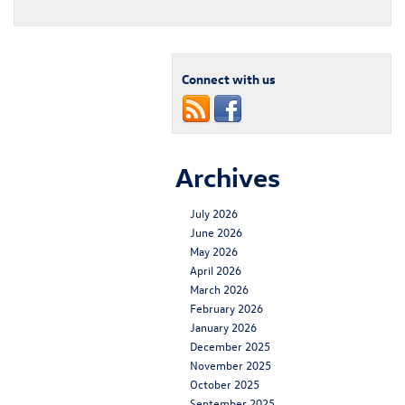
Connect with us
Archives
July 2026
June 2026
May 2026
April 2026
March 2026
February 2026
January 2026
December 2025
November 2025
October 2025
September 2025