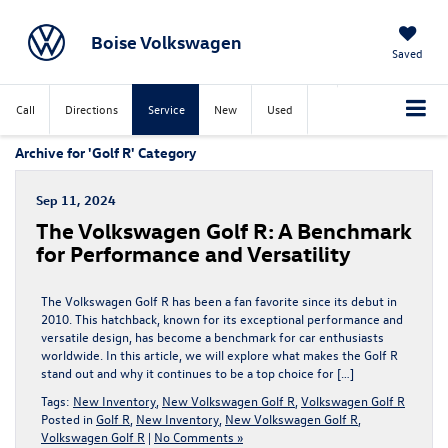
Boise Volkswagen
Saved
Call
Directions
Service
New
Used
Archive for 'Golf R' Category
Sep 11, 2024
The Volkswagen Golf R: A Benchmark
for Performance and Versatility
The Volkswagen Golf R has been a fan favorite since its debut in
2010. This hatchback, known for its exceptional performance and
versatile design, has become a benchmark for car enthusiasts
worldwide. In this article, we will explore what makes the Golf R
stand out and why it continues to be a top choice for […]
Tags:
New Inventory
,
New Volkswagen Golf R
,
Volkswagen Golf R
Posted in
Golf R
,
New Inventory
,
New Volkswagen Golf R
,
Volkswagen Golf R
|
No Comments »