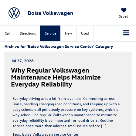
Boise Volkswagen
Saved
Call
Directions
Service
New
Used
Archive for 'Boise Volkswagen Service Center' Category
Jul 27, 2026
Why Regular Volkswagen
Maintenance Helps Maximize
Everyday Reliability
Everyday driving asks a lot from a vehicle. Commuting across
Boise, handling changing road conditions, and keeping up with a
busy schedule all put steady pressure on key systems, which is
why scheduling regular Volkswagen maintenance to maximize
everyday reliability is so important for local drivers. Routine
service does more than address small issues before […]
Tags:
Boise Volkswagen Service Center