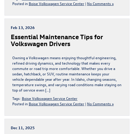
Posted in
Boise Volkswagen Service Center
|
No Comments »
Feb 13, 2026
Essential Maintenance Tips for
Volkswagen Drivers
Owning a Volkswagen means enjoying thoughtful engineering,
refined driving dynamics, and technology that makes every
commute or road trip more comfortable. Whether you drive a
sedan, hatchback, or SUV, routine maintenance keeps your
vehicle dependable year after year. In Idaho, changing seasons,
temperature swings, and varying road conditions make staying on
top of service even […]
Tags:
Boise Volkswagen Service Center
Posted in
Boise Volkswagen Service Center
|
No Comments »
Dec 11, 2025