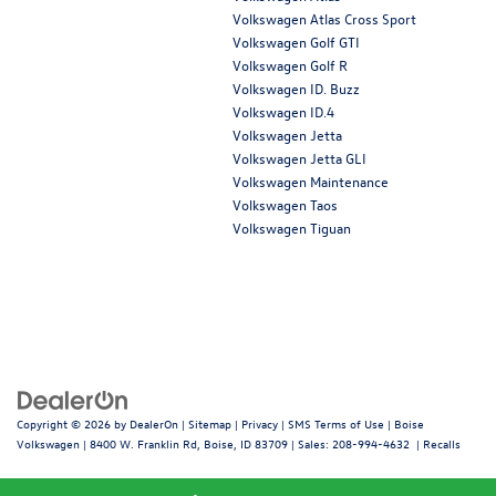
Volkswagen Atlas Cross Sport
Volkswagen Golf GTI
Volkswagen Golf R
Volkswagen ID. Buzz
Volkswagen ID.4
Volkswagen Jetta
Volkswagen Jetta GLI
Volkswagen Maintenance
Volkswagen Taos
Volkswagen Tiguan
Copyright © 2026
by
DealerOn
|
Sitemap
|
Privacy
|
SMS Terms of Use
| Boise
Volkswagen
|
8400 W. Franklin Rd,
Boise,
ID
83709
| Sales:
208-994-4632
|
Recalls