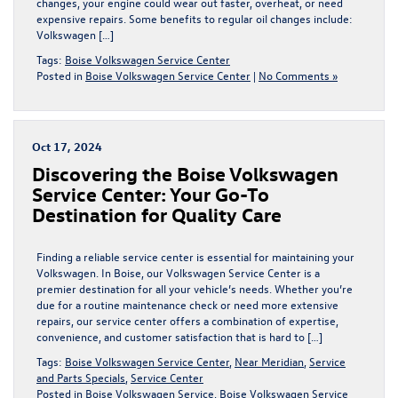
changes, your engine could wear out faster, overheat, or need
expensive repairs. Some benefits to regular oil changes include:
Volkswagen […]
Tags:
Boise Volkswagen Service Center
Posted in
Boise Volkswagen Service Center
|
No Comments »
Oct 17, 2024
Discovering the Boise Volkswagen
Service Center: Your Go-To
Destination for Quality Care
Finding a reliable service center is essential for maintaining your
Volkswagen. In Boise, our Volkswagen Service Center is a
premier destination for all your vehicle’s needs. Whether you’re
due for a routine maintenance check or need more extensive
repairs, our service center offers a combination of expertise,
convenience, and customer satisfaction that is hard to […]
Tags:
Boise Volkswagen Service Center
,
Near Meridian
,
Service
and Parts Specials
,
Service Center
Posted in
Boise Volkswagen Service
,
Boise Volkswagen Service