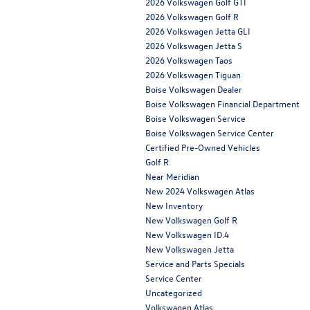
2026 Volkswagen Golf GTI
2026 Volkswagen Golf R
2026 Volkswagen Jetta GLI
2026 Volkswagen Jetta S
2026 Volkswagen Taos
2026 Volkswagen Tiguan
Boise Volkswagen Dealer
Boise Volkswagen Financial Department
Boise Volkswagen Service
Boise Volkswagen Service Center
Certified Pre-Owned Vehicles
Golf R
Near Meridian
New 2024 Volkswagen Atlas
New Inventory
New Volkswagen Golf R
New Volkswagen ID.4
New Volkswagen Jetta
Service and Parts Specials
Service Center
Uncategorized
Volkswagen Atlas