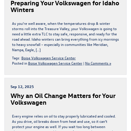
Preparing Your Volkswagen for Idaho
Winters
As you’re well aware, when the temperatures drop & winter
storms roll into the Treasure Valley, your Volkswagen is going to
need a little extra TLC to stay safe, responsive, and ready for the
road ahead. Idaho winters can bring everything from icy mornings
to heavy snowfall – especially in communities like Meridian,
Nampa, Eagle, […]
Tags:
Boise Volkswagen Service Center
Posted in
Boise Volkswagen Service Center
|
No Comments »
Sep 12, 2025
Why an Oil Change Matters for Your
Volkswagen
Every engine relies on oil to stay properly lubricated and cooled.
As you drive, oil breaks down from heat and use, so it can’t
protect your engine as well. If you wait too long between