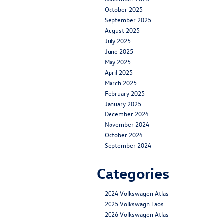
October 2025
September 2025
August 2025
July 2025
June 2025
May 2025
April 2025
March 2025
February 2025
January 2025
December 2024
November 2024
October 2024
September 2024
Categories
2024 Volkswagen Atlas
2025 Volkswagn Taos
2026 Volkswagen Atlas