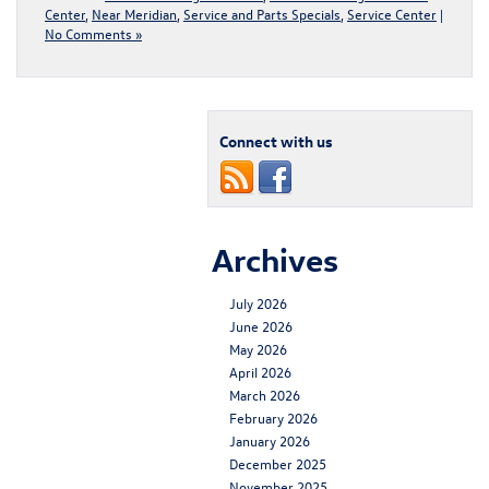
Center
,
Near Meridian
,
Service and Parts Specials
,
Service Center
|
No Comments »
Connect with us
Archives
July 2026
June 2026
May 2026
April 2026
March 2026
February 2026
January 2026
December 2025
November 2025