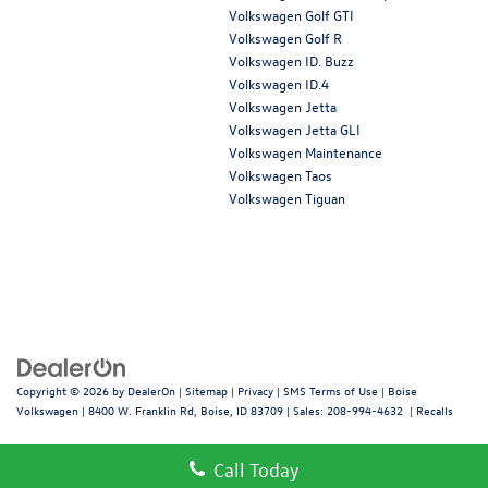
Volkswagen Golf GTI
Volkswagen Golf R
Volkswagen ID. Buzz
Volkswagen ID.4
Volkswagen Jetta
Volkswagen Jetta GLI
Volkswagen Maintenance
Volkswagen Taos
Volkswagen Tiguan
Copyright © 2026
by
DealerOn
|
Sitemap
|
Privacy
|
SMS Terms of Use
| Boise
Volkswagen
|
8400 W. Franklin Rd,
Boise,
ID
83709
| Sales:
208-994-4632
|
Recalls
Call Today