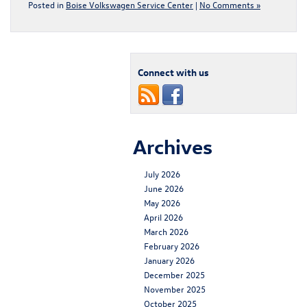
Posted in
Boise Volkswagen Service Center
|
No Comments »
Connect with us
Archives
July 2026
June 2026
May 2026
April 2026
March 2026
February 2026
January 2026
December 2025
November 2025
October 2025