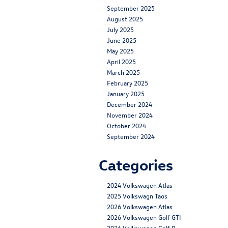
September 2025
August 2025
July 2025
June 2025
May 2025
April 2025
March 2025
February 2025
January 2025
December 2024
November 2024
October 2024
September 2024
Categories
2024 Volkswagen Atlas
2025 Volkswagn Taos
2026 Volkswagen Atlas
2026 Volkswagen Golf GTI
2026 Volkswagen Golf R