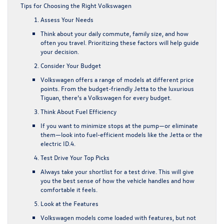
Tips for Choosing the Right Volkswagen
Assess Your Needs
Think about your daily commute, family size, and how
often you travel. Prioritizing these factors will help guide
your decision.
Consider Your Budget
Volkswagen offers a range of models at different price
points. From the budget-friendly Jetta to the luxurious
Tiguan, there’s a Volkswagen for every budget.
Think About Fuel Efficiency
If you want to minimize stops at the pump—or eliminate
them—look into fuel-efficient models like the Jetta or the
electric ID.4.
Test Drive Your Top Picks
Always take your shortlist for a test drive. This will give
you the best sense of how the vehicle handles and how
comfortable it feels.
Look at the Features
Volkswagen models come loaded with features, but not