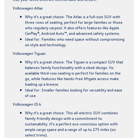
Volkswagen Atlas
Why it’s a great choice
: The Atlas is a full-size SUV with
three rows of seating, perfect for large families or those
who regularly carpool. It also offers features like Apple
CarPlay®, Android Auto™, and advanced safety systems.
Ideal for
: Families who need space without compromising
on style and technology.
Volkswagen Tiguan
Why it’s a great choice
: The Tiguan is a compact SUV that
balances family functionality with a sleek design. Its
available third-row seating is perfect for families on the
go, while features like hands-free liftgate access make
loading up a breeze.
Ideal for
: Smaller families looking for versatility and ease
of use.
Volkswagen ID.4
Why it’s a great choice
: This all-electric SUV combines
family-friendly design with a commitment to
sustainability. It’s a perfect eco-conscious option with
ample cargo space and a range of up to 275 miles (on
select trims).