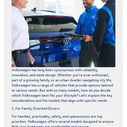
Volkswagen has long been synonymous with reliability,
innovation, and sleek design. Whether you’re a car enthusiast,
part of a growing family, or an urban dweller navigating city life,
Volkswagen has a range of vehicles that provide options tailored
to various needs. But with so many models, how do you decide
which Volkswagen best fits your lifestyle? Let’s explore the key
considerations and the models that align with specific needs.
1. For Family-Oriented Drivers
For families, practicality, safety, and spaciousness are top
priorities. Volkswagen offers several models designed to ensure
that your loved ones are comfortable and secure: