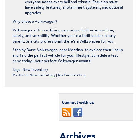
everyone needs every bell and whistle. Focus on must-
have safety features, infotainment systems, and optional
upgrades.
Why Choose Volkswagen?
Volkswagen offers a driving experience built on innovation,
safety, and versatility. Whether you’re a thrill-seeker, a busy
parent, or a city professional, there’s a Volkswagen for you.
Stop by Boise Volkswagen
, near Meridian, to explore their lineup
and find the perfect vehicle for your lifestyle. Schedule a test
drive today—your perfect Volkswagen awaits!
Tags:
New Inventory
Posted in
New Inventory
|
No Comments »
Connect with us
Archives