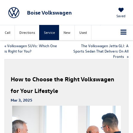
Boise Volkswagen
Saved
Call
Directions
Service
New
Used
«
Volkswagen SUVs: Which One
The Volkswagen Jetta GLI: A
is Right for You?
Sports Sedan That Delivers On All
Fronts
»
How to Choose the Right Volkswagen
for Your Lifestyle
Mar 3, 2025