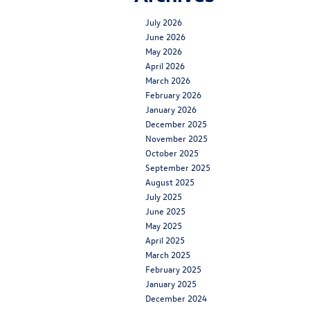
July 2026
June 2026
May 2026
April 2026
March 2026
February 2026
January 2026
December 2025
November 2025
October 2025
September 2025
August 2025
July 2025
June 2025
May 2025
April 2025
March 2025
February 2025
January 2025
December 2024