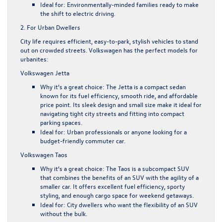
Ideal for
: Environmentally-minded families ready to make
the shift to electric driving.
2. For Urban Dwellers
City life requires efficient, easy-to-park, stylish vehicles to stand
out on crowded streets. Volkswagen has the perfect models for
urbanites:
Volkswagen Jetta
Why it’s a great choice
: The Jetta is a compact sedan
known for its fuel efficiency, smooth ride, and affordable
price point. Its sleek design and small size make it ideal for
navigating tight city streets and fitting into compact
parking spaces.
Ideal for
: Urban professionals or anyone looking for a
budget-friendly commuter car.
Volkswagen Taos
Why it’s a great choice
: The Taos is a subcompact SUV
that combines the benefits of an SUV with the agility of a
smaller car. It offers excellent fuel efficiency, sporty
styling, and enough cargo space for weekend getaways.
Ideal for
: City dwellers who want the flexibility of an SUV
without the bulk.