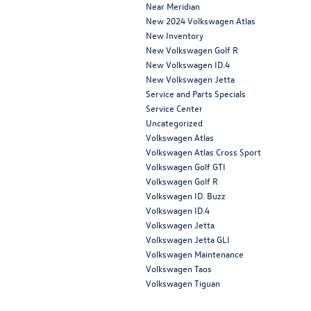
Near Meridian
New 2024 Volkswagen Atlas
New Inventory
New Volkswagen Golf R
New Volkswagen ID.4
New Volkswagen Jetta
Service and Parts Specials
Service Center
Uncategorized
Volkswagen Atlas
Volkswagen Atlas Cross Sport
Volkswagen Golf GTI
Volkswagen Golf R
Volkswagen ID. Buzz
Volkswagen ID.4
Volkswagen Jetta
Volkswagen Jetta GLI
Volkswagen Maintenance
Volkswagen Taos
Volkswagen Tiguan