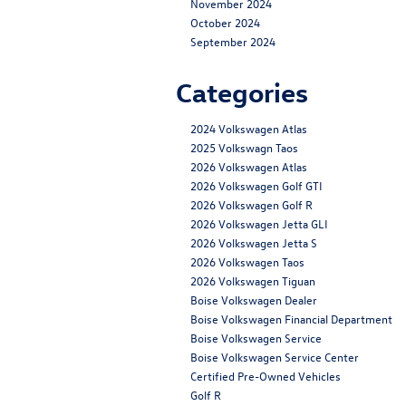
November 2024
October 2024
September 2024
Categories
2024 Volkswagen Atlas
2025 Volkswagn Taos
2026 Volkswagen Atlas
2026 Volkswagen Golf GTI
2026 Volkswagen Golf R
2026 Volkswagen Jetta GLI
2026 Volkswagen Jetta S
2026 Volkswagen Taos
2026 Volkswagen Tiguan
Boise Volkswagen Dealer
Boise Volkswagen Financial Department
Boise Volkswagen Service
Boise Volkswagen Service Center
Certified Pre-Owned Vehicles
Golf R