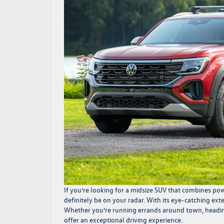
If you’re looking for a midsize SUV that combines pow
definitely be on your radar. With its eye-catching ext
Whether you’re running errands around town, heading 
offer an exceptional driving experience.