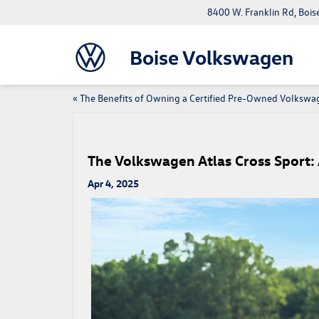
8400 W. Franklin Rd, Bois
Boise Volkswagen
«
The Benefits of Owning a Certified Pre-Owned Volkswa
The Volkswagen Atlas Cross Sport: 
Apr 4, 2025