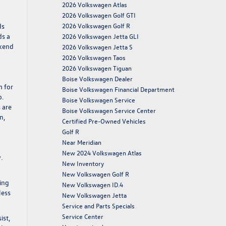
2026 Volkswagen Atlas
2026 Volkswagen Golf GTI
ds
2026 Volkswagen Golf R
ds a
2026 Volkswagen Jetta GLI
ekend
2026 Volkswagen Jetta S
2026 Volkswagen Taos
2026 Volkswagen Tiguan
Boise Volkswagen Dealer
m for
Boise Volkswagen Financial Department
p.
Boise Volkswagen Service
 are
Boise Volkswagen Service Center
n,
Certified Pre-Owned Vehicles
Golf R
Near Meridian
New 2024 Volkswagen Atlas
.
New Inventory
New Volkswagen Golf R
ing
New Volkswagen ID.4
less
New Volkswagen Jetta
Service and Parts Specials
Service Center
ist,