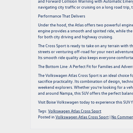
and Forward Collision Warning with Automatic Emerge
navigating city traffic or cruising on a long road trip
Performance That Delivers
Under the hood, the Atlas offers two powerful engine 
engine provides a smooth and spirited ride, while th
for both city driving and highway cruising.
The Cross Sport is ready to take on any terrain with
streets or venturing off-road for your next adventure
Its smooth ride quality also keeps everyone comfortab
The Bottom Line: A Perfect Fit for Families and Adven
The Volkswagen
Atlas Cross Sport
is an ideal choice 
sacrifice practicality. Its combination of design, tec
weekend explorers. Whether you’re looking for a vehic
and around Nampa, this SUV offers the perfect balanc
Visit Boise Volkswagen
today to experience this SUV 
Tags:
Volkswagen Atlas Cross Sport
Posted in
Volkswagen Atlas Cross Sport
|
No Commen