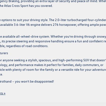
ncy Braking, providing an extra layer of security and peace of mind. Whe
, the Atlas Cross Sport has you covered.
options to suit your driving style. The 2.0-liter turbocharged four-cylinde
e available 3.6-liter V6 engine delivers 276 horsepower, offering ample pow
 the available all-wheel-drive system. Whether you’re driving through snow
, its precise steering and responsive handling ensure a fun and confident ri
le, regardless of road conditions.
turers
for anyone seeking a stylish, spacious, and high-performing SUV that doesn’
hnology, and performance makes it perfect for families, daily commuters, or
le with plenty of room for the family or a versatile ride for your adventur
e.
firsthand – you won’t be disappointed!
ts »