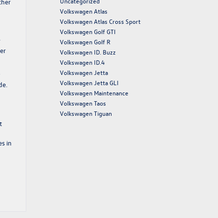
Uncategorized
ther
Volkswagen Atlas
Volkswagen Atlas Cross Sport
Volkswagen Golf GTI
r
Volkswagen Golf R
er
Volkswagen ID. Buzz
Volkswagen ID.4
Volkswagen Jetta
y
Volkswagen Jetta GLI
de.
Volkswagen Maintenance
Volkswagen Taos
Volkswagen Tiguan
t
es in