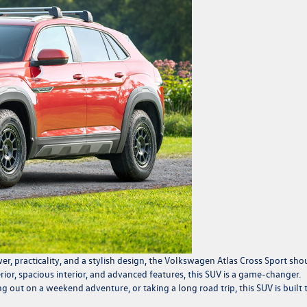
er, practicality, and a stylish design, the Volkswagen
Atlas Cross Sport
sho
erior, spacious interior, and advanced features, this SUV is a game-changer.
out on a weekend adventure, or taking a long road trip, this SUV is built 