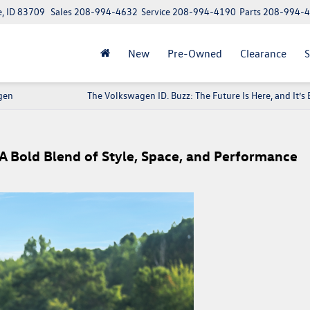
e, ID 83709
Sales
208-994-4632
Service
208-994-4190
Parts
208-994-
New
Pre-Owned
Clearance
S
gen
The Volkswagen ID. Buzz: The Future Is Here, and It’s E
A Bold Blend of Style, Space, and Performance