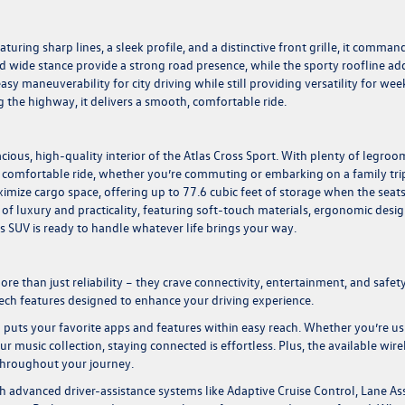
turing sharp lines, a sleek profile, and a distinctive front grille, it comman
 wide stance provide a strong road presence, while the sporty roofline ad
 easy maneuverability for city driving while still providing versatility for we
 the highway, it delivers a smooth, comfortable ride.
cious, high-quality interior of the Atlas Cross Sport. With plenty of legroo
 comfortable ride, whether you’re commuting or embarking on a family tri
ximize cargo space, offering up to 77.6 cubic feet of storage when the seats
 of luxury and practicality, featuring soft-touch materials, ergonomic desig
is SUV is ready to handle whatever life brings your way.
 than just reliability – they crave connectivity, entertainment, and safety
ch features designed to enhance your driving experience.
 puts your favorite apps and features within easy reach. Whether you’re us
 music collection, staying connected is effortless. Plus, the available wire
throughout your journey.
ith advanced driver-assistance systems like Adaptive Cruise Control, Lane Ass