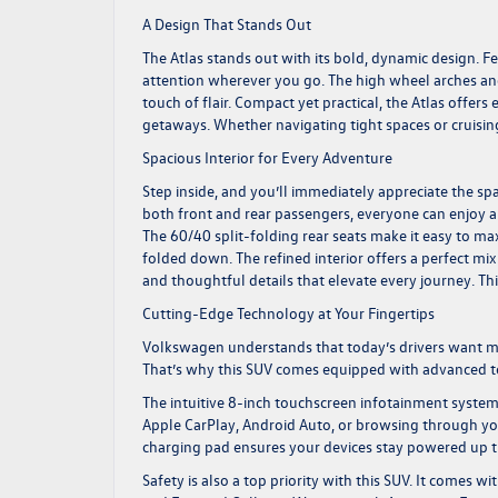
A Design That Stands Out
The Atlas stands out with its bold, dynamic design. Fea
attention wherever you go. The high wheel arches and
touch of flair. Compact yet practical, the Atlas offers
getaways. Whether navigating tight spaces or cruising
Spacious Interior for Every Adventure
Step inside, and you’ll immediately appreciate the spa
both front and rear passengers, everyone can enjoy a
The 60/40 split-folding rear seats make it easy to ma
folded down. The refined interior offers a perfect mix
and thoughtful details that elevate every journey. Th
Cutting-Edge Technology at Your Fingertips
Volkswagen understands that today’s drivers want more
That’s why this SUV comes equipped with advanced te
The intuitive 8-inch touchscreen infotainment system
Apple CarPlay, Android Auto, or browsing through your
charging pad ensures your devices stay powered up 
Safety is also a top priority with this SUV. It comes w