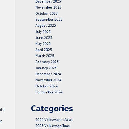
December 2025
November 2025
October 2025
September 2025
August 2025
July 2025
June 2025
May 2025
April 2025
March 2025
February 2025
January 2025
December 2024
November 2024
October 2024
September 2024
Categories
uld
2024 Volkswagen Atlas
to
2025 Volkswagn Taos