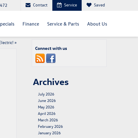
Contact
Service
Saved
4472
pecials
Finance
Service & Parts
About Us
lectric!
»
Connect with us
Archives
July 2026
June 2026
May 2026
April 2026
March 2026
February 2026
January 2026