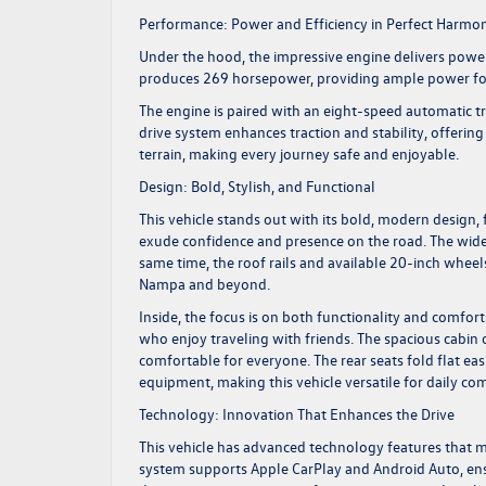
Performance: Power and Efficiency in Perfect Harmo
Under the hood, the impressive engine delivers power 
produces 269 horsepower, providing ample power for 
The engine is paired with an eight-speed automatic t
drive system enhances traction and stability, offeri
terrain, making every journey safe and enjoyable.
Design: Bold, Stylish, and Functional
This vehicle stands out with its bold, modern design, 
exude confidence and presence on the road. The wide
same time, the roof rails and available 20-inch whee
Nampa and beyond.
Inside, the focus is on both functionality and comfort.
who enjoy traveling with friends. The spacious cabin 
comfortable for everyone. The rear seats fold flat ea
equipment, making this vehicle versatile for daily 
Technology: Innovation That Enhances the Drive
This vehicle has advanced technology features that m
system supports Apple CarPlay and Android Auto, en