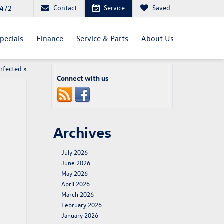
Contact
Service
Saved
4472
pecials
Finance
Service & Parts
About Us
erfected
»
Connect with us
Archives
July 2026
June 2026
May 2026
April 2026
March 2026
February 2026
January 2026