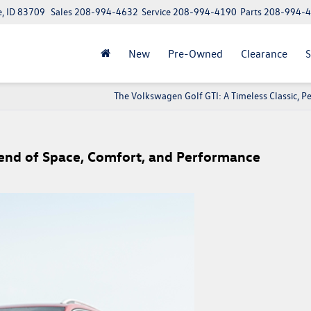
e, ID 83709
Sales
208-994-4632
Service
208-994-4190
Parts
208-994-
New
Pre-Owned
Clearance
S
The Volkswagen Golf GTI: A Timeless Classic, P
lend of Space, Comfort, and Performance