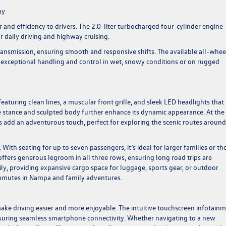
ny
and efficiency to drivers. The 2.0-liter turbocharged four-cylinder engine
daily driving and highway cruising.
ransmission, ensuring smooth and responsive shifts. The available all-whee
ng exceptional handling and control in wet, snowy conditions or on rugged
featuring clean lines, a muscular front grille, and sleek LED headlights that
 stance and sculpted body further enhance its dynamic appearance. At the
ls add an adventurous touch, perfect for exploring the scenic routes around
 With seating for up to seven passengers, it’s ideal for larger families or th
offers generous legroom in all three rows, ensuring long road trips are
sily, providing expansive cargo space for luggage, sports gear, or outdoor
commutes in Nampa and family adventures.
ake driving easier and more enjoyable. The intuitive touchscreen infotain
suring seamless smartphone connectivity. Whether navigating to a new