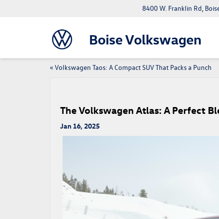
8400 W. Franklin Rd, Bois
Boise Volkswagen
«
Volkswagen Taos: A Compact SUV That Packs a Punch
The Volkswagen Atlas: A Perfect B
Jan 16, 2025