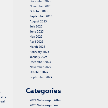
December 2025
November 2025
October 2025
September 2025
August 2025
July 2025
June 2025
May 2025
April 2025
March 2025
February 2025
January 2025
December 2024
November 2024
October 2024
September 2024
Categories
.
s and
2024 Volkswagen Atlas
deal
2025 Volkswagn Taos