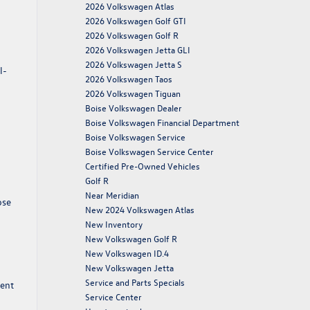
2026 Volkswagen Atlas
2026 Volkswagen Golf GTI
2026 Volkswagen Golf R
2026 Volkswagen Jetta GLI
2026 Volkswagen Jetta S
l-
2026 Volkswagen Taos
2026 Volkswagen Tiguan
Boise Volkswagen Dealer
Boise Volkswagen Financial Department
Boise Volkswagen Service
Boise Volkswagen Service Center
Certified Pre-Owned Vehicles
Golf R
Near Meridian
ose
New 2024 Volkswagen Atlas
New Inventory
New Volkswagen Golf R
New Volkswagen ID.4
New Volkswagen Jetta
Service and Parts Specials
ment
Service Center