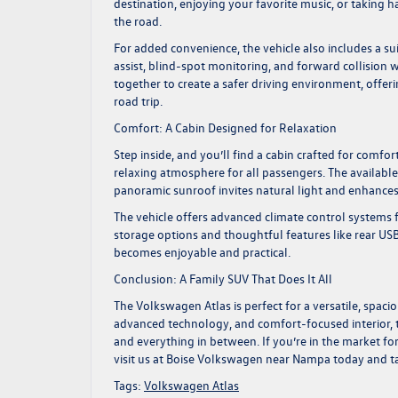
destination, enjoying your favorite music, or taking h
the road.
For added convenience, the vehicle also includes a sui
assist, blind-spot monitoring, and forward collisio
together to create a safer driving environment, off
road trip.
Comfort: A Cabin Designed for Relaxation
Step inside, and you’ll find a cabin crafted for comfo
relaxing atmosphere for all passengers. The available
panoramic sunroof invites natural light and enhances
The vehicle offers advanced climate control systems 
storage options and thoughtful features like rear U
becomes enjoyable and practical.
Conclusion: A Family SUV That Does It All
The
Volkswagen Atlas
is perfect for a versatile, spa
advanced technology, and comfort-focused interior, th
and everything in between. If you’re in the market fo
visit us at
Boise Volkswagen
near Nampa today and take
Tags:
Volkswagen Atlas