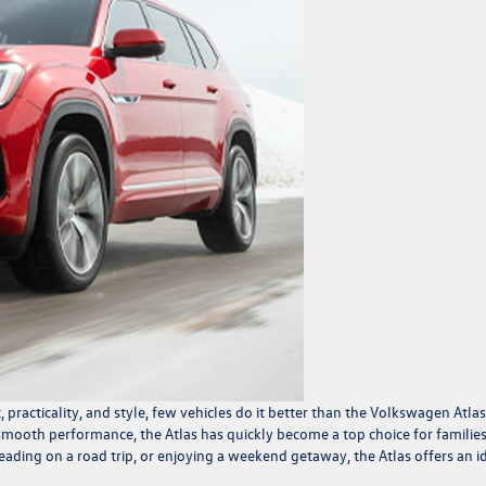
racticality, and style, few vehicles do it better than the
Volkswagen Atlas
 smooth performance, the Atlas has quickly become a top choice for familie
eading on a road trip, or enjoying a weekend getaway, the Atlas offers an i