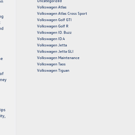
Uncategorized
on
Volkswagen Atlas
Volkswagen Atlas Cross Sport
ing
Volkswagen Golf GTI
k
Volkswagen Golf R
nd
Volkswagen ID. Buzz
Volkswagen ID.4
Volkswagen Jetta
Volkswagen Jetta GLI
Volkswagen Maintenance
he
Volkswagen Taos
Volkswagen Tiguan
of
rney
rips
ity,