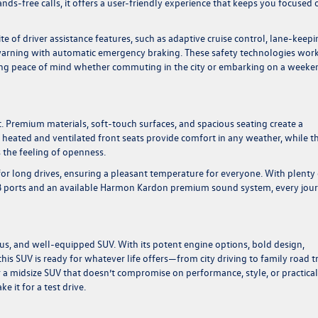
ands-free calls, it offers a user-friendly experience that keeps you focused 
te of driver assistance features, such as adaptive cruise control, lane-keep
n warning with automatic emergency braking. These safety technologies wor
ering peace of mind whether commuting in the city or embarking on a weeke
rt. Premium materials, soft-touch surfaces, and spacious seating create a
 heated and ventilated front seats provide comfort in any weather, while t
 the feeling of openness.
for long drives, ensuring a pleasant temperature for everyone. With plenty 
SB ports and an available Harmon Kardon premium sound system, every jou
cious, and well-equipped SUV. With its potent engine options, bold design,
is SUV is ready for whatever life offers—from city driving to family road t
r a midsize SUV that doesn’t compromise on performance, style, or practical
 it for a test drive.