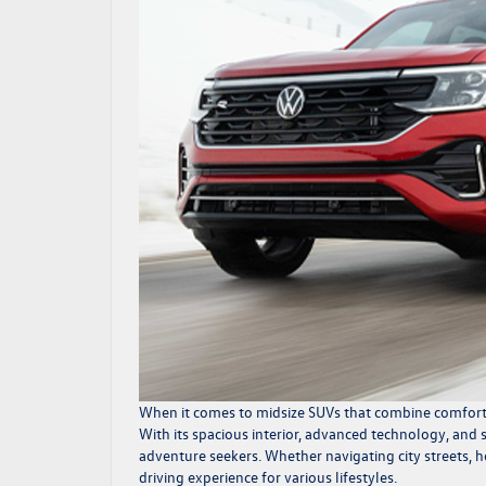
When it comes to midsize SUVs that combine comfort, p
With its spacious interior, advanced technology, and
adventure seekers. Whether navigating city streets, h
driving experience for various lifestyles.