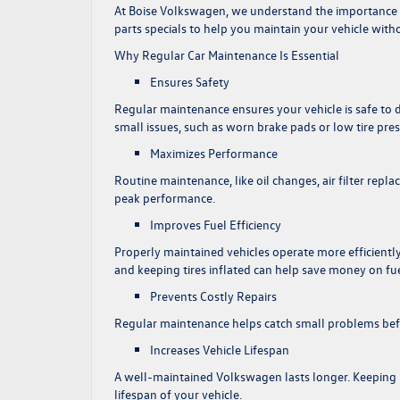
At
Boise Volkswagen
, we understand the importance 
parts specials to help you maintain your vehicle with
Why Regular Car Maintenance Is Essential
Ensures Safety
Regular maintenance ensures your vehicle is safe to d
small issues, such as worn brake pads or low tire pr
Maximizes Performance
Routine maintenance, like oil changes, air filter rep
peak performance.
Improves Fuel Efficiency
Properly maintained vehicles operate more efficiently,
and keeping tires inflated can help save money on fue
Prevents Costly Repairs
Regular maintenance helps catch small problems befor
Increases Vehicle Lifespan
A well-maintained Volkswagen lasts longer. Keeping 
lifespan of your vehicle.