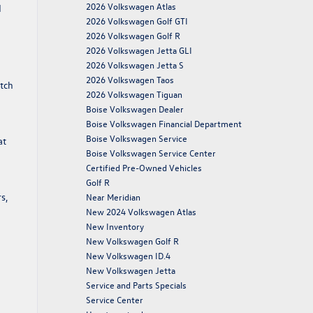
2026 Volkswagen Atlas
d
2026 Volkswagen Golf GTI
2026 Volkswagen Golf R
2026 Volkswagen Jetta GLI
2026 Volkswagen Jetta S
2026 Volkswagen Taos
atch
2026 Volkswagen Tiguan
Boise Volkswagen Dealer
Boise Volkswagen Financial Department
Boise Volkswagen Service
at
Boise Volkswagen Service Center
Certified Pre-Owned Vehicles
Golf R
s,
Near Meridian
New 2024 Volkswagen Atlas
New Inventory
New Volkswagen Golf R
New Volkswagen ID.4
New Volkswagen Jetta
Service and Parts Specials
Service Center