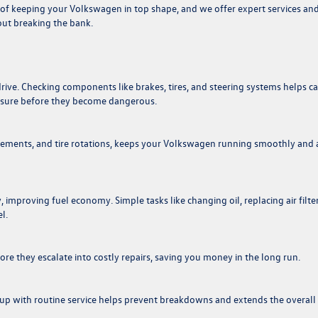
of keeping your Volkswagen in top shape, and we offer expert services an
out breaking the bank.
rive. Checking components like brakes, tires, and steering systems helps c
essure before they become dangerous.
lacements, and tire rotations, keeps your Volkswagen running smoothly and 
 improving fuel economy. Simple tasks like changing oil, replacing air filter
l.
e they escalate into costly repairs, saving you money in the long run.
up with routine service helps prevent breakdowns and extends the overall