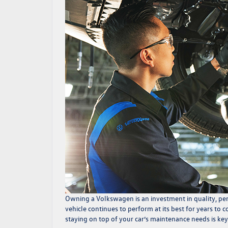
Owning a Volkswagen is an investment in quality, per
vehicle continues to perform at its best for years to 
staying on top of your car’s maintenance needs is key