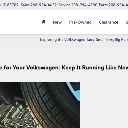
e, ID 83709
Sales
208-994-4632
Service
208-994-4190
Parts
208-994-
New
Pre-Owned
Clearance
S
Exploring the Volkswagen Taos: Small Size, Big Per
e for Your Volkswagen: Keep It Running Like Ne