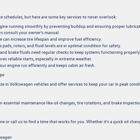
chedules, but here are some key services to never overlook:
ngine running smoothly by preventing buildup and ensuring proper lubricat
ys consult your owner’s manual.
re can increase tire lifespan and improve fuel efficiency.
pads, rotors, and fluid levels are in optimal condition for safety.
n, and brake fluids need regular checks to keep systems functioning properly
res reliable starts, especially in extreme weather.
 your engine run efficiently and keeps cabin air fresh.
ape
ize in Volkswagen vehicles and offer services to keep your car in peak condi
 essential maintenance like oil changes, tire rotations, and brake inspectio
ine
or
call us
to find a time that works for you. Whether it’s a quick oil chan
swagen