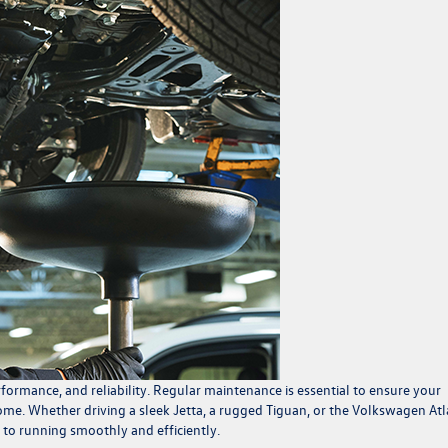
formance, and reliability. Regular maintenance is essential to ensure your
come. Whether driving a sleek Jetta, a rugged Tiguan, or the Volkswagen Atl
 to running smoothly and efficiently.