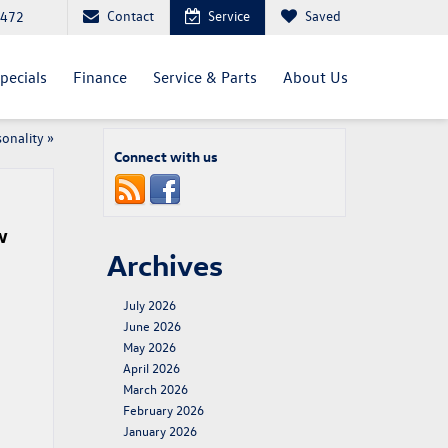
Contact
Service
Saved
4472
pecials
Finance
Service & Parts
About Us
sonality
»
Connect with us
w
Archives
July 2026
June 2026
May 2026
April 2026
March 2026
February 2026
January 2026