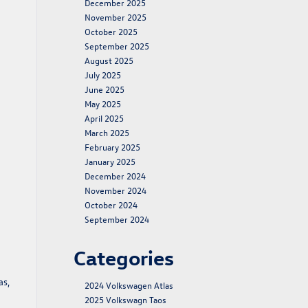
December 2025
November 2025
October 2025
September 2025
August 2025
July 2025
June 2025
May 2025
April 2025
March 2025
February 2025
January 2025
December 2024
November 2024
October 2024
September 2024
Categories
as,
2024 Volkswagen Atlas
2025 Volkswagn Taos