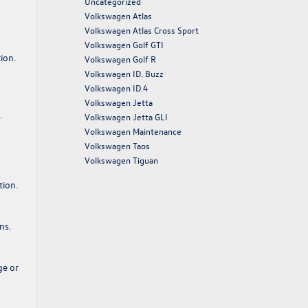
Uncategorized
Volkswagen Atlas
Volkswagen Atlas Cross Sport
Volkswagen Golf GTI
ion.
Volkswagen Golf R
Volkswagen ID. Buzz
Volkswagen ID.4
Volkswagen Jetta
.
Volkswagen Jetta GLI
Volkswagen Maintenance
Volkswagen Taos
Volkswagen Tiguan
tion.
ns.
ge or