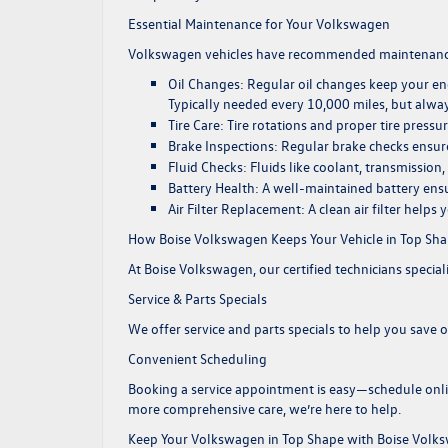
Essential Maintenance for Your Volkswagen
Volkswagen vehicles have recommended maintenance s
Oil Changes
: Regular oil changes keep your e
Typically needed every 10,000 miles, but alwa
Tire Care
: Tire rotations and proper tire pressu
Brake Inspections
: Regular brake checks ensure 
Fluid Checks
: Fluids like coolant, transmissio
Battery Health
: A well-maintained battery ensu
Air Filter Replacement
: A clean air filter helps
How Boise Volkswagen Keeps Your Vehicle in Top Sh
At Boise Volkswagen, our certified technicians special
Service & Parts Specials
We offer
service and parts specials
to help you save on
Convenient Scheduling
Booking a service appointment is easy—
schedule onl
more comprehensive care, we’re here to help.
Keep Your Volkswagen in Top Shape with Boise Volk