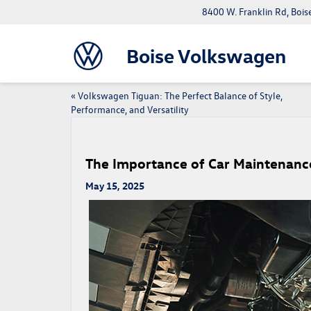
8400 W. Franklin Rd, Bois
Boise Volkswagen
«
Volkswagen Tiguan: The Perfect Balance of Style,
Performance, and Versatility
The Importance of Car Maintenanc
May 15, 2025