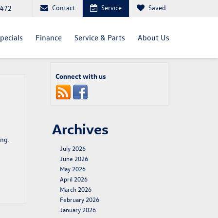
Contact
Service
Saved
4472
pecials
Finance
Service & Parts
About Us
Connect with us
Archives
ing.
July 2026
June 2026
May 2026
April 2026
March 2026
February 2026
January 2026