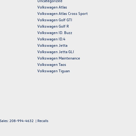
Uncategorized
Volkswagen Atlas
Volkswagen Atlas Cross Sport
Volkswagen Golf GTI
Volkswagen Golf R
Volkswagen ID. Buzz
Volkswagen ID.4
Volkswagen Jetta
Volkswagen Jetta GLI
Volkswagen Maintenance
Volkswagen Taos
Volkswagen Tiguan
 Sales:
208-994-4632
|
Recalls