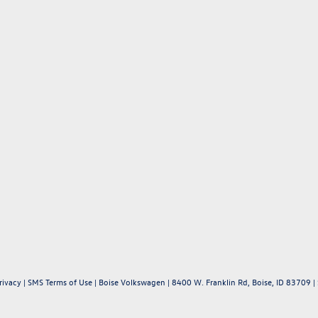
rivacy
|
SMS Terms of Use
| Boise Volkswagen
|
8400 W. Franklin Rd,
Boise,
ID
83709
|