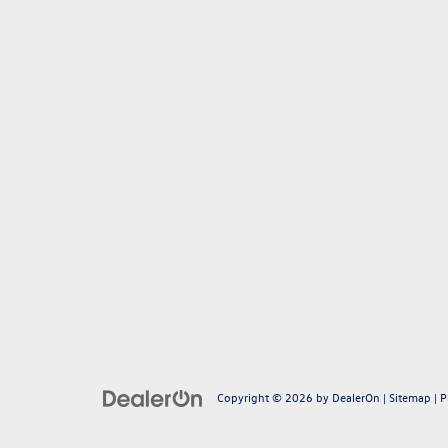
Copyright © 2026
by
DealerOn
|
Sitemap
|
P