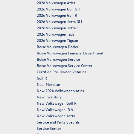
2026 Volkswagen Atlas
2026 Volkswagen Golf GTI
2026 Volkswagen Golf R
2026 Volkswagen Jetta GLI
2026 Volkswagen Jetta S
2026 Volkswagen Taos
2026 Volkswagen Tiguan
Boise Volkswagen Dealer
Boise Volkswagen Financial Department
Boise Volkswagen Service
Boise Volkswagen Service Center
Certified Pre-Owned Vehicles
Golf R
Near Meridian
New 2024 Volkswagen Atlas
New Inventory
New Volkswagen Golf R
New Volkswagen ID.4
New Volkswagen Jetta
Service and Parts Specials
Service Center