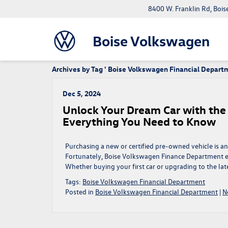
8400 W. Franklin Rd, Bois
Boise Volkswagen
Archives by Tag ' Boise Volkswagen Financial Depart
Dec 5, 2024
Unlock Your Dream Car with th
Everything You Need to Know
Purchasing a new or certified pre-owned vehicle is an 
Fortunately, Boise Volkswagen Finance Department en
Whether buying your first car or upgrading to the la
Tags:
Boise Volkswagen Financial Department
Posted in
Boise Volkswagen Financial Department
|
N