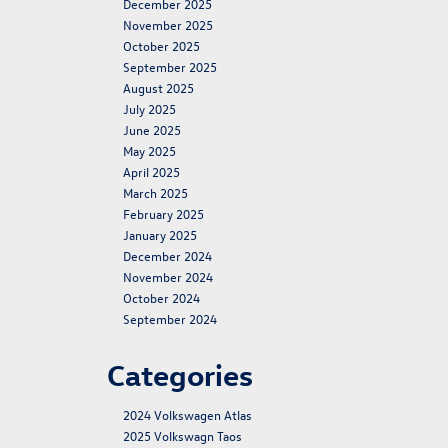
December 2025
November 2025
October 2025
September 2025
August 2025
July 2025
June 2025
May 2025
April 2025
March 2025
February 2025
January 2025
December 2024
November 2024
October 2024
September 2024
Categories
2024 Volkswagen Atlas
2025 Volkswagn Taos