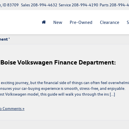
e, ID 83709
Sales
208-994-4632
Service
208-994-4190
Parts
208-994-
New
Pre-Owned
Clearance
S
ment '
e Boise Volkswagen Finance Department:
exciting journey, but the financial side of things can often feel overwhelm
sures your car-buying experience is smooth, stress-free, and enjoyable.
test Volkswagen model, this guide will walk you through the ins […]
o Comments »