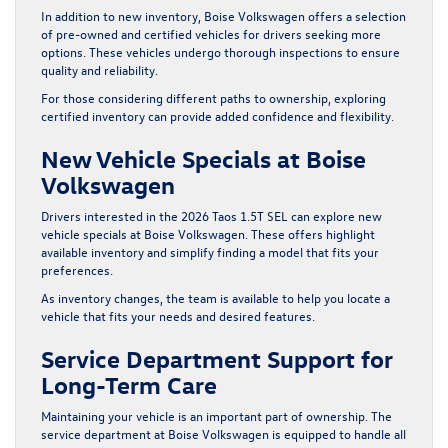
In addition to new inventory, Boise Volkswagen offers a selection
of
pre-owned
and
certified
vehicles for drivers seeking more
options. These vehicles undergo thorough inspections to ensure
quality and reliability.
For those considering different paths to ownership, exploring
certified inventory can provide added confidence and flexibility.
New Vehicle Specials at Boise
Volkswagen
Drivers interested in the 2026 Taos 1.5T SEL can explore
new
vehicle specials
at Boise Volkswagen. These offers highlight
available inventory and simplify finding a model that fits your
preferences.
As inventory changes, the team is available to help you locate a
vehicle that fits your needs and desired features.
Service Department Support for
Long-Term Care
Maintaining your vehicle is an important part of ownership. The
service department
at Boise Volkswagen is equipped to handle all