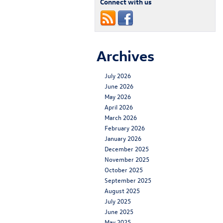
Connect with us
Archives
July 2026
June 2026
May 2026
April 2026
March 2026
February 2026
January 2026
December 2025
November 2025
October 2025
September 2025
August 2025
July 2025
June 2025
May 2025