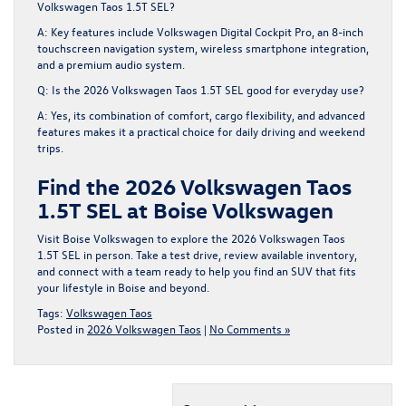
Volkswagen Taos 1.5T SEL?
A: Key features include Volkswagen Digital Cockpit Pro, an 8-inch
touchscreen navigation system, wireless smartphone integration,
and a premium audio system.
Q: Is the 2026 Volkswagen Taos 1.5T SEL good for everyday use?
A: Yes, its combination of comfort, cargo flexibility, and advanced
features makes it a practical choice for daily driving and weekend
trips.
Find the 2026 Volkswagen Taos
1.5T SEL at Boise Volkswagen
Visit Boise Volkswagen to explore the 2026 Volkswagen Taos
1.5T SEL in person. Take a test drive, review available inventory,
and connect with a team ready to help you find an SUV that fits
your lifestyle in Boise and beyond.
Tags:
Volkswagen Taos
Posted in
2026 Volkswagen Taos
|
No Comments »