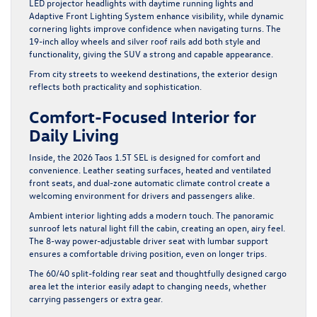
LED projector headlights with daytime running lights and
Adaptive Front Lighting System enhance visibility, while dynamic
cornering lights improve confidence when navigating turns. The
19-inch alloy wheels and silver roof rails add both style and
functionality, giving the SUV a strong and capable appearance.
From city streets to weekend destinations, the exterior design
reflects both practicality and sophistication.
Comfort-Focused Interior for
Daily Living
Inside, the 2026 Taos 1.5T SEL is designed for comfort and
convenience. Leather seating surfaces, heated and ventilated
front seats, and dual-zone automatic climate control create a
welcoming environment for drivers and passengers alike.
Ambient interior lighting adds a modern touch. The panoramic
sunroof lets natural light fill the cabin, creating an open, airy feel.
The 8-way power-adjustable driver seat with lumbar support
ensures a comfortable driving position, even on longer trips.
The 60/40 split-folding rear seat and thoughtfully designed cargo
area let the interior easily adapt to changing needs, whether
carrying passengers or extra gear.