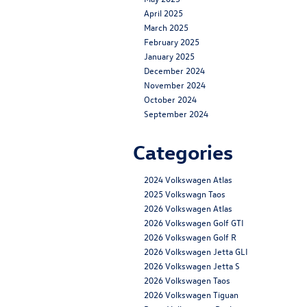
April 2025
March 2025
February 2025
January 2025
December 2024
November 2024
October 2024
September 2024
Categories
2024 Volkswagen Atlas
2025 Volkswagn Taos
2026 Volkswagen Atlas
2026 Volkswagen Golf GTI
2026 Volkswagen Golf R
2026 Volkswagen Jetta GLI
2026 Volkswagen Jetta S
2026 Volkswagen Taos
2026 Volkswagen Tiguan