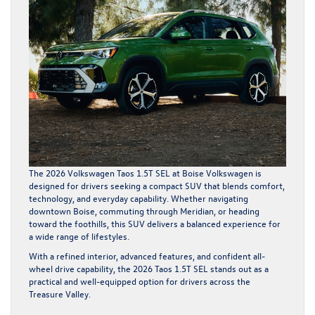
The 2026 Volkswagen Taos 1.5T SEL at Boise Volkswagen is
designed for drivers seeking a compact SUV that blends comfort,
technology, and everyday capability. Whether navigating
downtown Boise, commuting through Meridian, or heading
toward the foothills, this SUV delivers a balanced experience for
a wide range of lifestyles.
With a refined interior, advanced features, and confident all-
wheel drive capability, the 2026 Taos 1.5T SEL stands out as a
practical and well-equipped option for drivers across the
Treasure Valley.