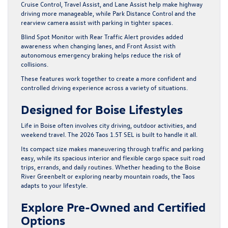
Cruise Control, Travel Assist, and Lane Assist help make highway
driving more manageable, while Park Distance Control and the
rearview camera assist with parking in tighter spaces.
Blind Spot Monitor with Rear Traffic Alert provides added
awareness when changing lanes, and Front Assist with
autonomous emergency braking helps reduce the risk of
collisions.
These features work together to create a more confident and
controlled driving experience across a variety of situations.
Designed for Boise Lifestyles
Life in Boise often involves city driving, outdoor activities, and
weekend travel. The 2026 Taos 1.5T SEL is built to handle it all.
Its compact size makes maneuvering through traffic and parking
easy, while its spacious interior and flexible cargo space suit road
trips, errands, and daily routines. Whether heading to the Boise
River Greenbelt or exploring nearby mountain roads, the Taos
adapts to your lifestyle.
Explore Pre-Owned and Certified
Options