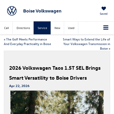
Boise Volkswagen
Saved
Call
Directions
Service
New
Used
«
The Golf Meets Performance
Smart Ways to Extend the Life of
And Everyday Practicality in Boise
Your Volkswagen Transmission in
Boise
»
2026 Volkswagen Taos 1.5T SEL Brings
Smart Versatility to Boise Drivers
Apr 22, 2026