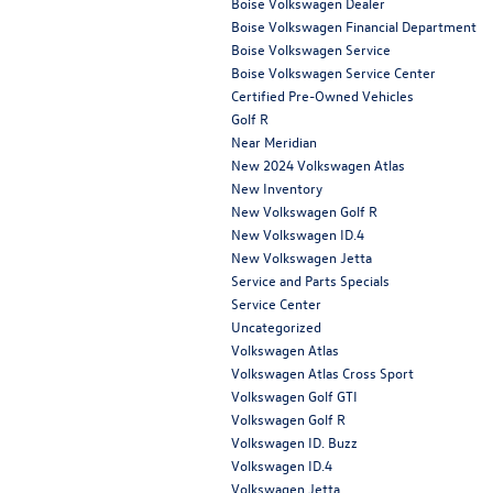
Boise Volkswagen Dealer
Boise Volkswagen Financial Department
Boise Volkswagen Service
Boise Volkswagen Service Center
Certified Pre-Owned Vehicles
Golf R
Near Meridian
New 2024 Volkswagen Atlas
New Inventory
New Volkswagen Golf R
New Volkswagen ID.4
New Volkswagen Jetta
Service and Parts Specials
Service Center
Uncategorized
Volkswagen Atlas
Volkswagen Atlas Cross Sport
Volkswagen Golf GTI
Volkswagen Golf R
Volkswagen ID. Buzz
Volkswagen ID.4
Volkswagen Jetta