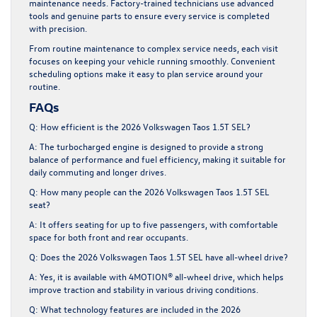
maintenance needs. Factory-trained technicians use advanced
tools and genuine parts to ensure every service is completed
with precision.
From routine maintenance to complex service needs, each visit
focuses on keeping your vehicle running smoothly. Convenient
scheduling options make it easy to plan service around your
routine.
FAQs
Q: How efficient is the 2026 Volkswagen Taos 1.5T SEL?
A: The turbocharged engine is designed to provide a strong
balance of performance and fuel efficiency, making it suitable for
daily commuting and longer drives.
Q: How many people can the 2026 Volkswagen Taos 1.5T SEL
seat?
A: It offers seating for up to five passengers, with comfortable
space for both front and rear occupants.
Q: Does the 2026 Volkswagen Taos 1.5T SEL have all-wheel drive?
A: Yes, it is available with 4MOTION® all-wheel drive, which helps
improve traction and stability in various driving conditions.
Q: What technology features are included in the 2026