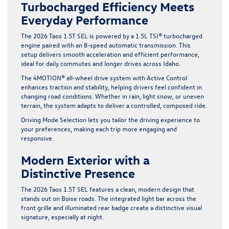
Turbocharged Efficiency Meets
Everyday Performance
The
2026 Taos 1.5T SEL
is powered by a 1.5L TSI® turbocharged
engine paired with an 8-speed automatic transmission. This
setup delivers smooth acceleration and efficient performance,
ideal for daily commutes and longer drives across Idaho.
The 4MOTION® all-wheel drive system with Active Control
enhances traction and stability, helping drivers feel confident in
changing road conditions. Whether in rain, light snow, or uneven
terrain, the system adapts to deliver a controlled, composed ride.
Driving Mode Selection lets you tailor the driving experience to
your preferences, making each trip more engaging and
responsive.
Modern Exterior with a
Distinctive Presence
The 2026 Taos 1.5T SEL features a clean, modern design that
stands out on Boise roads. The integrated light bar across the
front grille and illuminated rear badge create a distinctive visual
signature, especially at night.