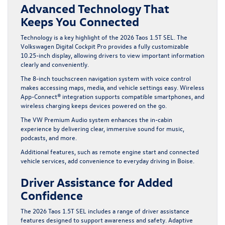
Advanced Technology That
Keeps You Connected
Technology is a key highlight of the 2026 Taos 1.5T SEL. The
Volkswagen Digital Cockpit Pro provides a fully customizable
10.25-inch display, allowing drivers to view important information
clearly and conveniently.
The 8-inch touchscreen navigation system with voice control
makes accessing maps, media, and vehicle settings easy. Wireless
App-Connect® integration supports compatible smartphones, and
wireless charging keeps devices powered on the go.
The VW Premium Audio system enhances the in-cabin
experience by delivering clear, immersive sound for music,
podcasts, and more.
Additional features, such as remote engine start and connected
vehicle services, add convenience to everyday driving in Boise.
Driver Assistance for Added
Confidence
The 2026 Taos 1.5T SEL includes a range of driver assistance
features designed to support awareness and safety. Adaptive