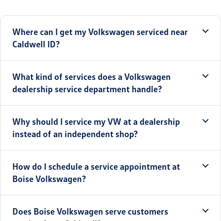
Where can I get my Volkswagen serviced near
Caldwell ID?
What kind of services does a Volkswagen
dealership service department handle?
Why should I service my VW at a dealership
instead of an independent shop?
How do I schedule a service appointment at
Boise Volkswagen?
Does Boise Volkswagen serve customers