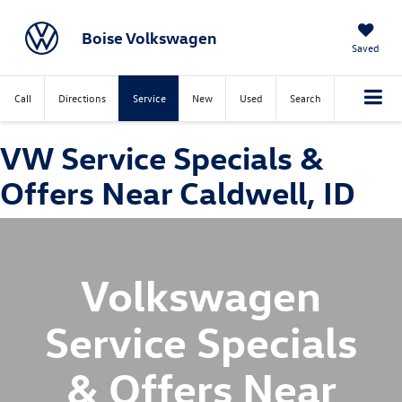
Boise Volkswagen
Saved
Call
Directions
Service
New
Used
Search
VW Service Specials &
Offers Near Caldwell, ID
Volkswagen
Service Specials
& Offers Near