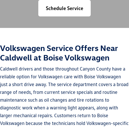
Schedule Service
Volkswagen Service Offers Near
Caldwell at Boise Volkswagen
Caldwell drivers and those throughout Canyon County have a
reliable option for Volkswagen care with Boise Volkswagen
just a short drive away. The service department covers a broad
range of needs, from current service specials and routine
maintenance such as oil changes and tire rotations to
diagnostic work when a warning light appears, along with
larger mechanical repairs. Customers return to Boise
Volkswagen because the technicians hold Volkswagen-specific