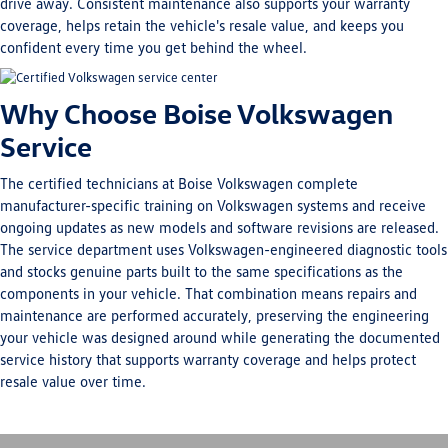
drive away. Consistent maintenance also supports your warranty
coverage, helps retain the vehicle's resale value, and keeps you
confident every time you get behind the wheel.
Why Choose Boise Volkswagen
Service
The certified technicians at Boise Volkswagen complete
manufacturer-specific training on Volkswagen systems and receive
ongoing updates as new models and software revisions are released.
The service department uses Volkswagen-engineered diagnostic tools
and stocks genuine parts built to the same specifications as the
components in your vehicle. That combination means repairs and
maintenance are performed accurately, preserving the engineering
your vehicle was designed around while generating the documented
service history that supports warranty coverage and helps protect
resale value over time.