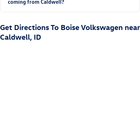
coming from Caldwell?
Get Directions To Boise Volkswagen near
Caldwell, ID