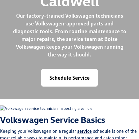
Caldwell
Our factory-trained Volkswagen technicians
use Volkswagen-approved parts and
diagnostic tools. From routine maintenance to
major repairs, the service team at Boise
Volkswagen keeps your Volkswagen running
the way it should.
Schedule Service
Volkswagen Service Basics
Keeping your Volkswagen on a regular
service
schedule is one of the
most reliable ways to maintain its performance and catch minor