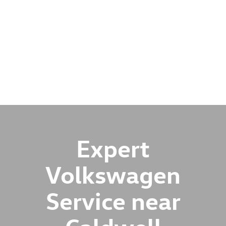
Expert
Volkswagen
Service near