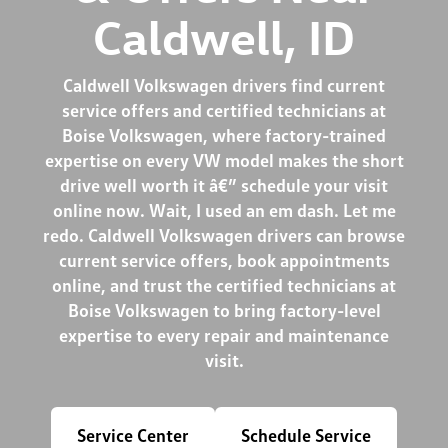
Caldwell, ID
Caldwell Volkswagen drivers find current
service offers and certified technicians at
Boise Volkswagen, where factory-trained
expertise on every VW model makes the short
drive well worth it â€” schedule your visit
online now. Wait, I used an em dash. Let me
redo. Caldwell Volkswagen drivers can browse
current service offers, book appointments
online, and trust the certified technicians at
Boise Volkswagen to bring factory-level
expertise to every repair and maintenance
visit.
Service Center
Schedule Service