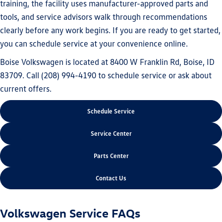
training, the facility uses manufacturer-approved parts and
tools, and service advisors walk through recommendations
clearly before any work begins. If you are ready to get started,
you can schedule service at your convenience online.
Boise Volkswagen is located at 8400 W Franklin Rd, Boise, ID
83709. Call (208) 994-4190 to schedule service or ask about
current offers.
Schedule Service
Service Center
Parts Center
Contact Us
Volkswagen Service FAQs