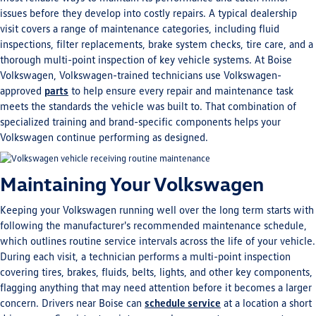
issues before they develop into costly repairs. A typical dealership
visit covers a range of maintenance categories, including fluid
inspections, filter replacements, brake system checks, tire care, and a
thorough multi-point inspection of key vehicle systems. At Boise
Volkswagen, Volkswagen-trained technicians use Volkswagen-
approved
parts
to help ensure every repair and maintenance task
meets the standards the vehicle was built to. That combination of
specialized training and brand-specific components helps your
Volkswagen continue performing as designed.
Maintaining Your Volkswagen
Keeping your Volkswagen running well over the long term starts with
following the manufacturer's recommended maintenance schedule,
which outlines routine service intervals across the life of your vehicle.
During each visit, a technician performs a multi-point inspection
covering tires, brakes, fluids, belts, lights, and other key components,
flagging anything that may need attention before it becomes a larger
concern. Drivers near Boise can
schedule service
at a location a short