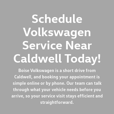
Schedule
Volkswagen
Service Near
Caldwell Today!
Boise Volkswagen is a short drive from
Caldwell, and booking your appointment is
simple online or by phone. Our team can talk
through what your vehicle needs before you
arrive, so your service visit stays efficient and
straightforward.