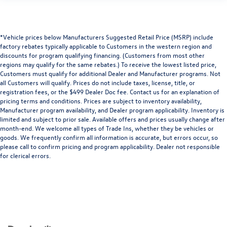
*Vehicle prices below Manufacturers Suggested Retail Price (MSRP) include
factory rebates typically applicable to Customers in the western region and
discounts for program qualifying financing. (Customers from most other
regions may qualify for the same rebates.) To receive the lowest listed price,
Customers must qualify for additional Dealer and Manufacturer programs. Not
all Customers will qualify. Prices do not include taxes, license, title, or
registration fees, or the $499 Dealer Doc fee. Contact us for an explanation of
pricing terms and conditions. Prices are subject to inventory availability,
Manufacturer program availability, and Dealer program applicability. Inventory is
limited and subject to prior sale. Available offers and prices usually change after
month-end. We welcome all types of Trade Ins, whether they be vehicles or
goods. We frequently confirm all information is accurate, but errors occur, so
please call to confirm pricing and program applicability. Dealer not responsible
for clerical errors.