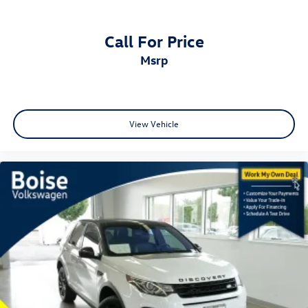
Call For Price
msrp
View Vehicle