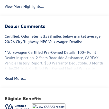
View More Highlights...
Dealer Comments
Certified. Odometer is 3538 miles below market average!
20/26 City/Highway MPG Volkswagen Details:
* Volkswagen Certified Pre-Owned Details: 100+ Point
Dealer Inspection, 2 Years Roadside Assistance, CARFAX
Vehicle History Report, $50 Warranty Deductible, 3 Month
SiriusXM Trial. Certified Pre-Owned Limited Warranty
Coverage is an Additional 2-Years/24,000-Miles (whichever
Read More...
occurs first) Beginning at the Expiration of the 4 Years or
50,000 Miles (whichever occurs first) New Vehicle Limited
Warranty, or from the CPO Sale Date of the New Vehicle
Limited Warranty has Expired at the Time of Sale for MY20
Eligible Benefits
and Newer CPO Vehicles Purchased on or After April 1,
2026 Only. The High-Voltage Battery Limited Warranty (EV