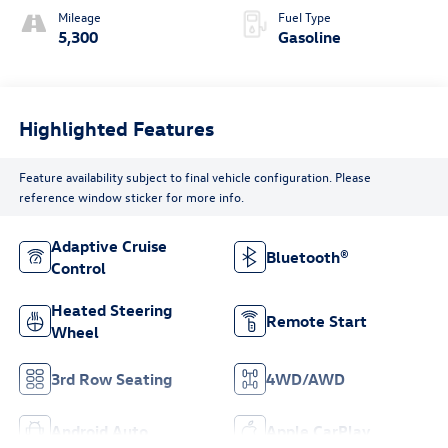
Mileage
Fuel Type
5,300
Gasoline
Highlighted Features
Feature availability subject to final vehicle configuration. Please
reference window sticker for more info.
Adaptive Cruise
Bluetooth®
Control
Heated Steering
Remote Start
Wheel
3rd Row Seating
4WD/AWD
Android Auto
Apple CarPlay