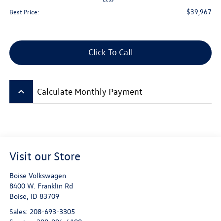
$39,967
Best Price:
Click To Call
keyboard_arrow_up
Calculate Monthly Payment
Visit our Store
Boise Volkswagen
8400 W. Franklin Rd
Boise
,
ID
83709
Sales:
208-693-3305