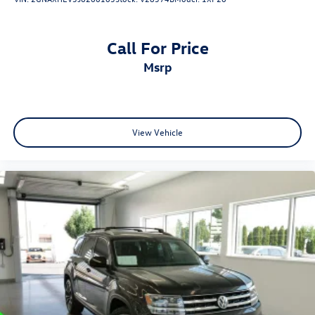
Call For Price
msrp
View Vehicle