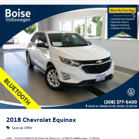
2018
Chevrolet Equinox
Special Offer
VIN:
2GNAXHEV3J6266163
Stock:
V28574B
Model:
1XP26