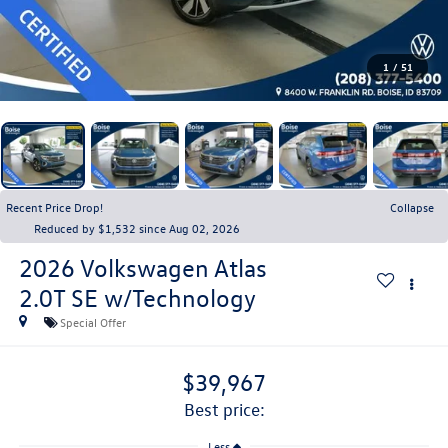
1
/
51
Recent Price Drop!
Collapse
Reduced by $1,532 since Aug 02, 2026
2026
Volkswagen Atlas
2.0T SE w/Technology
Special Offer
$39,967
best price:
Less