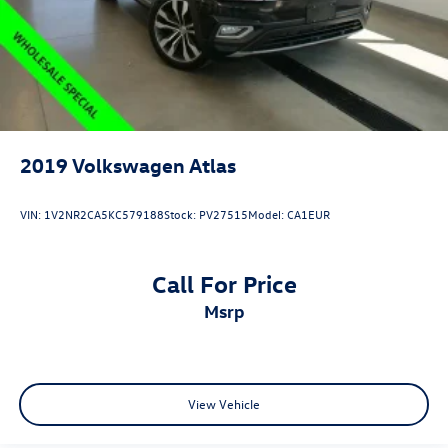
2019
Volkswagen Atlas
VIN:
1V2NR2CA5KC579188
Stock:
PV27515
Model:
CA1EUR
Call For Price
msrp
View Vehicle