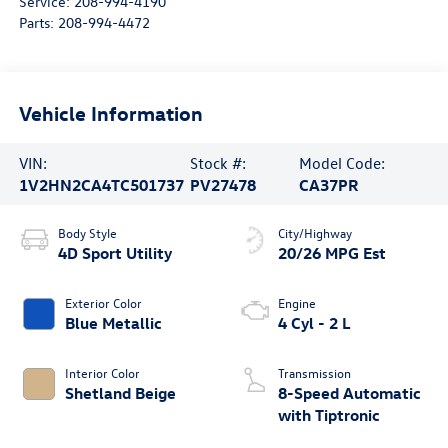
Service:
208-994-4190
Parts:
208-994-4472
Vehicle Information
VIN:
Stock #:
Model Code:
1V2HN2CA4TC501737
PV27478
CA37PR
Body Style
City/Highway
4D Sport Utility
20/26 MPG Est
Exterior Color
Engine
Blue Metallic
4 Cyl - 2 L
Interior Color
Transmission
Shetland Beige
8-Speed Automatic
with Tiptronic