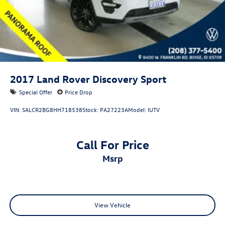
2017
Land Rover Discovery Sport
Special Offer
Price Drop
VIN:
SALCR2BG8HH718538
Stock:
PA27223A
Model:
IUTV
Call For Price
msrp
View Vehicle