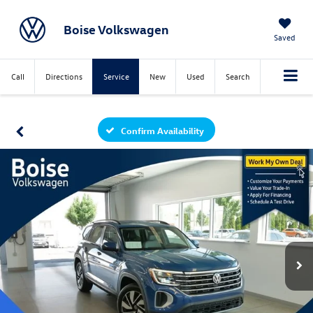
Boise Volkswagen
Saved
Call
Directions
Service
New
Used
Search
Confirm Availability