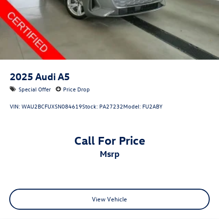
2025
Audi A5
Special Offer
Price Drop
VIN:
WAU2BCFUXSN084619
Stock:
PA27232
Model:
FU2ABY
Call For Price
msrp
View Vehicle