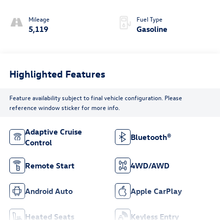
Mileage
Fuel Type
5,119
Gasoline
Highlighted Features
Feature availability subject to final vehicle configuration. Please
reference window sticker for more info.
Adaptive Cruise
Bluetooth®
Control
Remote Start
4WD/AWD
Android Auto
Apple CarPlay
Heated Seats
Keyless Entry