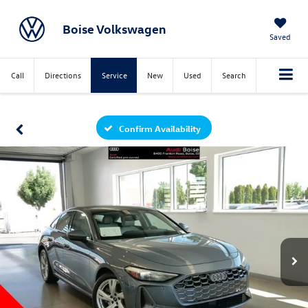
Boise Volkswagen
Saved
Call
Directions
Service
New
Used
Search
Confirm Availability