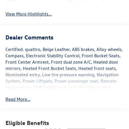
View More Highlights...
Dealer Comments
Certified. quattro, Beige Leather, ABS brakes, Alloy wheels,
Compass, Electronic Stability Control, Front Bucket Seats,
Front Center Armrest, Front dual zone A/C, Heated door
mirrors, Heated Front Bucket Seats, Heated front seats,
Illuminated entry, Low tire pressure warning, Navigation
System, Power Liftgate, Power passenger seat, Remote
keyless entry, Split folding rear seat, Traction control.
Odometer is 1191 miles below market average! 22/31
Read More...
City/Highway MPG Audi Certified pre-owned Details:
* Vehicle History
* Roadside Assistance
Eligible Benefits
* Certified pre-owned Limited Warranty: For all CPO sales