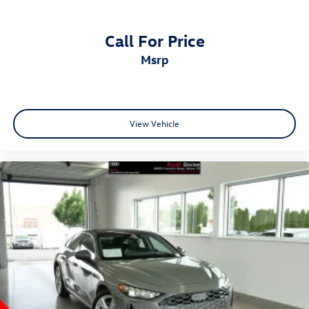
Call For Price
msrp
View Vehicle