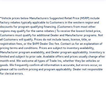
*Vehicle prices below Manufacturers Suggested Retail Price (MSRP) include
factory rebates typically applicable to Customers in the western region and
discounts for program qualifying financing. (Customers from most other
regions may qualify for the same rebates.) To receive the lowest listed price,
Customers must qualify for additional Dealer and Manufacturer programs. Not
all Customers will qualify. Prices do not include taxes, license, title, or
registration fees, or the $499 Dealer Doc fee. Contact us for an explanation of
pricing terms and conditions. Prices are subject to inventory availability,
Manufacturer program availability, and Dealer program applicability. Inventory is
limited and subject to prior sale. Available offers and prices usually change after
month-end. We welcome all types of Trade Ins, whether they be vehicles or
goods. We frequently confirm all information is accurate, but errors occur, so
please call to confirm pricing and program applicability. Dealer not responsible
for clerical errors.