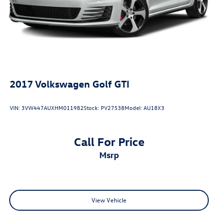
2017
Volkswagen Golf GTI
VIN:
3VW447AUXHM011982
Stock:
PV27538
Model:
AU18X3
Call For Price
msrp
View Vehicle