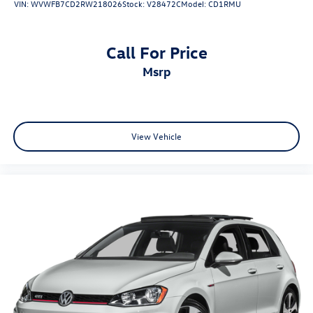
VIN:
WVWFB7CD2RW218026
Stock:
V28472C
Model:
CD1RMU
2025 Audi A5 quattro 2.0T Premium quattro Horizon Blue
Metallic
Call For Price
msrp
View Vehicle