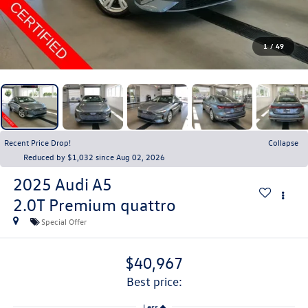
1
/
49
Recent Price Drop!
Collapse
Reduced by $1,032 since Aug 02, 2026
2025
Audi A5
2.0T Premium quattro
Special Offer
$40,967
best price:
Less