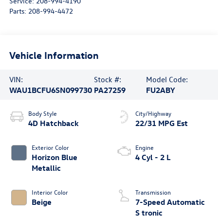
Service:
208-994-4190
Parts:
208-994-4472
Vehicle Information
VIN:
Stock #:
Model Code:
WAU1BCFU6SN099730
PA27259
FU2ABY
Body Style
City/Highway
4D Hatchback
22/31 MPG Est
Exterior Color
Engine
Horizon Blue
4 Cyl - 2 L
Metallic
Interior Color
Transmission
Beige
7-Speed Automatic
S tronic