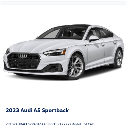
2023
Audi A5 Sportback
VIN:
WAUDACF52PA046448
Stock:
PA27272
Model:
F5FCAY