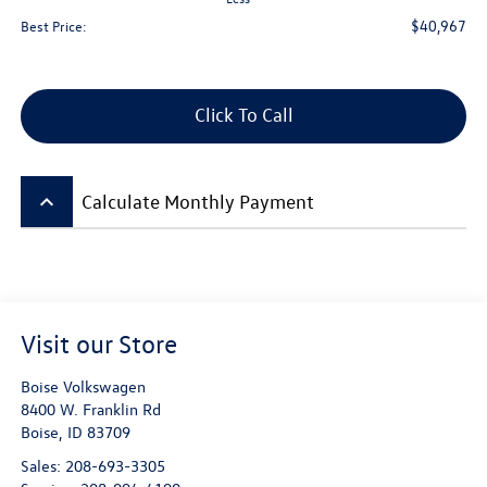
$40,967
Best Price:
Click To Call
keyboard_arrow_up
Calculate Monthly Payment
Visit our Store
Boise Volkswagen
8400 W. Franklin Rd
Boise
,
ID
83709
Sales:
208-693-3305