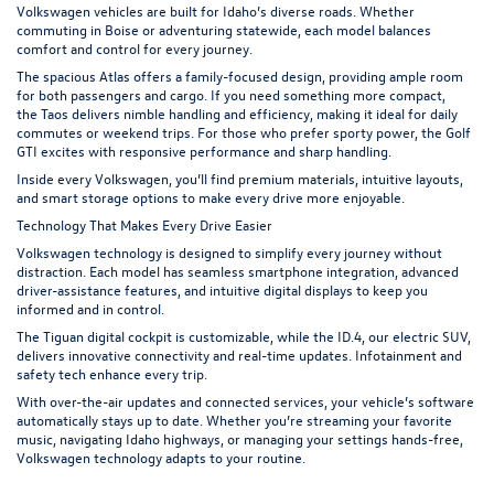
Volkswagen vehicles are built for Idaho’s diverse roads. Whether
commuting in Boise or adventuring statewide, each model balances
comfort and control for every journey.
The spacious Atlas offers a family-focused design, providing ample room
for both passengers and cargo. If you need something more compact,
the
Taos
delivers nimble handling and efficiency, making it ideal for daily
commutes or weekend trips. For those who prefer sporty power, the Golf
GTI excites with responsive performance and sharp handling.
Inside every Volkswagen, you’ll find premium materials, intuitive layouts,
and smart storage options to make every drive more enjoyable.
Technology That Makes Every Drive Easier
Volkswagen technology is designed to simplify every journey without
distraction. Each model has seamless smartphone integration, advanced
driver-assistance features, and intuitive digital displays to keep you
informed and in control.
The
Tiguan
digital cockpit is customizable, while the ID.4, our electric SUV,
delivers innovative connectivity and real-time updates. Infotainment and
safety tech enhance every trip.
With over-the-air updates and connected services, your vehicle’s software
automatically stays up to date. Whether you’re streaming your favorite
music, navigating Idaho highways, or managing your settings hands-free,
Volkswagen technology adapts to your routine.