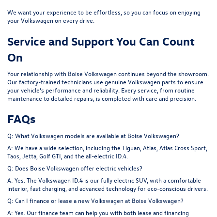
We want your experience to be effortless, so you can focus on enjoying
your Volkswagen on every drive.
Service and Support You Can Count
On
Your relationship with Boise Volkswagen continues beyond the showroom.
Our factory-trained technicians use genuine Volkswagen parts to ensure
your vehicle’s performance and reliability. Every service, from
routine
maintenance
to detailed repairs, is completed with care and precision.
FAQs
Q: What Volkswagen models are available at Boise Volkswagen?
A: We have a wide selection, including the Tiguan, Atlas, Atlas Cross Sport,
Taos, Jetta, Golf GTI, and the all-electric ID.4.
Q: Does Boise Volkswagen offer electric vehicles?
A: Yes. The Volkswagen ID.4 is our fully electric SUV, with a comfortable
interior, fast charging, and advanced technology for eco-conscious drivers.
Q: Can I finance or lease a new Volkswagen at Boise Volkswagen?
A: Yes. Our finance team can help you with both lease and financing