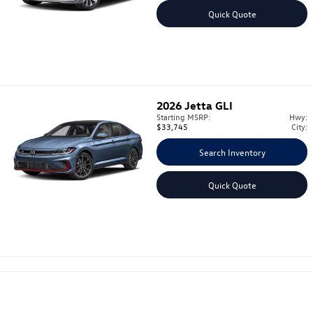
Quick Quote
2026
Jetta GLI
Starting MSRP:
Hwy:
$33,745
City:
Search Inventory
Quick Quote