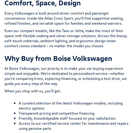
Comfort, Space, Design
Every Volkswagen is built around driver comfort and passenger
convenience. Inside the
Atlas Cross Sport
, you’ll find supportive seating,
refined finishes, and versatile space for families and weekend warriors.
Even our compact models, like the Taos or
Jetta
, make the most of their
space with flexible seating and clever storage solutions. Across the lineup,
soft-touch materials, ambient lighting, and ergonomic design mean
comfort comes standard – no matter the model you choose.
Why Buy from Boise Volkswagen
At Boise Volkswagen, our priority is to make your car-buying experience
simple and enjoyable. We’re dedicated to personalized service—whether
you’re comparing trims, exploring financing, or scheduling a test drive, we
guide you every step of the way.
When you shop with us, you’ll get:
A curated selection of the latest Volkswagen models, including
electric options
Transparent pricing and competitive financing
Friendly, knowledgeable staff focused on your satisfaction.
Access to our certified service center for maintenance and repairs
using genuine parts