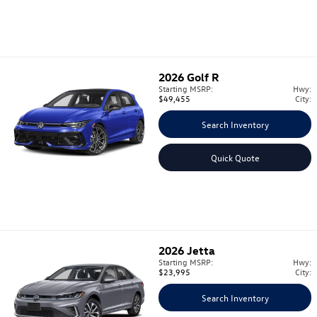
2026
Golf R
Starting MSRP:
Hwy:
$49,455
City:
Search Inventory
Quick Quote
2026
Jetta
Starting MSRP:
Hwy:
$23,995
City:
Search Inventory