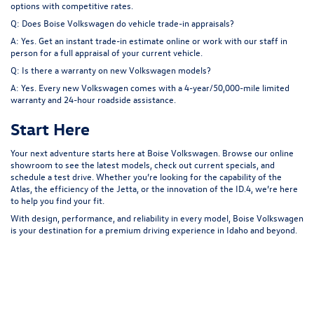
options with competitive rates.
Q: Does Boise Volkswagen do vehicle trade-in appraisals?
A: Yes. Get an instant trade-in estimate online or work with our staff in
person for a full appraisal of your current vehicle.
Q: Is there a warranty on new Volkswagen models?
A: Yes. Every new Volkswagen comes with a 4-year/50,000-mile limited
warranty and 24-hour roadside assistance.
Start Here
Your next adventure starts here at
Boise Volkswagen
. Browse our online
showroom to see the latest models, check out current specials, and
schedule a test drive. Whether you’re looking for the capability of the
Atlas, the efficiency of the Jetta, or the innovation of the ID.4, we’re here
to help you find your fit.
With design, performance, and reliability in every model, Boise Volkswagen
is your destination for a premium driving experience in Idaho and beyond.