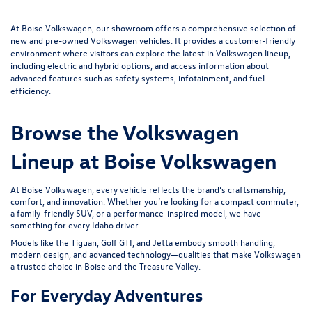
At Boise Volkswagen, our showroom offers a comprehensive selection of
new and pre-owned Volkswagen vehicles. It provides a customer-friendly
environment where visitors can explore the latest in Volkswagen lineup,
including electric and hybrid options, and access information about
advanced features such as safety systems, infotainment, and fuel
efficiency.
Browse the Volkswagen
Lineup at Boise Volkswagen
At Boise Volkswagen, every vehicle reflects the brand’s craftsmanship,
comfort, and innovation. Whether you’re looking for a compact commuter,
a family-friendly SUV, or a performance-inspired model, we have
something for every Idaho driver.
Models like the Tiguan,
Golf GTI
, and Jetta embody smooth handling,
modern design, and advanced technology—qualities that make Volkswagen
a trusted choice in Boise and the Treasure Valley.
For Everyday Adventures