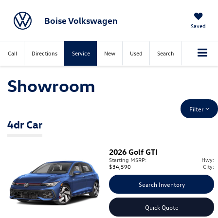
Boise Volkswagen
Saved
Call
Directions
Service
New
Used
Search
Showroom
Filter
4dr Car
2026
Golf GTI
Starting MSRP:
Hwy:
$34,590
City:
Search Inventory
Quick Quote