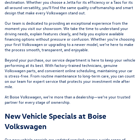
destination. Whether you choose a
Jetta
for its efficiency or a
Taos
for its
all-around versatility, you’ll find the same quality craftsmanship and smart
design that make every Volkswagen stand out.
Our team is dedicated to providing an exceptional experience from the
moment you visit our showroom. We take the time to understand your
driving needs, explain features clearly, and help you explore available
financing options without pressure or confusion. Whether you’re choosing
your first Volkswagen or upgrading to a newer model, we’re here to make
the process smooth, transparent, and enjoyable.
Beyond your purchase, our
service department
is here to keep your vehicle
performing at its best. With factory-trained technicians, genuine
Volkswagen parts, and convenient online scheduling, maintaining your car
is stress-free. From routine maintenance to long-term care, you can count
on our team for expert service that protects your investment mile after
mile.
At Boise Volkswagen, we’re more than a dealership—we’re your trusted
partner for every stage of ownership.
New Vehicle Specials at Boise
Volkswagen
Our
new vehicle specials
are updated regularly across a wide range of