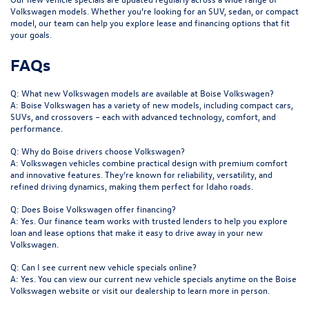
Volkswagen models. Whether you’re looking for an SUV, sedan, or compact
model, our team can help you explore lease and financing options that fit
your goals.
FAQs
Q: What new Volkswagen models are available at Boise Volkswagen?
A: Boise Volkswagen has a variety of new models, including compact cars,
SUVs, and crossovers – each with advanced technology, comfort, and
performance.
Q: Why do Boise drivers choose Volkswagen?
A: Volkswagen vehicles combine practical design with premium comfort
and innovative features. They’re known for reliability, versatility, and
refined driving dynamics, making them perfect for Idaho roads.
Q: Does Boise Volkswagen offer financing?
A: Yes. Our finance team works with trusted lenders to help you explore
loan and lease options that make it easy to drive away in your new
Volkswagen.
Q: Can I see current new vehicle specials online?
A: Yes. You can view our current new vehicle specials anytime on the Boise
Volkswagen website or visit our dealership to learn more in person.