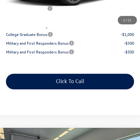
Dealer Discount:
$1,332
Volkswagen Incentives:
$1,750
Best Price:
$33,857
1
/
11
Add. Available Volkswagen Offers:
College Graduate Bonus
-$1,000
Military and First Responders Bonus
-$500
Military and First Responders Bonus
-$500
Click To Call
Compare Vehicle
2026
Volkswagen Jetta GLI
2.0T Autobahn