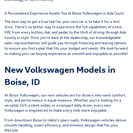
A Personalized Experience Awaits You at Boise Volkswagen in Ada Count
The best way to get a true feel for your next car is to take it for a test
drive. There’s no better way to experience the full capabilities of a new
VW, from every button, dial, and pedal, to the thrill of driving through Ada
County in style. Once you're back at the dealership, our knowledgeable
sales representatives will guide you through
financing and leasing options
to ensure you find a plan that fits your budget and needs. We look forward
to making your car-buying experience as smooth and enjoyable as possible!
New Volkswagen Models in
Boise, ID
At Boise Volkswagen, our new vehicles are for drivers who want comfort,
style, and performance in equal measure. Whether you’re looking for a
versatile SUV, a sleek sedan, or a compact daily driver, every new
Volkswagen is engineered to make every mile more enjoyable.
From downtown Boise to Idaho’s open roads, Volkswagen vehicles deliver
smooth handling, smart efficiency, and timeless design that fits your
lifestyle.