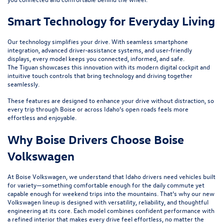
Smart Technology for Everyday Living
Our technology simplifies your drive. With seamless smartphone
integration, advanced driver-assistance systems, and user-friendly
displays, every model keeps you connected, informed, and safe.
The
Tiguan
showcases this innovation with its modern digital cockpit and
intuitive touch controls that bring technology and driving together
seamlessly.
These features are designed to enhance your drive without distraction, so
every trip through Boise or across Idaho’s open roads feels more
effortless and enjoyable.
Why Boise Drivers Choose Boise
Volkswagen
At Boise Volkswagen, we understand that Idaho drivers need vehicles built
for variety—something comfortable enough for the daily commute yet
capable enough for weekend trips into the mountains. That’s why our new
Volkswagen lineup is designed with versatility, reliability, and thoughtful
engineering at its core. Each model combines confident performance with
a refined interior that makes every drive feel effortless, no matter the