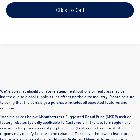
Click To Call
We’re sorry, availability of some equipment, options or features may be
limited due to global supply issues affecting the auto industry. Please be sure
to verify that the vehicle you purchase includes all expected features and
equipment.
*Vehicle prices below Manufacturers Suggested Retail Price (MSRP) include
factory rebates typically applicable to Customers in the western region and
discounts for program qualifying financing. (Customers from most other
regions may qualify for the same rebates.) To receive the lowest listed price,
Customers must qualify for additional Dealer and Manufacturer programs.