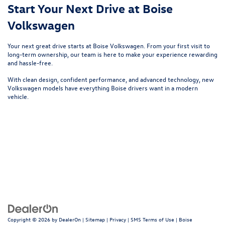
Start Your Next Drive at Boise
Volkswagen
Your next great drive starts at
Boise Volkswagen
. From your first visit to
long-term ownership, our team is here to make your experience rewarding
and hassle-free.
With clean design, confident performance, and advanced technology, new
Volkswagen models have everything Boise drivers want in a modern
vehicle.
Copyright © 2026
by
DealerOn
|
Sitemap
|
Privacy
|
SMS Terms of Use
| Boise