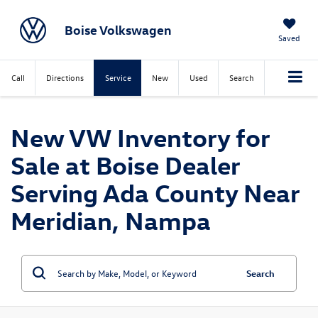
Boise Volkswagen
Saved
Call
Directions
Service
New
Used
Search
New VW Inventory for
Sale at Boise Dealer
Serving Ada County Near
Meridian, Nampa
Search