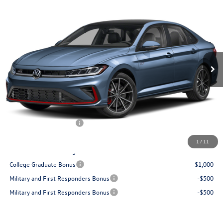
2026
Volkswagen Jetta GLI
2.0T Autobahn
Buy
Finance
Lease
Special Offer
Price Drop
VIN:
3VW1M7BU4TM078281
Stock:
V28650
Model:
BU59V2
$34,853
Ext.
In Stock
best price
Less
MSRP:
$37,545
Dealer Documentation Fee:
+$499
Dealer Discount:
$1,441
Volkswagen Incentives:
$1,750
Best Price:
$34,853
1
/
11
Add. Available Volkswagen Offers:
College Graduate Bonus
-$1,000
Military and First Responders Bonus
-$500
Military and First Responders Bonus
-$500