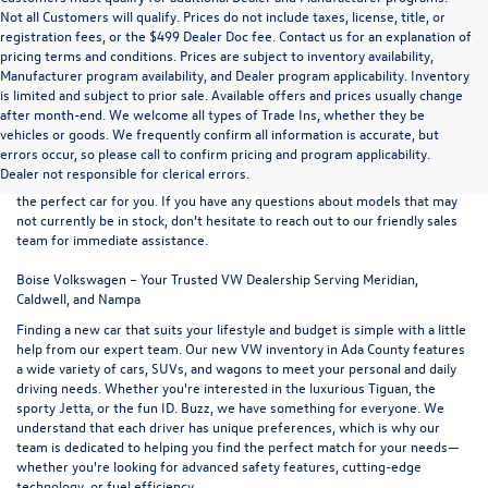
Not all Customers will qualify. Prices do not include taxes, license, title, or
registration fees, or the $499 Dealer Doc fee. Contact us for an explanation of
pricing terms and conditions. Prices are subject to inventory availability,
Manufacturer program availability, and Dealer program applicability. Inventory
is limited and subject to prior sale. Available offers and prices usually change
after month-end. We welcome all types of Trade Ins, whether they be
At
Boise Volkswagen
, we proudly offer an extensive selection of new
vehicles or goods. We frequently confirm all information is accurate, but
vehicles for sale at our convenient northern Ada County location. Browse
errors occur, so please call to confirm pricing and program applicability.
our full range of
new VW models
and use the easy-to-navigate filters on
Dealer not responsible for clerical errors.
the left-hand side of the inventory listings to refine your search and find
the perfect car for you. If you have any questions about models that may
not currently be in stock, don’t hesitate to reach out to our friendly
sales
team
for immediate assistance.
Boise Volkswagen – Your Trusted VW Dealership Serving Meridian,
Caldwell, and Nampa
Finding a new car that suits your lifestyle and budget is simple with a little
help from our expert team. Our new VW inventory in Ada County features
a wide variety of cars, SUVs, and wagons to meet your personal and daily
driving needs. Whether you're interested in the luxurious
Tiguan
, the
sporty
Jetta
, or the fun
ID. Buzz
, we have something for everyone. We
understand that each driver has unique preferences, which is why our
team is dedicated to helping you find the perfect match for your needs—
whether you're looking for advanced safety features, cutting-edge
technology, or fuel efficiency.