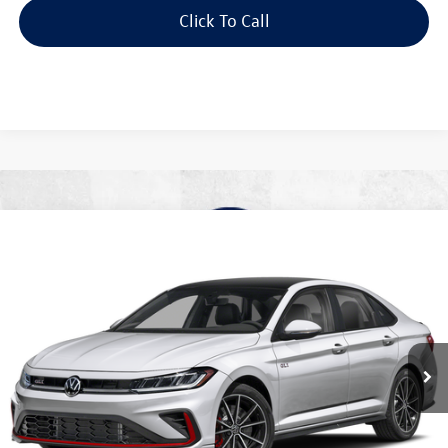
Click To Call
Compare Vehicle
2026
Volkswagen Jetta GLI
2.0T Autobahn
Buy
Finance
Lease
Special Offer
Price Drop
VIN:
3VW1M7BU2TM072432
Stock:
V28655
Model:
BU59V2
$34,416
Ext.
In Stock
best price
Less
MSRP:
$37,090
Dealer Documentation Fee:
+$499