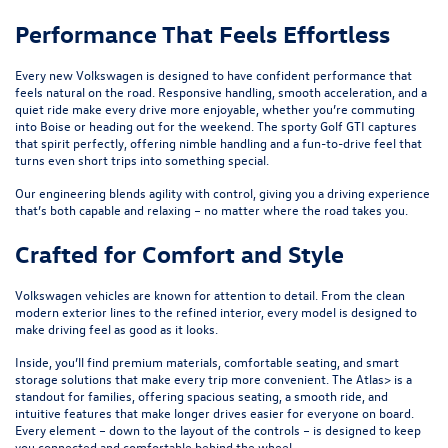
Performance That Feels Effortless
Every new Volkswagen is designed to have confident performance that
feels natural on the road. Responsive handling, smooth acceleration, and a
quiet ride make every drive more enjoyable, whether you’re commuting
into Boise or heading out for the weekend. The sporty
Golf GTI
captures
that spirit perfectly, offering nimble handling and a fun-to-drive feel that
turns even short trips into something special.
Our engineering blends agility with control, giving you a driving experience
that’s both capable and relaxing – no matter where the road takes you.
Crafted for Comfort and Style
Volkswagen vehicles are known for attention to detail. From the clean
modern exterior lines to the refined interior, every model is designed to
make driving feel as good as it looks.
Inside, you’ll find premium materials, comfortable seating, and smart
storage solutions that make every trip more convenient. The
Atlas
> is a
standout for families, offering spacious seating, a smooth ride, and
intuitive features that make longer drives easier for everyone on board.
Every element – down to the layout of the controls – is designed to keep
you connected and comfortable behind the wheel.