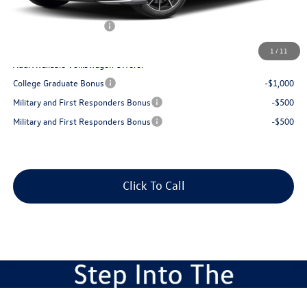
Dealer Discount:
$1,423
Volkswagen Incentives:
$1,750
Best Price:
$34,416
1
/
11
Add. Available Volkswagen Offers:
College Graduate Bonus
-$1,000
Military and First Responders Bonus
-$500
Military and First Responders Bonus
-$500
Click To Call
Compare Vehicle