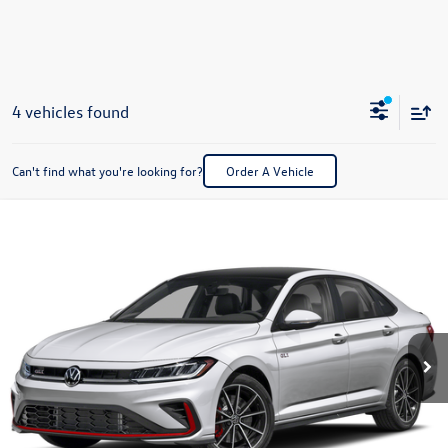
4 vehicles found
Can't find what you're looking for?
Order A Vehicle
Compare Vehicle
2026
Volkswagen Jetta GLI
2.0T Autobahn
Buy
Finance
Lease
Special Offer
Price Drop
VIN:
3VW1M7BU2TM067005
Stock:
V28657
Model:
BU59V2
$33,857
Ext.
In Stock
best price
Less
MSRP:
$36,440
Dealer Documentation Fee:
+$499