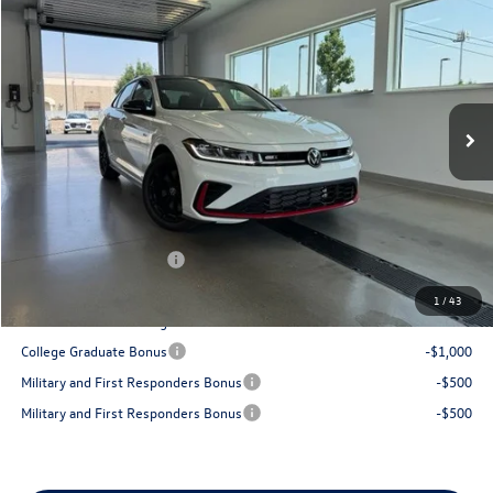
Buy
Finance
Lease
Special Offer
Price Drop
VIN:
3VW1M7BU1TM073216
Stock:
V28618
Model:
BU59V2
$34,416
Ext.
In Stock
best price
Less
MSRP:
$37,090
Dealer Documentation Fee:
+$499
Dealer Discount:
$1,423
Volkswagen Incentives:
$1,750
Best Price:
$34,416
1
/
43
Add. Available Volkswagen Offers:
College Graduate Bonus
-$1,000
Military and First Responders Bonus
-$500
Military and First Responders Bonus
-$500