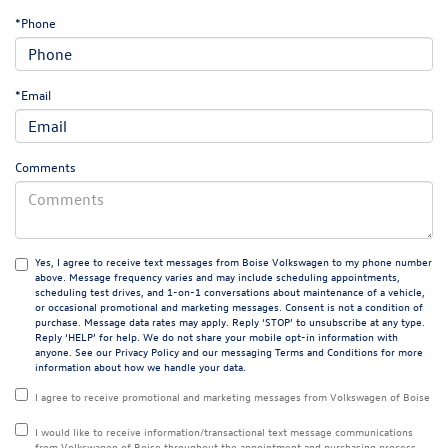
*Phone
*Email
Comments
Yes, I agree to receive text messages from Boise Volkswagen to my phone number
above. Message frequency varies and may include scheduling appointments,
scheduling test drives, and 1-on-1 conversations about maintenance of a vehicle,
or occasional promotional and marketing messages. Consent is not a condition of
purchase. Message data rates may apply. Reply ‘STOP’ to unsubscribe at any type.
Reply ‘HELP’ for help. We do not share your mobile opt-in information with
anyone. See our
Privacy Policy
and our messaging
Terms and Conditions
for more
information about how we handle your data.
I agree to receive promotional and marketing messages from Volkswagen of Boise
I would like to receive information/transactional text message communications
from Volkswagen of Boise throughout the appointment and purchasing process.