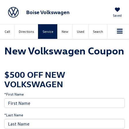
Boise Volkswagen
Saved
Call
Directions
Service
New
Used
Search
New Volkswagen Coupon
$500 OFF NEW
VOLKSWAGEN
*First Name
*Last Name