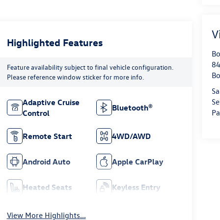
V
Highlighted Features
Bo
84
Feature availability subject to final vehicle configuration.
Bo
Please reference window sticker for more info.
Sa
Se
Adaptive Cruise
Bluetooth®
Pa
Control
Remote Start
4WD/AWD
Android Auto
Apple CarPlay
Heated Seats
Keyless Entry
View More Highlights...