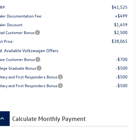
$41,525
RP:
+$499
aler Documentation Fee:
$1,459
aler Discount:
$2,500
tail Customer Bonus
$38,065
t Price:
d. Available Volkswagen Offers:
-$700
ase Customer Bonus
-$500
llege Graduate Bonus
-$500
litary and First Responders Bonus
-$500
litary and First Responders Bonus
board_arrow_up
Calculate Monthly Payment