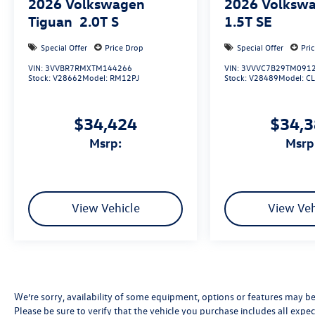
2026
Volkswagen
2026
Volkswa
Tiguan
2.0T S
1.5T SE
Special Offer
Price Drop
Special Offer
Pri
VIN:
3VVBR7RMXTM144266
VIN:
3VVVC7B29TM091
Stock:
V28662
Model:
RM12PJ
Stock:
V28489
Model:
C
$34,424
$34,
msrp:
msrp
View Vehicle
View Veh
We’re sorry, availability of some equipment, options or features may be 
Please be sure to verify that the vehicle you purchase includes all exp