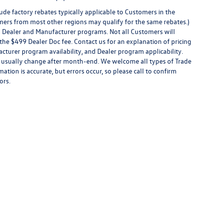
de factory rebates typically applicable to Customers in the
mers from most other regions may qualify for the same rebates.)
al Dealer and Manufacturer programs. Not all Customers will
 or the $499 Dealer Doc fee. Contact us for an explanation of pricing
facturer program availability, and Dealer program applicability.
ices usually change after month-end. We welcome all types of Trade
ation is accurate, but errors occur, so please call to confirm
ors.
rivacy
|
SMS Terms of Use
| Boise Volkswagen
|
8400 W. Franklin Rd,
Boise,
ID
83709
|