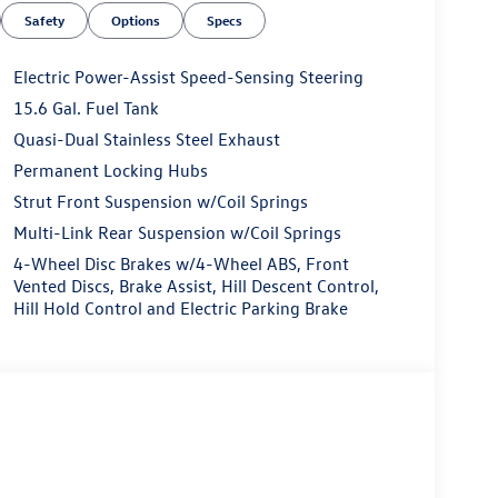
Safety
Options
Specs
Electric Power-Assist Speed-Sensing Steering
15.6 Gal. Fuel Tank
Quasi-Dual Stainless Steel Exhaust
Permanent Locking Hubs
Strut Front Suspension w/Coil Springs
Multi-Link Rear Suspension w/Coil Springs
4-Wheel Disc Brakes w/4-Wheel ABS, Front
Vented Discs, Brake Assist, Hill Descent Control,
Hill Hold Control and Electric Parking Brake