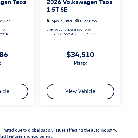
gen Taos
2026
Volkswagen Taos
1.5T SE
ce Drop
Special Offer
Price Drop
292
VIN:
3VVVC7B2XTM092239
L23SR
Stock:
V28652
Model:
CL23SR
386
$34,510
:
msrp:
icle
View Vehicle
limited due to global supply issues affecting the auto industry.
ected features and equipment.