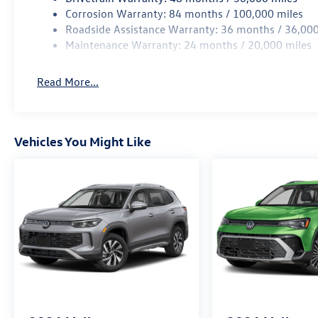
Corrosion Warranty: 84 months / 100,000 miles
Roadside Assistance Warranty: 36 months / 36,000
Maintenance Warranty: 24 months / 20,000 miles
Read More...
Vehicles You Might Like