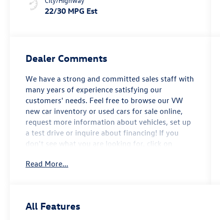
City/Highway
22/30 MPG Est
Dealer Comments
We have a strong and committed sales staff with
many years of experience satisfying our
customers' needs. Feel free to browse our VW
new car inventory or used cars for sale online,
request more information about vehicles, set up
a test drive or inquire about financing! If you
don't see what you are looking for, click on
CarFinder, fill out the form, and we will let you
Read More...
know when vehicles arrive that match your
search! Or if you would rather discuss your
options with our friendly sales staff, click on
Hours & Directions for interactive driving
All Features
directions and other contact information. We
look forward to serving you! 2026 Volkswagen