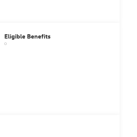
Eligible Benefits