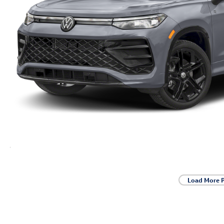
Load More 