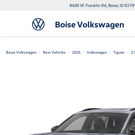
8400 W. Franklin Rd, Boise, ID 8370
Boise Volkswagen
Boise Volkswagen
New Vehicles
2026
Volkswagen
Tiguan
2.