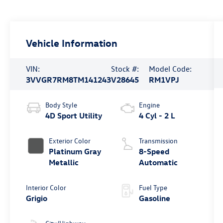
Vehicle Information
VIN:
Stock #:
Model Code:
3VVGR7RM8TM141243
V28645
RM1VPJ
Body Style
Engine
4D Sport Utility
4 Cyl - 2 L
Exterior Color
Transmission
Platinum Gray
8-Speed
Metallic
Automatic
Interior Color
Fuel Type
Grigio
Gasoline