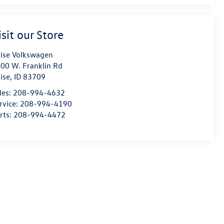
isit our Store
ise Volkswagen
00 W. Franklin Rd
ise
,
ID
83709
les:
208-994-4632
rvice:
208-994-4190
rts:
208-994-4472