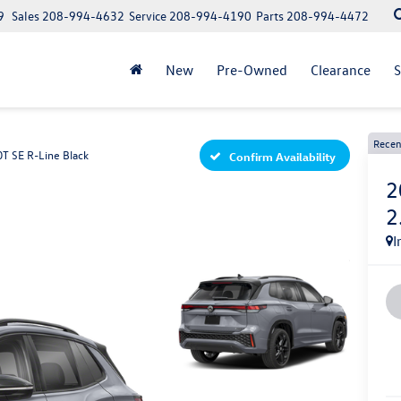
9
Sales
208-994-4632
Service
208-994-4190
Parts
208-994-4472
New
Pre-Owned
Clearance
S
Recen
0T SE R-Line Black
Confirm Availability
2
2
I