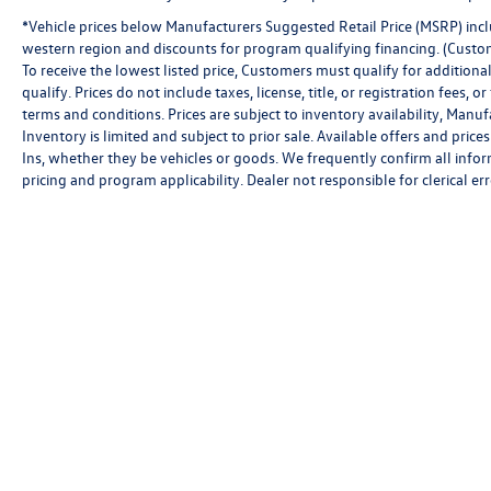
*Vehicle prices below Manufacturers Suggested Retail Price (MSRP) inclu
western region and discounts for program qualifying financing. (Custo
To receive the lowest listed price, Customers must qualify for addition
qualify. Prices do not include taxes, license, title, or registration fees,
terms and conditions. Prices are subject to inventory availability, Manu
Inventory is limited and subject to prior sale. Available offers and pr
Ins, whether they be vehicles or goods. We frequently confirm all inform
pricing and program applicability. Dealer not responsible for clerical err
Copyright © 2026
by
DealerOn
|
Sitemap
|
P