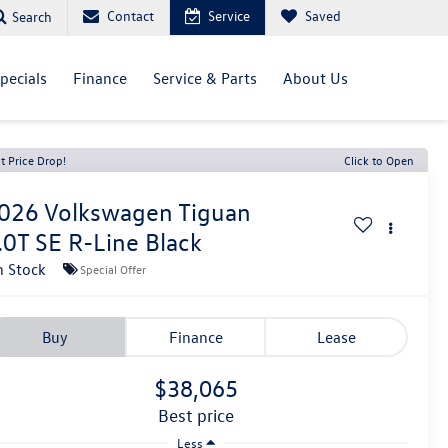
Contact
Service
Saved
Search
pecials
Finance
Service & Parts
About Us
t Price Drop!
Click to Open
026
Volkswagen Tiguan
.0T SE R-Line Black
n Stock
Special Offer
Buy
Finance
Lease
$38,065
best price
Less