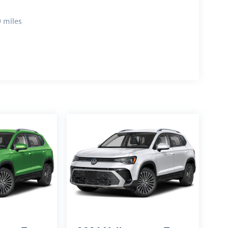
 miles