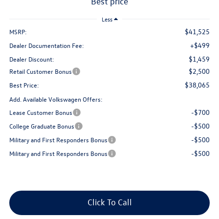
best price
Less
$41,525
MSRP:
+$499
Dealer Documentation Fee:
$1,459
Dealer Discount:
$2,500
Retail Customer Bonus
$38,065
Best Price:
Add. Available Volkswagen Offers:
-$700
Lease Customer Bonus
-$500
College Graduate Bonus
-$500
Military and First Responders Bonus
-$500
Military and First Responders Bonus
Click To Call