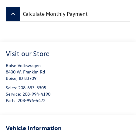
keyboard_arrow_up
Calculate Monthly Payment
Visit our Store
Boise Volkswagen
8400 W. Franklin Rd
Boise
,
ID
83709
Sales:
208-693-3305
Service:
208-994-4190
Parts:
208-994-4472
Vehicle Information