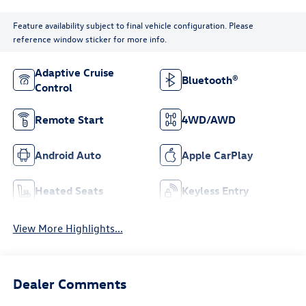
Feature availability subject to final vehicle configuration. Please
reference window sticker for more info.
Adaptive Cruise
Bluetooth®
Control
Remote Start
4WD/AWD
Android Auto
Apple CarPlay
Heated Seats
Keyless Entry
View More Highlights...
Dealer Comments