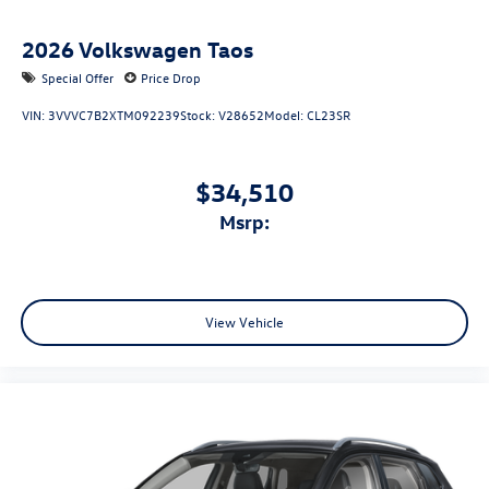
2026
Volkswagen Taos
Special Offer
Price Drop
VIN:
3VVVC7B2XTM092239
Stock:
V28652
Model:
CL23SR
$34,510
msrp:
View Vehicle