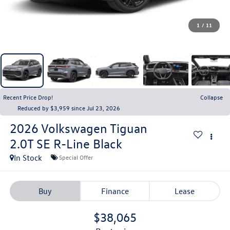
1
/
11
Recent Price Drop!
Collapse
Reduced by $3,959 since Jul 23, 2026
2026
Volkswagen Tiguan
2.0T SE R-Line Black
In Stock
Special Offer
Buy
Finance
Lease
$38,065