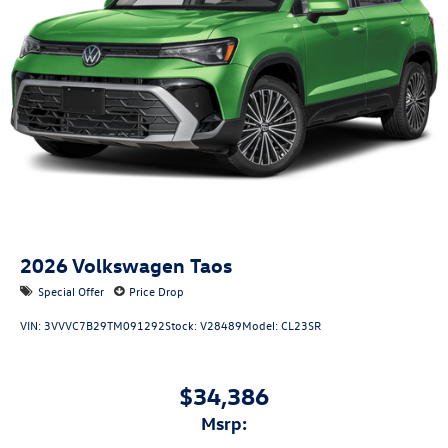
2026
Volkswagen Taos
Special Offer
Price Drop
VIN:
3VVVC7B29TM091292
Stock:
V28489
Model:
CL23SR
$34,386
msrp: