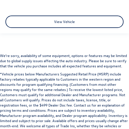
View Vehicle
We’re sorry, availability of some equipment, options or features may be limited
due to global supply issues affecting the auto industry. Please be sure to verify
that the vehicle you purchase includes all expected features and equipment.
*Vehicle prices below Manufacturers Suggested Retail Price (MSRP) include
factory rebates typically applicable to Customers in the western region and
discounts for program qualifying financing. (Customers from most other
regions may qualify for the same rebates.) To receive the lowest listed price,
Customers must qualify for additional Dealer and Manufacturer programs. Not
all Customers will qualify. Prices do not include taxes, license, title, or
registration fees, or the $499 Dealer Doc fee. Contact us for an explanation of
pricing terms and conditions. Prices are subject to inventory availability,
Manufacturer program availability, and Dealer program applicability. Inventory is
limited and subject to prior sale. Available offers and prices usually change after
month-end. We welcome all types of Trade Ins, whether they be vehicles or