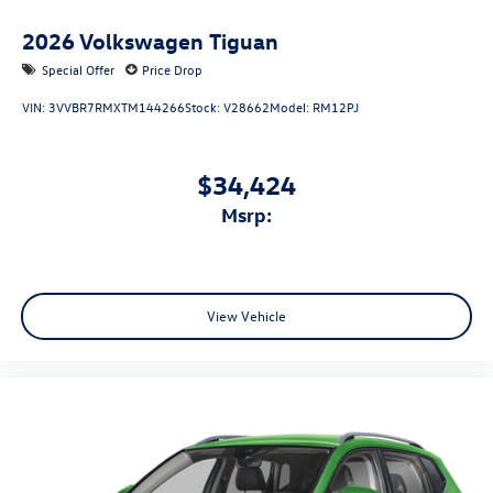
2026
Volkswagen Tiguan
Special Offer
Price Drop
VIN:
3VVBR7RMXTM144266
Stock:
V28662
Model:
RM12PJ
$34,424
msrp:
View Vehicle