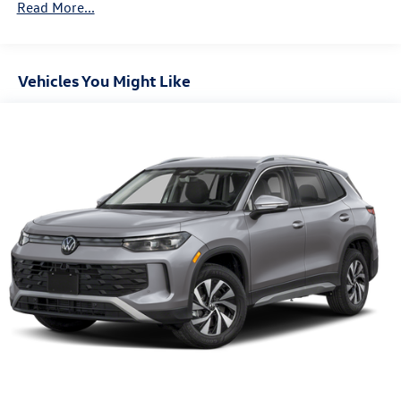
Read More...
Control and Electric Parking Brake
Vehicles You Might Like