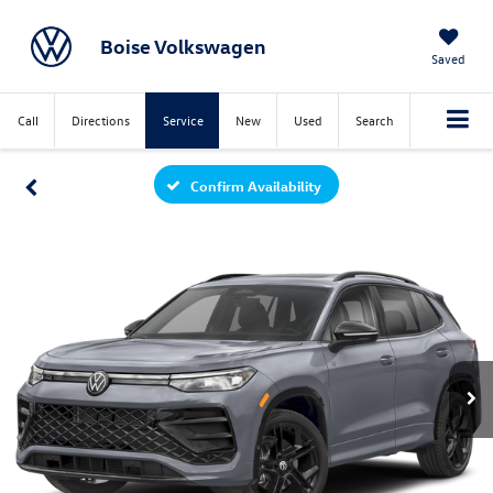
Boise Volkswagen
Saved
Call
Directions
Service
New
Used
Search
Confirm Availability