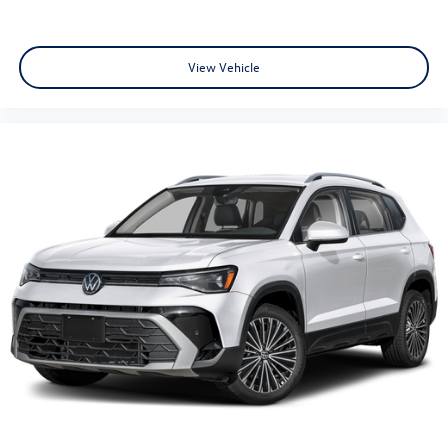
View Vehicle