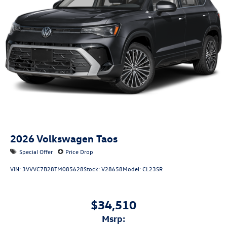
2026
Volkswagen Taos
Special Offer
Price Drop
VIN:
3VVVC7B28TM085628
Stock:
V28658
Model:
CL23SR
$34,510
msrp: