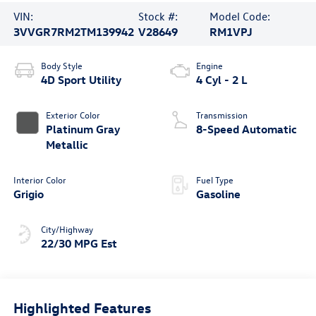
VIN:
Stock #:
Model Code:
3VVGR7RM2TM139942
V28649
RM1VPJ
Body Style
Engine
4D Sport Utility
4 Cyl - 2 L
Exterior Color
Transmission
Platinum Gray
8-Speed Automatic
Metallic
Interior Color
Fuel Type
Grigio
Gasoline
City/Highway
22/30 MPG Est
Highlighted Features