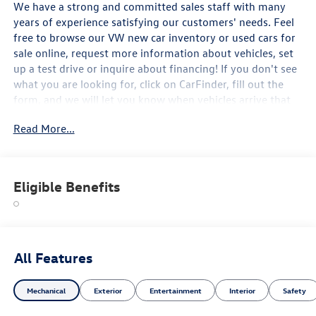
We have a strong and committed sales staff with many
years of experience satisfying our customers' needs. Feel
free to browse our VW new car inventory or used cars for
sale online, request more information about vehicles, set
up a test drive or inquire about financing! If you don't see
what you are looking for, click on CarFinder, fill out the
form, and we will let you know when vehicles arrive that
match your search! Or if you would rather discuss your
Read More...
options with our friendly sales staff, click on Hours &
Directions for interactive driving directions and other
contact information. We look forward to serving you!
2026 Volkswagen Tiguan 2.0T SE R-Line Black Platinum
Eligible Benefits
Gray Metallic AWD 2.0L TSI DOHC AWD.
We have a strong and committed sales staff with many
years of experience satisfying our customers' needs. Feel
All Features
free to browse our VW new car inventory or used cars for
sale online, request more information about vehicles, set
Mechanical
Exterior
Entertainment
Interior
Safety
up a test drive or inquire about financing! If you don't see