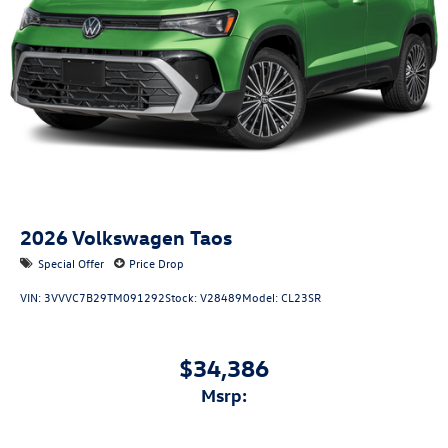
2026
Volkswagen Taos
Special Offer
Price Drop
VIN:
3VVVC7B29TM091292
Stock:
V28489
Model:
CL23SR
$34,386
msrp: