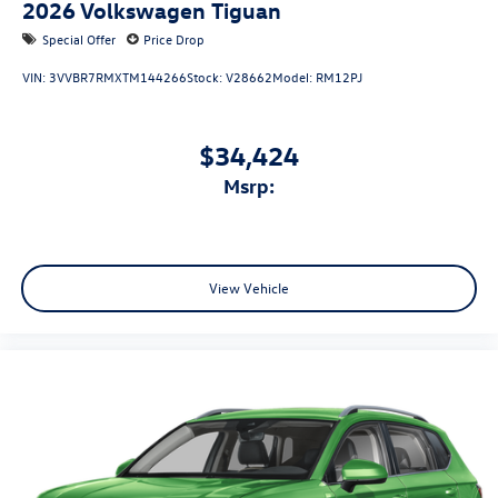
2026
Volkswagen Tiguan
Special Offer
Price Drop
VIN:
3VVBR7RMXTM144266
Stock:
V28662
Model:
RM12PJ
$34,424
msrp:
View Vehicle