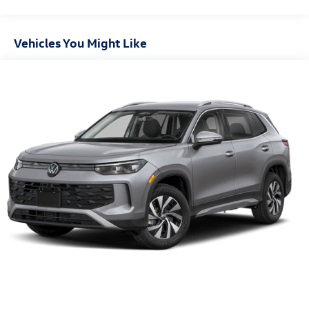
Vehicles You Might Like