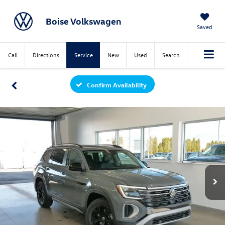
Boise Volkswagen
Saved
Call
Directions
Service
New
Used
Search
Confirm Availability