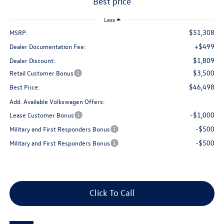
best price
Less
$51,308
MSRP:
+$499
Dealer Documentation Fee:
$1,809
Dealer Discount:
$3,500
Retail Customer Bonus
$46,498
Best Price:
Add. Available Volkswagen Offers:
-$1,000
Lease Customer Bonus
-$500
Military and First Responders Bonus
-$500
Military and First Responders Bonus
Click To Call