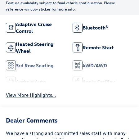
Feature availability subject to final vehicle configuration. Please
reference window sticker for more info.
Adaptive Cruise
Bluetooth®
Control
Heated Steering
Remote Start
Wheel
3rd Row Seating
4WD/AWD
Android Auto
Apple CarPlay
View More Highlights...
Dealer Comments
We have a strong and committed sales staff with many