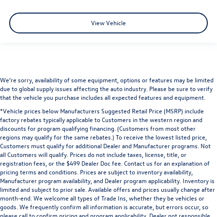
View Vehicle
We’re sorry, availability of some equipment, options or features may be limited
due to global supply issues affecting the auto industry. Please be sure to verify
that the vehicle you purchase includes all expected features and equipment.
*Vehicle prices below Manufacturers Suggested Retail Price (MSRP) include
factory rebates typically applicable to Customers in the western region and
discounts for program qualifying financing. (Customers from most other
regions may qualify for the same rebates.) To receive the lowest listed price,
Customers must qualify for additional Dealer and Manufacturer programs. Not
all Customers will qualify. Prices do not include taxes, license, title, or
registration fees, or the $499 Dealer Doc fee. Contact us for an explanation of
pricing terms and conditions. Prices are subject to inventory availability,
Manufacturer program availability, and Dealer program applicability. Inventory is
limited and subject to prior sale. Available offers and prices usually change after
month-end. We welcome all types of Trade Ins, whether they be vehicles or
goods. We frequently confirm all information is accurate, but errors occur, so
please call to confirm pricing and program applicability. Dealer not responsible