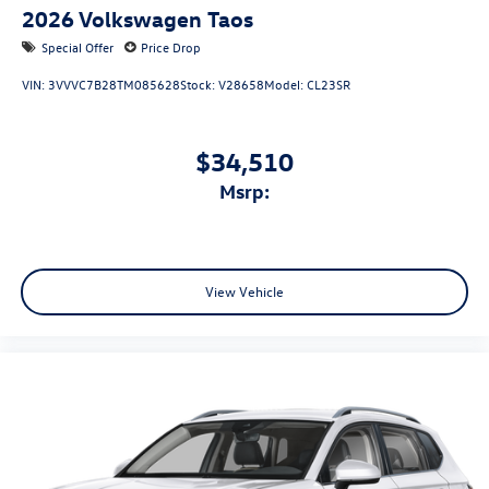
2026
Volkswagen Taos
Special Offer
Price Drop
VIN:
3VVVC7B28TM085628
Stock:
V28658
Model:
CL23SR
$34,510
msrp:
View Vehicle