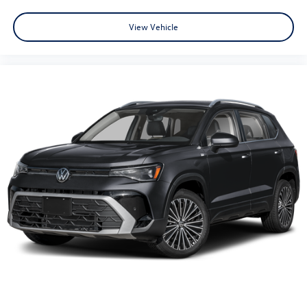
View Vehicle