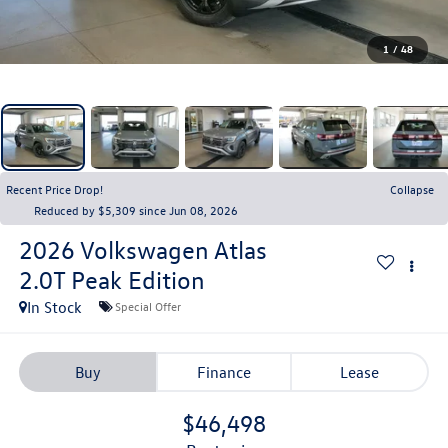
1
/
48
Recent Price Drop!
Collapse
Reduced by $5,309 since Jun 08, 2026
2026
Volkswagen Atlas
2.0T Peak Edition
In Stock
Special Offer
Buy
Finance
Lease
$46,498