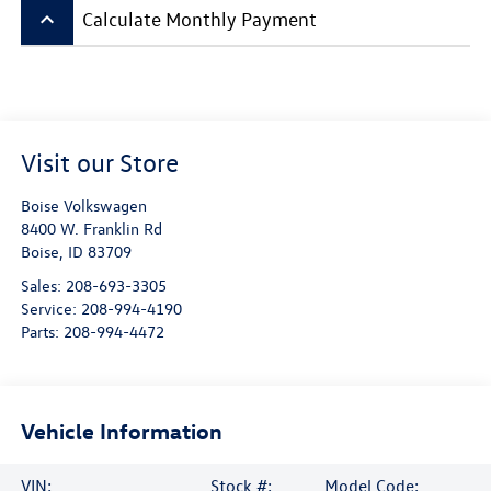
keyboard_arrow_up
Calculate Monthly Payment
Visit our Store
Boise Volkswagen
8400 W. Franklin Rd
Boise
,
ID
83709
Sales:
208-693-3305
Service:
208-994-4190
Parts:
208-994-4472
Vehicle Information
VIN:
Stock #:
Model Code: