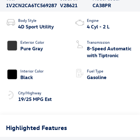
1V2CN2CA6TC569287
V28621
CA38PR
Body Style
Engine
4D Sport Utility
4 Cyl - 2 L
Exterior Color
Transmission
Pure Gray
8-Speed Automatic
with Tiptronic
Interior Color
Fuel Type
Black
Gasoline
City/Highway
19/25 MPG Est
Highlighted Features