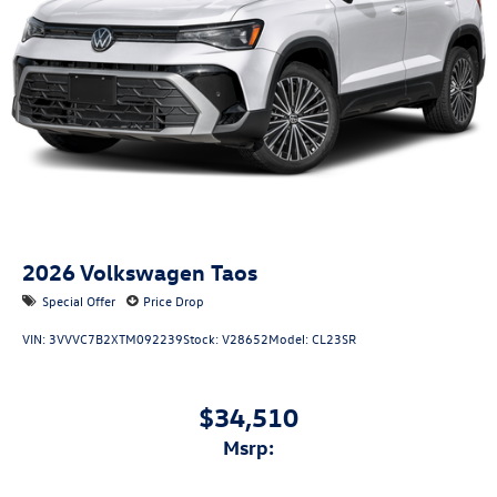
2026
Volkswagen Taos
Special Offer
Price Drop
VIN:
3VVVC7B2XTM092239
Stock:
V28652
Model:
CL23SR
$34,510
msrp: