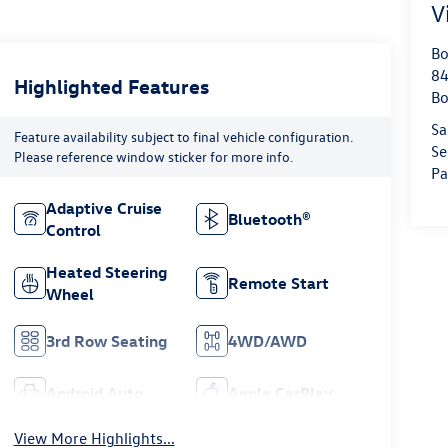
V
Bo
84
Highlighted Features
Bo
Sa
Feature availability subject to final vehicle configuration.
Se
Please reference window sticker for more info.
Pa
Adaptive Cruise
Bluetooth®
Control
Heated Steering
Remote Start
Wheel
3rd Row Seating
4WD/AWD
Android Auto
Apple CarPlay
View More Highlights...