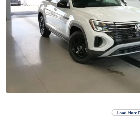
Load More 