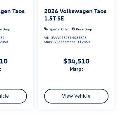
gen Taos
2026
Volkswagen Taos
1.5T SE
ce Drop
Special Offer
Price Drop
239
VIN:
3VVVC7B28TM085628
L23SR
Stock:
V28658
Model:
CL23SR
510
$34,510
:
msrp:
icle
View Vehicle