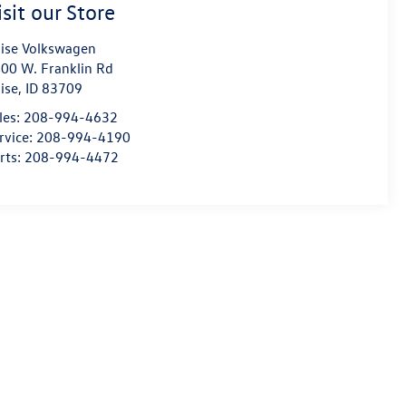
isit our Store
ise Volkswagen
00 W. Franklin Rd
ise
,
ID
83709
les:
208-994-4632
rvice:
208-994-4190
rts:
208-994-4472