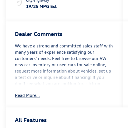
City/Highway
19/25 MPG Est
Dealer Comments
We have a strong and committed sales staff with
many years of experience satisfying our
customers' needs. Feel free to browse our VW
new car inventory or used cars for sale online,
request more information about vehicles, set up
a test drive or inquire about financing! If you
don't see what you are looking for, click on
CarFinder, fill out the form, and we will let you
Read More...
know when vehicles arrive that match your
search! Or if you would rather discuss your
options with our friendly sales staff, click on
Hours & Directions for interactive driving
All Features
directions and other contact information. We
look forward to serving you! 2026 Volkswagen