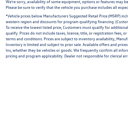
We’re sorry, availability of some equipment, options or features may be 
Please be sure to verify that the vehicle you purchase includes all exp
*Vehicle prices below Manufacturers Suggested Retail Price (MSRP) inclu
western region and discounts for program qualifying financing. (Custo
To receive the lowest listed price, Customers must qualify for addition
qualify. Prices do not include taxes, license, title, or registration fees,
terms and conditions. Prices are subject to inventory availability, Manu
Inventory is limited and subject to prior sale. Available offers and pr
Ins, whether they be vehicles or goods. We frequently confirm all inform
pricing and program applicability. Dealer not responsible for clerical err