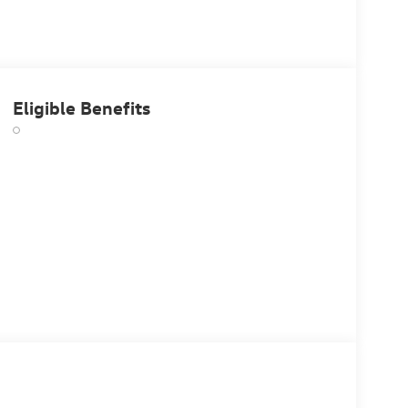
Eligible Benefits