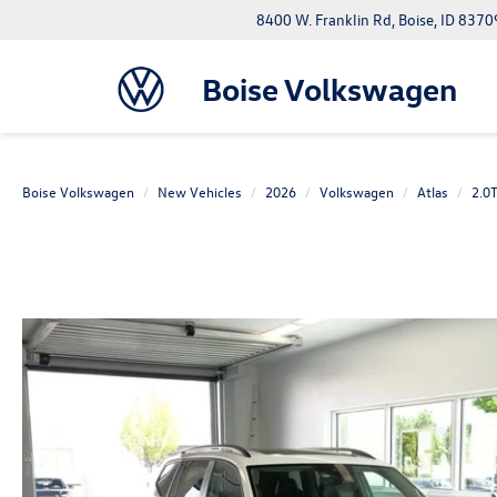
8400 W. Franklin Rd, Boise, ID 8370
Boise Volkswagen
Boise Volkswagen
New Vehicles
2026
Volkswagen
Atlas
2.0T