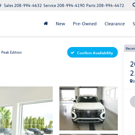
9
Sales
208-994-4632
Service
208-994-4190
Parts
208-994-4472
New
Pre-Owned
Clearance
S
Recen
 Peak Edition
Confirm Availability
2
2
I