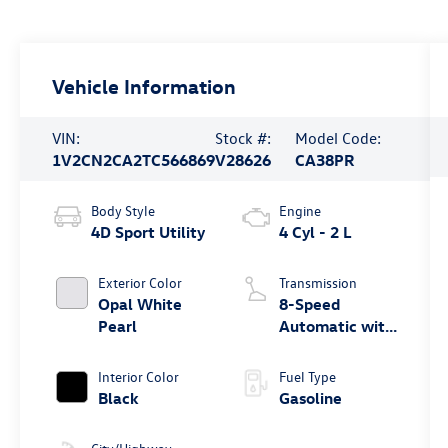
Vehicle Information
VIN:
Stock #:
Model Code:
1V2CN2CA2TC566869
V28626
CA38PR
Body Style
Engine
4D Sport Utility
4 Cyl - 2 L
Exterior Color
Transmission
Opal White
8-Speed
Pearl
Automatic with
Tiptronic
Interior Color
Fuel Type
Black
Gasoline