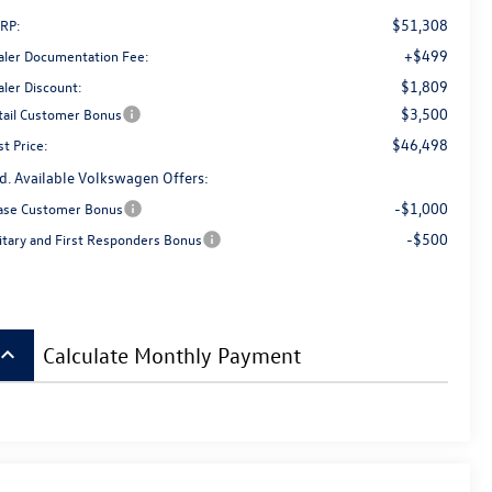
$51,308
RP:
+$499
aler Documentation Fee:
$1,809
aler Discount:
$3,500
tail Customer Bonus
$46,498
t Price:
d. Available Volkswagen Offers:
-$1,000
ase Customer Bonus
-$500
litary and First Responders Bonus
board_arrow_up
Calculate Monthly Payment