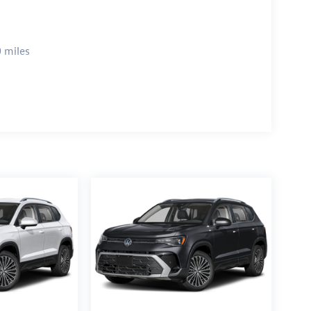
 miles