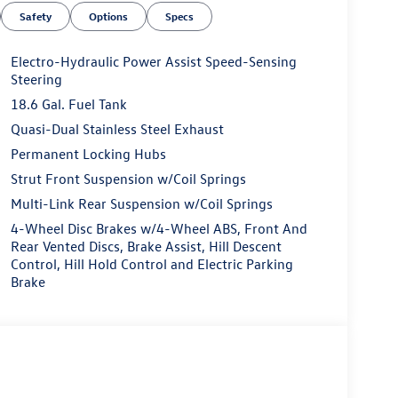
Safety
Options
Specs
Electro-Hydraulic Power Assist Speed-Sensing
Steering
18.6 Gal. Fuel Tank
Quasi-Dual Stainless Steel Exhaust
Permanent Locking Hubs
Strut Front Suspension w/Coil Springs
Multi-Link Rear Suspension w/Coil Springs
4-Wheel Disc Brakes w/4-Wheel ABS, Front And
Rear Vented Discs, Brake Assist, Hill Descent
Control, Hill Hold Control and Electric Parking
Brake