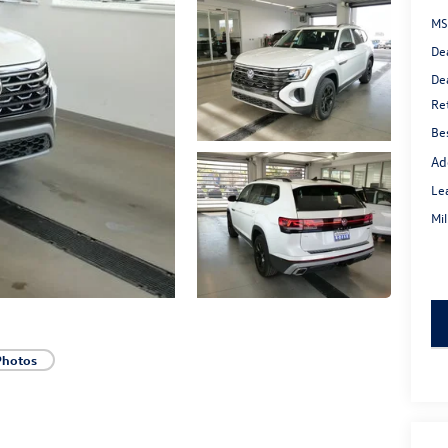
MS
De
De
Re
Bes
Ad
Le
Mi
key
Photos