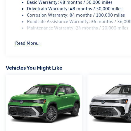
Basic Warranty: 48 months / 50,000 miles
Drivetrain Warranty: 48 months / 50,000 miles
Corrosion Warranty: 84 months / 100,000 miles
Roadside Assistance Warranty: 36 months / 36,000
Maintenance Warranty: 24 months / 20,000 miles
Read More...
Vehicles You Might Like