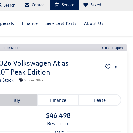
Contact
Service
Saved
Search
pecials
Finance
Service & Parts
About Us
t Price Drop!
Click to Open
026
Volkswagen Atlas
.0T Peak Edition
n Stock
Special Offer
Buy
Finance
Lease
$46,498
best price
Less