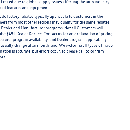
limited due to global supply issues affecting the auto industry.
ected features and equipment.
de factory rebates typically applicable to Customers in the
mers from most other regions may qualify for the same rebates.)
al Dealer and Manufacturer programs. Not all Customers will
 or the $499 Dealer Doc fee. Contact us for an explanation of pricing
facturer program availability, and Dealer program applicability.
ices usually change after month-end. We welcome all types of Trade
ation is accurate, but errors occur, so please call to confirm
ors.