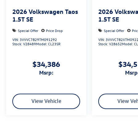
2026
Volkswagen Taos
2026
Volkswa
1.5T SE
1.5T SE
Special Offer
Price Drop
Special Offer
Pri
VIN:
3VVVC7B29TM091292
VIN:
3VVVC7B2XTM092
Stock:
V28489
Model:
CL23SR
Stock:
V28652
Model:
C
$34,386
$34,
msrp:
msrp
View Vehicle
View Veh