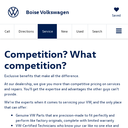
Boise Volkswagen
Saved
Call
Directions
Service
New
Used
Search
Competition? What
competition?
Exclusive benefits that make all the difference.
At our dealership, we give you more than competitive pricing on services
and repairs. You'll get the expertise and advantages the other guys can't
provide.
We're the experts when it comes to servicing your VW, and the only place
that can offer:
Genuine VW Parts
that are precision-made to fit perfectly and
perform like factory originals, complete with limited warranty
VW-Certified Technicians
who know your car like no one else and