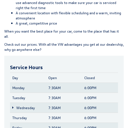
use advanced diagnostic tools to make sure your car is serviced
right the first time
A convenient location
with flexible scheduling and a warm, inviting
atmosphere
A great, competitive price
When you want the best place for your car, come to the place that has it
all.
Check out our prices. With all the VW advantages you get at our dealership,
why go anywhere else?
Service Hours
Day
Open
Closed
Monday
7:30AM
6:00PM
Tuesday
7:30AM
6:00PM
Wednesday
7:30AM
6:00PM
Thursday
7:30AM
6:00PM
Friday
7:30AM
6:00PM