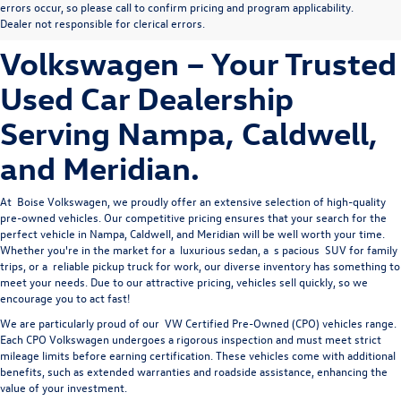
errors occur, so please call to confirm pricing and program applicability.
Owned Vehicles at Boise
Dealer not responsible for clerical errors.
Volkswagen – Your Trusted
Used Car Dealership
Serving Nampa, Caldwell,
and Meridian.
At 
Boise Volkswagen
, we proudly offer an extensive selection of high-quality 
pre-owned vehicles. Our competitive pricing ensures that your search for the 
perfect vehicle in Nampa, Caldwell, and Meridian will be well worth your time. 
Whether you're in the market for a 
luxurious sedan
, a 
s
pacious 
SUV
 for family 
trips, or a 
reliable pickup truck
 for work, our diverse inventory has something to 
meet your needs. Due to our attractive pricing, vehicles sell quickly, so we 
encourage you to act fast!
We are particularly proud of our
VW Certified Pre-Owned
(CPO) vehicles range.
Each CPO Volkswagen undergoes a rigorous inspection and must meet strict
mileage limits before earning certification. These vehicles come with additional
benefits, such as extended warranties and roadside assistance, enhancing the
value of your investment.