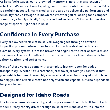
At Boise Volkswagen, our pre-owned inventory is more than a selection of
vehicles — it’s a collection of quality, comfort, and confidence. Each car and SUV
is carefully inspected, maintained, and prepared to deliver the performance and
reliability that Volkswagen is known for. Whether you’re looking for a compact
commuter, a family-friendly SUV, or a refined sedan, you’ll find an impressive
range of options right here in Boise.
Confidence in Every Purchase
Every pre-owned vehicle at Boise Volkswagen goes through a detailed
inspection process before it reaches our lot. Factory-trained technicians
examine every system, from the brakes and engine to the interior features and
electronics. That level of attention ensures each car meets our standards for
safety, comfort, and performance.
Many of these vehicles come with a complete history report for added
transparency. Whether it’s a hatchback, crossover, or SUV, you can trust that
your vehicle has been thoroughly evaluated and cared for. Our goal is simple —
to help you find a vehicle that’s not only stylish and capable, but also dependable
for years to come.
Designed for Idaho Roads
Life in Idaho demands versatility, and our pre-owned lineup is built for it. Each
model is ready for city drives through Boise or weekend adventures into the