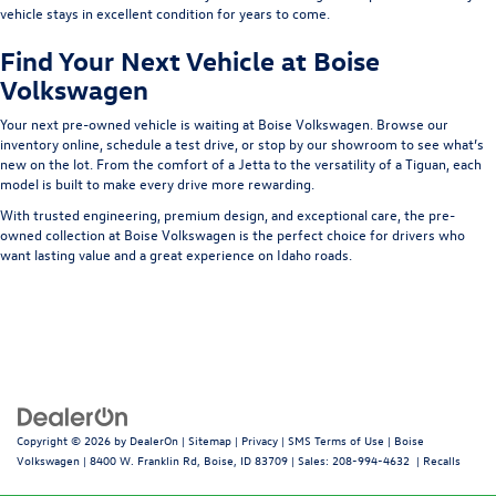
vehicle stays in excellent condition for years to come.
Find Your Next Vehicle at Boise
Volkswagen
Your next pre-owned vehicle is waiting at
Boise Volkswagen
. Browse our
inventory online, schedule a test drive, or stop by our showroom to see what’s
new on the lot. From the comfort of a Jetta to the versatility of a Tiguan, each
model is built to make every drive more rewarding.
With trusted engineering, premium design, and exceptional care, the pre-
owned collection at Boise Volkswagen is the perfect choice for drivers who
want lasting value and a great experience on Idaho roads.
Copyright © 2026
by
DealerOn
|
Sitemap
|
Privacy
|
SMS Terms of Use
| Boise
Volkswagen
|
8400 W. Franklin Rd,
Boise,
ID
83709
| Sales:
208-994-4632
|
Recalls