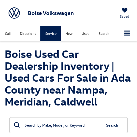
Boise Volkswagen
Saved
Call
Directions
Service
New
Used
Search
Boise Used Car
Dealership Inventory |
Used Cars For Sale in Ada
County near Nampa,
Meridian, Caldwell
Search