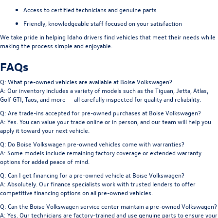
Access to certified technicians and genuine parts
Friendly, knowledgeable staff focused on your satisfaction
We take pride in helping Idaho drivers find vehicles that meet their needs while
making the process simple and enjoyable.
FAQs
Q: What pre-owned vehicles are available at Boise Volkswagen?
A: Our inventory includes a variety of models such as the Tiguan, Jetta, Atlas,
Golf GTI, Taos, and more — all carefully inspected for quality and reliability.
Q: Are trade-ins accepted for pre-owned purchases at Boise Volkswagen?
A: Yes. You can value your trade online or in person, and our team will help you
apply it toward your next vehicle.
Q: Do Boise Volkswagen pre-owned vehicles come with warranties?
A: Some models include remaining factory coverage or extended warranty
options for added peace of mind.
Q: Can I get financing for a pre-owned vehicle at Boise Volkswagen?
A: Absolutely. Our finance specialists work with trusted lenders to offer
competitive financing options on all pre-owned vehicles.
Q: Can the Boise Volkswagen service center maintain a pre-owned Volkswagen?
A: Yes. Our technicians are factory-trained and use genuine parts to ensure your