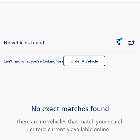
No vehicles found
Can't find what you're looking for?
Order A Vehicle
No exact matches found
There are no vehicles that match your search
criteria currently available online.