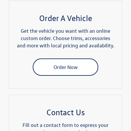
Order A Vehicle
Get the vehicle you want with an online
custom order. Choose trims, accessories
and more with local pricing and availability.
Order Now
Contact Us
Fill out a contact form to express your