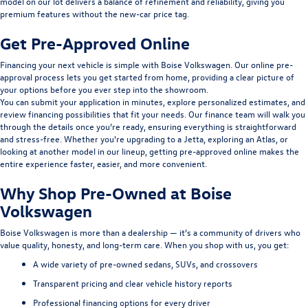
model on our lot delivers a balance of refinement and reliability, giving you
premium features without the new-car price tag.
Get Pre-Approved Online
Financing your next vehicle is simple with Boise Volkswagen. Our
online pre-
approval
process lets you get started from home, providing a clear picture of
your options before you ever step into the showroom.
You can submit your application in minutes, explore personalized estimates, and
review
financing
possibilities that fit your needs. Our finance team will walk you
through the details once you’re ready, ensuring everything is straightforward
and stress-free. Whether you're upgrading to a Jetta, exploring an Atlas, or
looking at another model in our lineup, getting pre-approved online makes the
entire experience faster, easier, and more convenient.
Why Shop Pre-Owned at Boise
Volkswagen
Boise Volkswagen is more than a dealership — it’s a community of drivers who
value quality, honesty, and long-term care. When you shop with us, you get:
A wide variety of pre-owned sedans, SUVs, and crossovers
Transparent pricing and clear vehicle history reports
Professional financing options for every driver