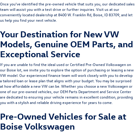
Once you've identified the pre-owned vehicle that suits you, our dedicated sales
team will assist you with a test drive or further inquiries. Visit us at our
conveniently located dealership at 8400 W. Franklin Rd, Boise, ID 83709, and let
us help you find your next vehicle.
Your Destination for New VW
Models, Genuine OEM Parts, and
Exceptional Service
If you are unable to find the ideal used or Certified Pre-Owned Volkswagen on
our Boise lot, we invite you to explore the option of purchasing or leasing a
new
VW model
. Our experienced
finance team
will work closely with you to develop
a tailored loan or lease plan that aligns with your budget. You may be surprised
at how affordable a new VW can be. Whether you choose a new Volkswagen or
one of our pre-owned vehicles, our
OEM Parts Department
and
Service Center
are dedicated to ensuring your vehicle remains in excellent condition, providing
you with a stylish and reliable driving experience for years to come.
Pre-Owned Vehicles for Sale at
Boise Volkswagen