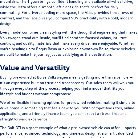
mountains. The
Tiguan
brings confident handling and available all-wheel drive,
while the
Jetta
offers a smooth, efficient ride that’s perfect for daily
commuting. For drivers needing more space, the
Atlas
provides three rows of
comfort, and the
Taos
gives you compact SUV practicality with a bold, modern
design.
Every model combines clean styling with the thoughtful engineering that makes
Volkswagen stand out. Inside, you’ll find comfort-focused cabins, intuitive
controls, and quality materials that make every drive more enjoyable. Whether
you’re heading up to Bogus Basin or exploring downtown Boise, these vehicles
are built to make the journey just as satisfying as the destination.
Value and Versatility
Buying pre-owned at Boise Volkswagen means getting more than a vehicle —
it’s an experience built on trust and transparency. Our sales team will walk you
through every step of the process, helping you find a model that fits your
lifestyle and budget without compromise.
We offer flexible financing options for pre-owned vehicles, making it simple to
drive home in something that feels new to you. With competitive rates, online
applications, and a friendly finance team, you can expect a stress-free and
straightforward experience.
The
Golf GTI
is a great example of what a pre-owned vehicle can offer — sporty
performance, advanced technology, and timeless design at a smart value. Each