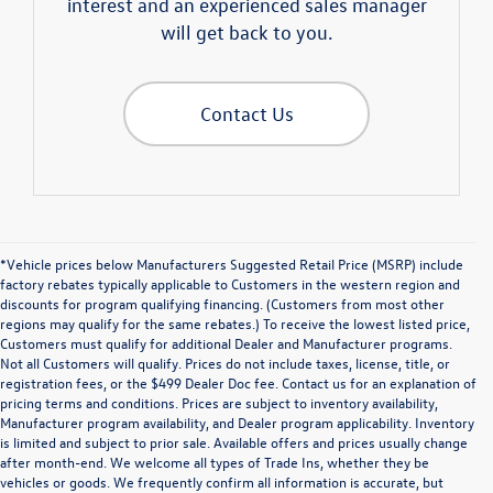
interest and an experienced sales manager
will get back to you.
Contact Us
*Vehicle prices below Manufacturers Suggested Retail Price (MSRP) include
factory rebates typically applicable to Customers in the western region and
discounts for program qualifying financing. (Customers from most other
regions may qualify for the same rebates.) To receive the lowest listed price,
Customers must qualify for additional Dealer and Manufacturer programs.
Not all Customers will qualify. Prices do not include taxes, license, title, or
registration fees, or the $499 Dealer Doc fee. Contact us for an explanation of
pricing terms and conditions. Prices are subject to inventory availability,
Manufacturer program availability, and Dealer program applicability. Inventory
is limited and subject to prior sale. Available offers and prices usually change
after month-end. We welcome all types of Trade Ins, whether they be
Explore Premium Pre-
vehicles or goods. We frequently confirm all information is accurate, but