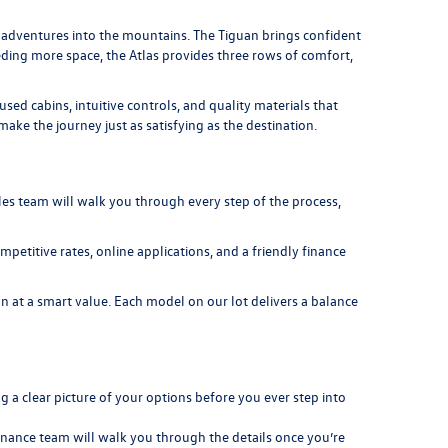
nd adventures into the mountains. The
Tiguan
brings confident
eeding more space, the
Atlas
provides three rows of comfort,
d cabins, intuitive controls, and quality materials that
ke the journey just as satisfying as the destination.
es team will walk you through every step of the process,
petitive rates, online applications, and a friendly finance
 at a smart value. Each model on our lot delivers a balance
 a clear picture of your options before you ever step into
 finance team will walk you through the details once you’re