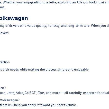
e. Whether you're upgrading to a Jetta, exploring an Atlas, or looking at 
ent.
Volkswagen
ity of drivers who value quality, honesty, and long-term care. When you s
sovers
faction
eet their needs while making the process simple and enjoyable.
gen?
an, Jetta, Atlas, Golf GTI, Taos, and more — all carefully inspected for qualit
e Volkswagen?
 team will help you apply it toward your next vehicle.