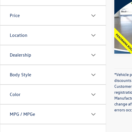
2024
Prem
Price
Spec
Best Pr
VIN:
WA
Model:
Location
43,25
Dealership
Body Style
*Vehicle 
discounts 
Customers 
registrati
Color
Manufactur
change af
errors occ
MPG / MPGe