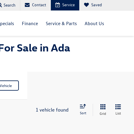
Contact
Service
Saved
Search
pecials
Finance
Service & Parts
About Us
For Sale in Ada
Vehicle
1 vehicle found
Sort
List
Grid