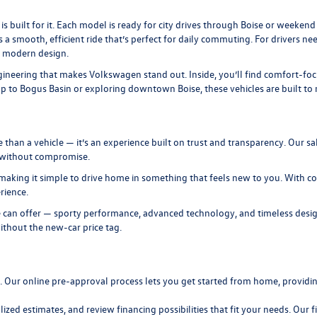
is built for it. Each model is ready for city drives through Boise or weeke
s a smooth, efficient ride that’s perfect for daily commuting. For drivers n
, modern design.
neering that makes Volkswagen stand out. Inside, you’ll find comfort-focuse
to Bogus Basin or exploring downtown Boise, these vehicles are built to ma
n a vehicle — it’s an experience built on trust and transparency. Our sal
t without compromise.
making it simple to drive home in something that feels new to you. With com
rience.
 can offer — sporty performance, advanced technology, and timeless design
ithout the new-car price tag.
n. Our
online pre-approval
process lets you get started from home, providing
lized estimates, and review
financing
possibilities that fit your needs. Our