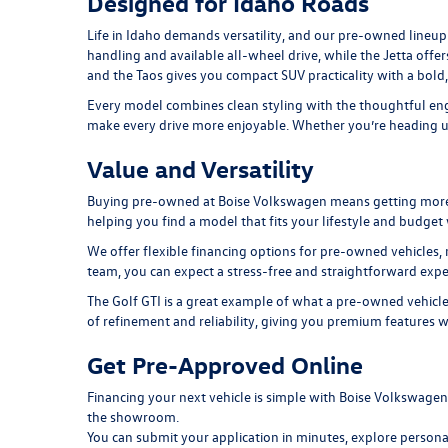
Designed for Idaho Roads
Life in Idaho demands versatility, and our pre-owned lineup 
handling and available all-wheel drive, while the
Jetta
offer
and the
Taos
gives you compact SUV practicality with a bold
Every model combines clean styling with the thoughtful engi
make every drive more enjoyable. Whether you’re heading up 
Value and Versatility
Buying pre-owned at Boise Volkswagen means getting more tha
helping you find a model that fits your lifestyle and budge
We offer flexible financing options for pre-owned vehicles, 
team, you can expect a stress-free and straightforward expe
The
Golf GTI
is a great example of what a pre-owned vehicle
of refinement and reliability, giving you premium features w
Get Pre-Approved Online
Financing your next vehicle is simple with Boise Volkswage
the showroom.
You can submit your application in minutes, explore persona