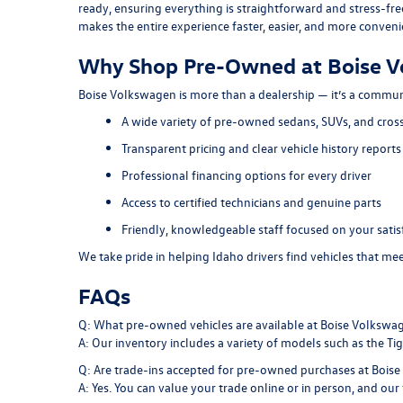
ready, ensuring everything is straightforward and stress-fre
makes the entire experience faster, easier, and more conveni
Why Shop Pre-Owned at Boise 
Boise Volkswagen is more than a dealership — it’s a commun
A wide variety of pre-owned sedans, SUVs, and cros
Transparent pricing and clear vehicle history reports
Professional financing options for every driver
Access to certified technicians and genuine parts
Friendly, knowledgeable staff focused on your satis
We take pride in helping Idaho drivers find vehicles that m
FAQs
Q: What pre-owned vehicles are available at Boise Volkswa
A: Our inventory includes a variety of models such as the Tigu
Q: Are trade-ins accepted for pre-owned purchases at Bois
A: Yes. You can value your trade online or in person, and our