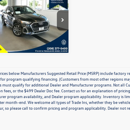
Audi Q5
45 S line
ium quattro
best price:
Less
ial Offer
Price Drop
ice:
$28,467
1EAAFYXR2078173
Stock:
PA27191
FYGCAY
4 mi
Ext.
Int.
prices below Manufacturers Suggested Retail Price (MSRP) include factory r
for program qualifying financing. (Customers from most other regions may q
must qualify for additional Dealer and Manufacturer programs. Not all Custom
on fees, or the $499 Dealer Doc fee. Contact us for an explanation of pricing
er program availability, and Dealer program applicability. Inventory is limi
ter month-end. We welcome all types of Trade Ins, whether they be vehicles
ur, so please call to confirm pricing and program applicability. Dealer not re