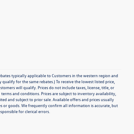
ebates typically applicable to Customers in the western region and
ualify for the same rebates.) To receive the lowest listed price,
ers will qualify. Prices do not include taxes, license, title, or
 terms and conditions. Prices are subject to inventory availability,
ted and subject to prior sale. Available offers and prices usually
 or goods. We frequently confirm all information is accurate, but
sponsible for clerical errors.