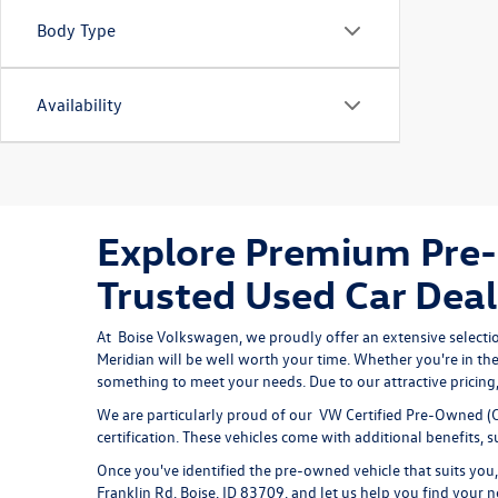
Body Type
Availability
Explore Premium Pre-
Trusted Used Car Deal
At 
Boise Volkswagen
, we proudly offer an extensive selecti
Meridian will be well worth your time. Whether you're in the
something to meet your needs. Due to our attractive pricing, 
We are particularly proud of our
VW Certified Pre-Owned
(C
certification. These vehicles come with additional benefits,
Once you've identified the pre-owned vehicle that suits you, 
Franklin Rd, Boise, ID 83709, and let us help you find your n