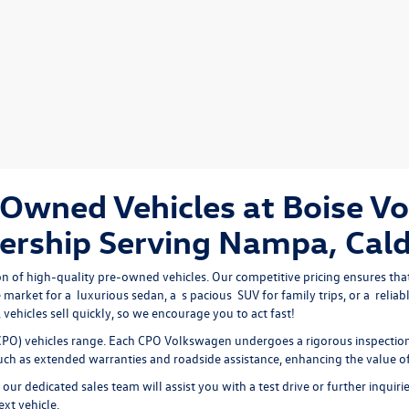
Owned Vehicles at Boise V
ership Serving Nampa, Cald
on of high-quality pre-owned vehicles. Our competitive pricing ensures that
 market for a 
luxurious sedan
, a 
s
pacious 
SUV
 for family trips, or a 
reliab
vehicles sell quickly, so we encourage you to act fast!
PO) vehicles range. Each CPO Volkswagen undergoes a rigorous inspection 
 such as extended warranties and roadside assistance, enhancing the value o
our dedicated sales team will assist you with a test drive or further inquiri
ext vehicle.