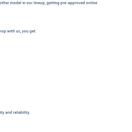
another model in our lineup, getting pre-approved online
hop with us, you get:
y and reliability.