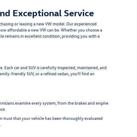
nd Exceptional Service
chasing or leasing a
new VW model
. Our experienced
at how affordable a new VW can be. Whether you choose a
le remains in excellent condition, providing you with a
e. Each car and SUV is carefully inspected, maintained, and
ily-friendly SUV, or a refined sedan, you’ll find an
chnicians examine every system, from the brakes and engine
nce.
an trust that your vehicle has been thoroughly evaluated
.