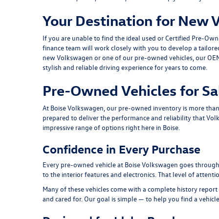
Your Destination for New 
If you are unable to find the ideal used or Certified Pre-Ow
finance team
will work closely with you to develop a tailor
new Volkswagen or one of our pre-owned vehicles, our
OEM
stylish and reliable driving experience for years to come.
Pre-Owned Vehicles for Sa
At Boise Volkswagen, our pre-owned inventory is more than a 
prepared to deliver the performance and reliability that Vol
impressive range of options right here in Boise.
Confidence in Every Purchase
Every pre-owned vehicle at Boise Volkswagen goes through a
to the interior features and electronics. That level of atten
Many of these vehicles come with a complete history report 
and cared for. Our goal is simple — to help you find a vehicl