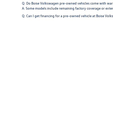
Q: Do Boise Volkswagen pre-owned vehicles come with war
A: Some models include remaining factory coverage or exte
Q: Can I get financing for a pre-owned vehicle at Boise Vol
A: Absolutely. Our finance specialists work with trusted len
Q: Can the Boise Volkswagen service center maintain a pr
A: Yes. Our technicians are factory-trained and use genuine p
Find Your Next Vehicle at Boise
Your next pre-owned vehicle is waiting at
Boise Volkswagen
Jetta to the versatility of a Tiguan, each model is built to 
With trusted engineering, premium design, and exceptional c
Idaho roads.
Copyright © 2026
by
DealerOn
|
Sitemap
|
P