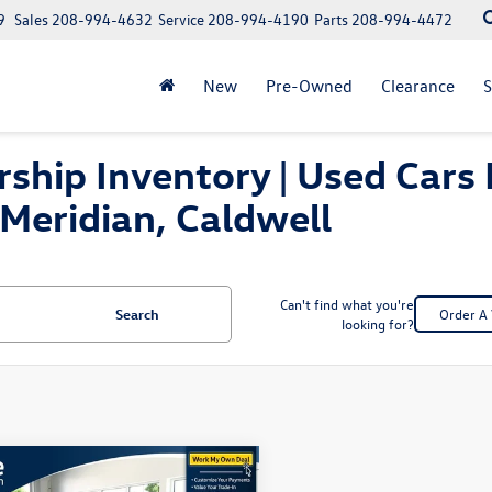
9
Sales
208-994-4632
Service
208-994-4190
Parts
208-994-4472
New
Pre-Owned
Clearance
S
ship Inventory | Used Cars 
Meridian, Caldwell
Can't find what you're
Search
Order A 
looking for?
mpare Vehicle
$28,467