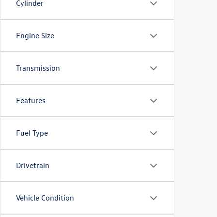
Cylinder
Engine Size
Transmission
Features
Fuel Type
Drivetrain
Vehicle Condition