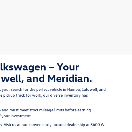
olkswagen – Your
well, and Meridian.
 your search for the perfect vehicle in Nampa, Caldwell, and 
le pickup truck
 for work, our diverse inventory has 
and must meet strict mileage limits before earning
f your investment.
es. Visit us at our conveniently located dealership at 8400 W.