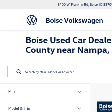
8400 W. Franklin Rd, Boise, ID 8370
Boise Volkswagen
Boise Used Car Dealer
County near Nampa, 
Make
Co
Model & Trim