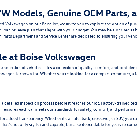
VW Models, Genuine OEM Parts, a
ned Volkswagen on our Boise lot, we invite you to explore the option of pur
ed loan or lease plan that aligns with your budget. You may be surprised 
 Parts Department
and
Service Center
are dedicated to ensuring your vehic
le at Boise Volkswagen
selection of vehicles — it’s a collection of quality, comfort, and confidenc
kswagen is known for. Whether you’re looking for a compact commuter, a fam
 detailed inspection process before it reaches our lot. Factory-trained te
tion ensures each car meets our standards for safety, comfort, and performa
for added transparency. Whether it’s a hatchback, crossover, or SUV, you c
e that’s not only stylish and capable, but also dependable for years to come