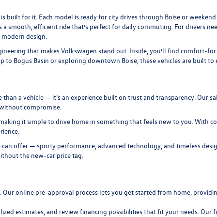
is built for it. Each model is ready for city drives through Boise or weeke
s a smooth, efficient ride that’s perfect for daily commuting. For drivers n
, modern design.
neering that makes Volkswagen stand out. Inside, you’ll find comfort-focuse
to Bogus Basin or exploring downtown Boise, these vehicles are built to ma
n a vehicle — it’s an experience built on trust and transparency. Our sal
t without compromise.
making it simple to drive home in something that feels new to you. With com
rience.
 can offer — sporty performance, advanced technology, and timeless design
ithout the new-car price tag.
n. Our
online pre-approval
process lets you get started from home, providing
lized estimates, and review
financing
possibilities that fit your needs. Our