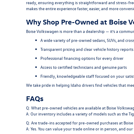
ready, ensuring everything is straightforward and stress-fre
makes the entire experience faster, easier, and more conveni
Why Shop Pre-Owned at Boise 
Boise Volkswagen is more than a dealership — it’s a commun
A wide variety of pre-owned sedans, SUVs, and cros
Transparent pricing and clear vehicle history reports
Professional financing options for every driver
Access to certified technicians and genuine parts
Friendly, knowledgeable staff focused on your satis
We take pride in helping Idaho drivers find vehicles that m
FAQs
Q: What pre-owned vehicles are available at Boise Volkswa
A: Our inventory includes a variety of models such as the Tigu
Q: Are trade-ins accepted for pre-owned purchases at Bois
A: Yes. You can value your trade online or in person, and our