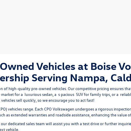
Owned Vehicles at Boise V
ership Serving Nampa, Cald
on of high-quality pre-owned vehicles. Our competitive pricing ensures that
 market for a 
luxurious sedan
, a 
s
pacious 
SUV
 for family trips, or a 
reliab
vehicles sell quickly, so we encourage you to act fast!
PO) vehicles range. Each CPO Volkswagen undergoes a rigorous inspection 
 such as extended warranties and roadside assistance, enhancing the value o
our dedicated sales team will assist you with a test drive or further inquiri
ext vehicle.