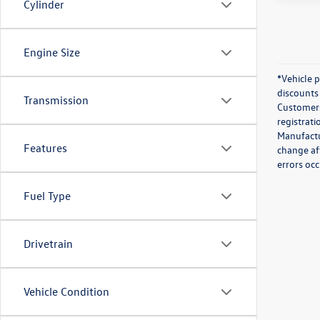
Cylinder
Engine Size
*Vehicle 
discounts 
Transmission
Customers 
registrati
Manufactur
Features
change af
errors occ
Fuel Type
Drivetrain
Vehicle Condition