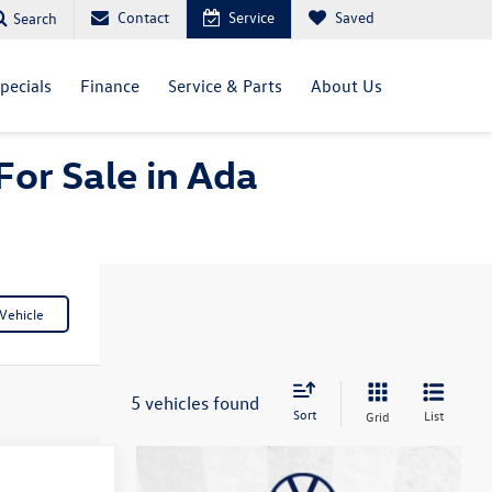
Contact
Service
Saved
Search
pecials
Finance
Service & Parts
About Us
For Sale in Ada
Vehicle
5 vehicles found
Sort
List
Grid