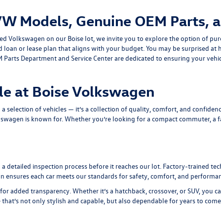
VW Models, Genuine OEM Parts, a
ned Volkswagen on our Boise lot, we invite you to explore the option of pur
ed loan or lease plan that aligns with your budget. You may be surprised 
 Parts Department
and
Service Center
are dedicated to ensuring your vehic
le at Boise Volkswagen
selection of vehicles — it’s a collection of quality, comfort, and confidenc
kswagen is known for. Whether you’re looking for a compact commuter, a fam
 detailed inspection process before it reaches our lot. Factory-trained te
tion ensures each car meets our standards for safety, comfort, and performa
for added transparency. Whether it’s a hatchback, crossover, or SUV, you c
e that’s not only stylish and capable, but also dependable for years to come