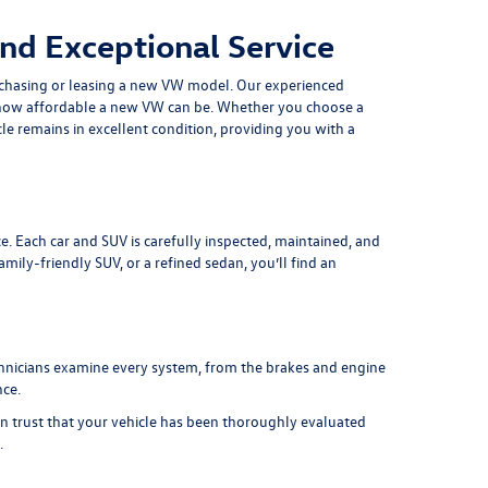
nd Exceptional Service
chasing or leasing a
new VW model
. Our experienced
at how affordable a new VW can be. Whether you choose a
le remains in excellent condition, providing you with a
e. Each car and SUV is carefully inspected, maintained, and
ily-friendly SUV, or a refined sedan, you’ll find an
chnicians examine every system, from the brakes and engine
nce.
an trust that your vehicle has been thoroughly evaluated
.