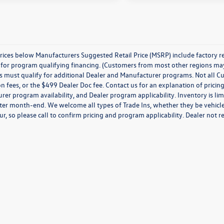
prices below Manufacturers Suggested Retail Price (MSRP) include factory r
for program qualifying financing. (Customers from most other regions may q
must qualify for additional Dealer and Manufacturer programs. Not all Custom
on fees, or the $499 Dealer Doc fee. Contact us for an explanation of pricing
er program availability, and Dealer program applicability. Inventory is limi
ter month-end. We welcome all types of Trade Ins, whether they be vehicles
ur, so please call to confirm pricing and program applicability. Dealer not re