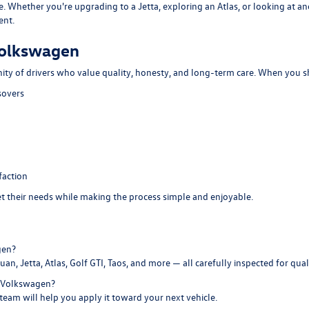
e. Whether you're upgrading to a Jetta, exploring an Atlas, or looking at 
ent.
Volkswagen
ity of drivers who value quality, honesty, and long-term care. When you s
sovers
faction
eet their needs while making the process simple and enjoyable.
gen?
an, Jetta, Atlas, Golf GTI, Taos, and more — all carefully inspected for qualit
e Volkswagen?
 team will help you apply it toward your next vehicle.