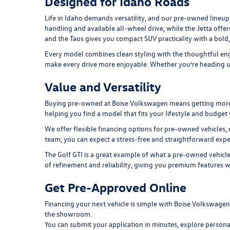
Designed for Idaho Roads
Life in Idaho demands versatility, and our pre-owned lineup 
handling and available all-wheel drive, while the
Jetta
offer
and the
Taos
gives you compact SUV practicality with a bold
Every model combines clean styling with the thoughtful engi
make every drive more enjoyable. Whether you’re heading up 
Value and Versatility
Buying pre-owned at Boise Volkswagen means getting more tha
helping you find a model that fits your lifestyle and budge
We offer flexible financing options for pre-owned vehicles, 
team, you can expect a stress-free and straightforward expe
The
Golf GTI
is a great example of what a pre-owned vehicle
of refinement and reliability, giving you premium features w
Get Pre-Approved Online
Financing your next vehicle is simple with Boise Volkswage
the showroom.
You can submit your application in minutes, explore persona