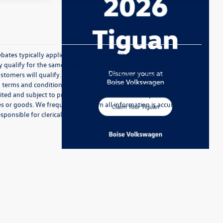
ebates typically applicable to Customers in the western region and
ualify for the same rebates.) To receive the lowest listed price,
ers will qualify. Prices do not include taxes, license, title, or
 terms and conditions. Prices are subject to inventory availability,
ted and subject to prior sale. Available offers and prices usually
 or goods. We frequently confirm all information is accurate, but
sponsible for clerical errors.