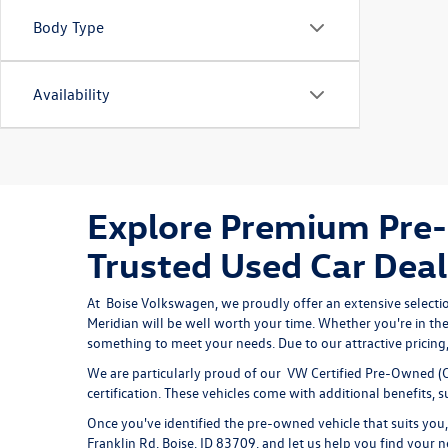
Body Type
Availability
Explore Premium Pre-
Trusted Used Car Deal
At 
Boise Volkswagen
, we proudly offer an extensive selecti
Meridian will be well worth your time. Whether you're in the
something to meet your needs. Due to our attractive pricing, 
We are particularly proud of our
VW Certified Pre-Owned
(C
certification. These vehicles come with additional benefits,
Once you've identified the pre-owned vehicle that suits you, 
Franklin Rd, Boise, ID 83709, and let us help you find your n