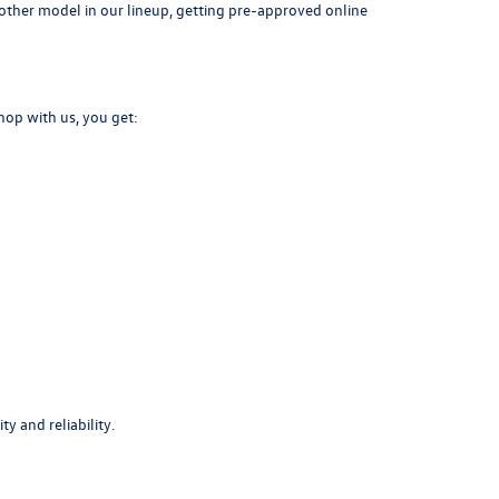
another model in our lineup, getting pre-approved online
hop with us, you get:
y and reliability.