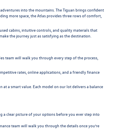
nd adventures into the mountains. The
Tiguan
brings confident
eeding more space, the
Atlas
provides three rows of comfort,
d cabins, intuitive controls, and quality materials that
ke the journey just as satisfying as the destination.
es team will walk you through every step of the process,
petitive rates, online applications, and a friendly finance
 at a smart value. Each model on our lot delivers a balance
 a clear picture of your options before you ever step into
 finance team will walk you through the details once you’re