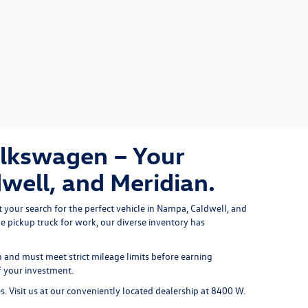
olkswagen – Your
well, and Meridian.
 your search for the perfect vehicle in Nampa, Caldwell, and 
le pickup truck
 for work, our diverse inventory has 
and must meet strict mileage limits before earning
f your investment.
es. Visit us at our conveniently located dealership at 8400 W.