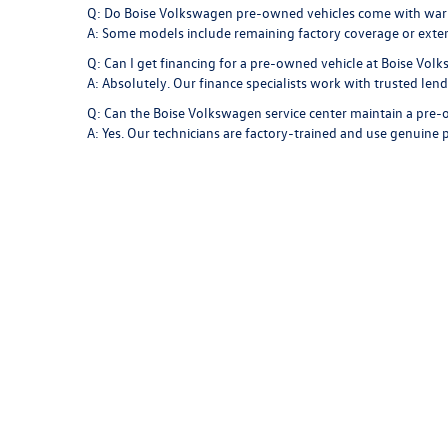
Q: Do Boise Volkswagen pre-owned vehicles come with war
A: Some models include remaining factory coverage or exte
Q: Can I get financing for a pre-owned vehicle at Boise Vol
A: Absolutely. Our finance specialists work with trusted len
Q: Can the Boise Volkswagen service center maintain a pr
A: Yes. Our technicians are factory-trained and use genuine p
Find Your Next Vehicle at Boise
Your next pre-owned vehicle is waiting at
Boise Volkswagen
Jetta to the versatility of a Tiguan, each model is built to 
With trusted engineering, premium design, and exceptional c
Idaho roads.
Copyright © 2026
by
DealerOn
|
Sitemap
|
P