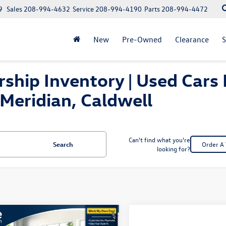
9
Sales
208-994-4632
Service
208-994-4190
Parts
208-994-4472
New
Pre-Owned
Clearance
S
ship Inventory | Used Cars 
Meridian, Caldwell
Can't find what you're
Search
Order A 
looking for?
mpare Vehicle
Compare Vehicle
$28,467
$31,999