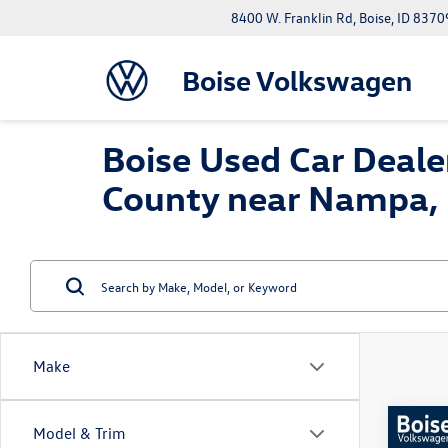
8400 W. Franklin Rd, Boise, ID 8370
Boise Volkswagen
Boise Used Car Dealer
County near Nampa, 
Make
Co
Model & Trim