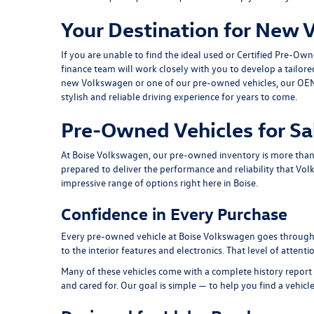
Your Destination for New 
If you are unable to find the ideal used or Certified Pre-Ow
finance team
will work closely with you to develop a tailor
new Volkswagen or one of our pre-owned vehicles, our
OEM
stylish and reliable driving experience for years to come.
Pre-Owned Vehicles for Sa
At Boise Volkswagen, our pre-owned inventory is more than a 
prepared to deliver the performance and reliability that Vol
impressive range of options right here in Boise.
Confidence in Every Purchase
Every pre-owned vehicle at Boise Volkswagen goes through a
to the interior features and electronics. That level of atten
Many of these vehicles come with a complete history report 
and cared for. Our goal is simple — to help you find a vehicl