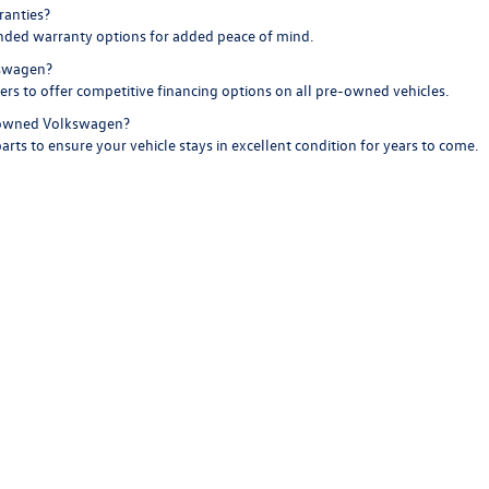
ranties?
nded warranty options for added peace of mind.
kswagen?
ders to offer competitive financing options on all pre-owned vehicles.
e-owned Volkswagen?
arts to ensure your vehicle stays in excellent condition for years to come.
 Volkswagen
. Browse our inventory online, schedule a test drive, or stop by our showr
make every drive more rewarding.
are, the pre-owned collection at Boise Volkswagen is the perfect choice fo
rivacy
|
SMS Terms of Use
| Boise Volkswagen
|
8400 W. Franklin Rd,
Boise,
ID
83709
|