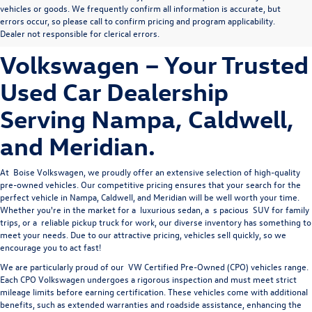
Explore Premium Pre-
vehicles or goods. We frequently confirm all information is accurate, but
errors occur, so please call to confirm pricing and program applicability.
Owned Vehicles at Boise
Dealer not responsible for clerical errors.
Volkswagen – Your Trusted
Used Car Dealership
Serving Nampa, Caldwell,
and Meridian.
At 
Boise Volkswagen
, we proudly offer an extensive selection of high-quality 
pre-owned vehicles. Our competitive pricing ensures that your search for the 
perfect vehicle in Nampa, Caldwell, and Meridian will be well worth your time. 
Whether you're in the market for a 
luxurious sedan
, a 
s
pacious 
SUV
 for family 
trips, or a 
reliable pickup truck
 for work, our diverse inventory has something to 
meet your needs. Due to our attractive pricing, vehicles sell quickly, so we 
encourage you to act fast!
We are particularly proud of our
VW Certified Pre-Owned
(CPO) vehicles range.
Each CPO Volkswagen undergoes a rigorous inspection and must meet strict
mileage limits before earning certification. These vehicles come with additional
benefits, such as extended warranties and roadside assistance, enhancing the