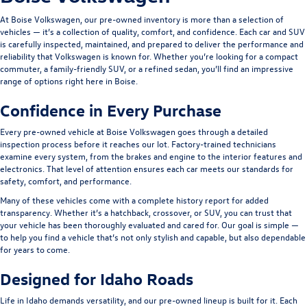
At Boise Volkswagen, our pre-owned inventory is more than a selection of
vehicles — it’s a collection of quality, comfort, and confidence. Each car and SUV
is carefully inspected, maintained, and prepared to deliver the performance and
reliability that Volkswagen is known for. Whether you’re looking for a compact
commuter, a family-friendly SUV, or a refined sedan, you’ll find an impressive
range of options right here in Boise.
Confidence in Every Purchase
Every pre-owned vehicle at Boise Volkswagen goes through a detailed
inspection process before it reaches our lot. Factory-trained technicians
examine every system, from the brakes and engine to the interior features and
electronics. That level of attention ensures each car meets our standards for
safety, comfort, and performance.
Many of these vehicles come with a complete history report for added
transparency. Whether it’s a hatchback, crossover, or SUV, you can trust that
your vehicle has been thoroughly evaluated and cared for. Our goal is simple —
to help you find a vehicle that’s not only stylish and capable, but also dependable
for years to come.
Designed for Idaho Roads
Life in Idaho demands versatility, and our pre-owned lineup is built for it. Each