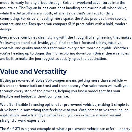
model is ready for city drives through Boise or weekend adventures into the
mountains. The
Tiguan
brings confident handling and available all-wheel drive,
while the
Jetta
offers a smooth, efficient ride that’s perfect for daily
commuting. For drivers needing more space, the
Atlas
provides three rows of
comfort, and the
Taos
gives you compact SUV practicality with a bold, modern
design.
Every model combines clean styling with the thoughtful engineering that makes
Volkswagen stand out. Inside, you’ll find comfort-focused cabins, intuitive
controls, and quality materials that make every drive more enjoyable. Whether
you’re heading up to Bogus Basin or exploring downtown Boise, these vehicles
are built to make the journey just as satisfying as the destination.
Value and Versatility
Buying pre-owned at Boise Volkswagen means getting more than a vehicle —
it’s an experience built on trust and transparency. Our sales team will walk you
through every step of the process, helping you find a model that fits your
lifestyle and budget without compromise.
We offer flexible financing options for pre-owned vehicles, making it simple to
drive home in something that feels new to you. With competitive rates, online
applications, and a friendly finance team, you can expect a stress-free and
straightforward experience.
The
Golf GTI
is a great example of what a pre-owned vehicle can offer — sporty