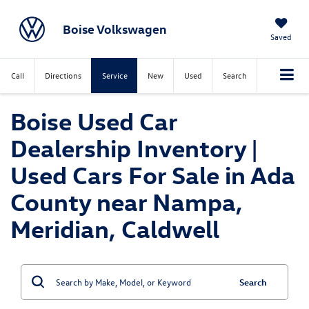
Boise Volkswagen
Saved
Call
Directions
Service
New
Used
Search
Boise Used Car
Dealership Inventory |
Used Cars For Sale in Ada
County near Nampa,
Meridian, Caldwell
Search