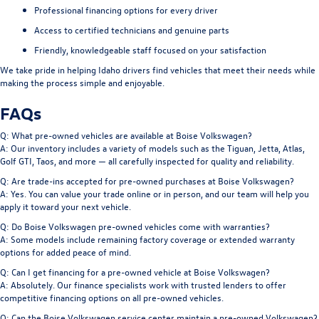
Professional financing options for every driver
Access to certified technicians and genuine parts
Friendly, knowledgeable staff focused on your satisfaction
We take pride in helping Idaho drivers find vehicles that meet their needs while
making the process simple and enjoyable.
FAQs
Q: What pre-owned vehicles are available at Boise Volkswagen?
A: Our inventory includes a variety of models such as the Tiguan, Jetta, Atlas,
Golf GTI, Taos, and more — all carefully inspected for quality and reliability.
Q: Are trade-ins accepted for pre-owned purchases at Boise Volkswagen?
A: Yes. You can value your trade online or in person, and our team will help you
apply it toward your next vehicle.
Q: Do Boise Volkswagen pre-owned vehicles come with warranties?
A: Some models include remaining factory coverage or extended warranty
options for added peace of mind.
Q: Can I get financing for a pre-owned vehicle at Boise Volkswagen?
A: Absolutely. Our finance specialists work with trusted lenders to offer
competitive financing options on all pre-owned vehicles.
Q: Can the Boise Volkswagen service center maintain a pre-owned Volkswagen?