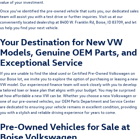
value of your investment.
Once you've identified the pre-owned vehicle that suits you, our dedicated sales
team will assist you with a test drive or further inquiries. Visit us at our
conveniently located dealership at 8400 W. Franklin Rd, Boise, ID 83709, and let
us help you find your next vehicle.
Your Destination for New VW
Models, Genuine OEM Parts, and
Exceptional Service
If you are unable to find the ideal used or Certified Pre-Owned Volkswagen on
our Boise lot, we invite you to explore the option of purchasing or leasing a
new
VW model
. Our experienced
finance team
will work closely with you to develop
a tailored loan or lease plan that aligns with your budget. You may be surprised
at how affordable a new VW can be. Whether you choose a new Volkswagen or
one of our pre-owned vehicles, our
OEM Parts Department
and
Service Center
are dedicated to ensuring your vehicle remains in excellent condition, providing
you with a stylish and reliable driving experience for years to come.
Pre-Owned Vehicles for Sale at
Boise Volkswagen