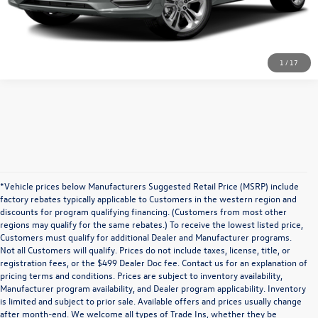
1
/
17
*Vehicle prices below Manufacturers Suggested Retail Price (MSRP) include
factory rebates typically applicable to Customers in the western region and
discounts for program qualifying financing. (Customers from most other
regions may qualify for the same rebates.) To receive the lowest listed price,
Customers must qualify for additional Dealer and Manufacturer programs.
Not all Customers will qualify. Prices do not include taxes, license, title, or
registration fees, or the $499 Dealer Doc fee. Contact us for an explanation of
pricing terms and conditions. Prices are subject to inventory availability,
Manufacturer program availability, and Dealer program applicability. Inventory
is limited and subject to prior sale. Available offers and prices usually change
after month-end. We welcome all types of Trade Ins, whether they be