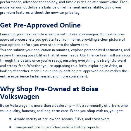
performance, advanced technology, and timeless design at a smart value. Each
model on our lot delivers a balance of refinement and reliability, giving you
premium features without the new-car price tag.
Get Pre-Approved Online
Financing your next vehicle is simple with Boise Volkswagen. Our
online pre-
approval
process lets you get started from home, providing a clear picture of
your options before you ever step into the showroom.
You can submit your application in minutes, explore personalized estimates, and
review
financing
possibilities that fit your needs. Our finance team will walk you
through the details once you’re ready, ensuring everything is straightforward
and stress-free. Whether you're upgrading to a Jetta, exploring an Atlas, or
looking at another model in our lineup, getting pre-approved online makes the
entire experience faster, easier, and more convenient.
Why Shop Pre-Owned at Boise
Volkswagen
Boise Volkswagen is more than a dealership — it’s a community of drivers who
value quality, honesty, and long-term care. When you shop with us, you get:
A wide variety of pre-owned sedans, SUVs, and crossovers
Transparent pricing and clear vehicle history reports