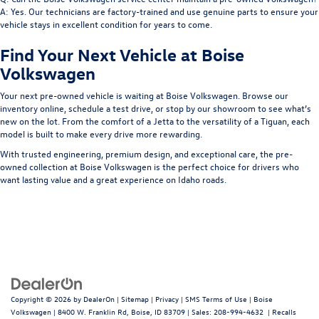
A: Yes. Our technicians are factory-trained and use genuine parts to ensure your
vehicle stays in excellent condition for years to come.
Find Your Next Vehicle at Boise
Volkswagen
Your next pre-owned vehicle is waiting at
Boise Volkswagen
. Browse our
inventory online, schedule a test drive, or stop by our showroom to see what’s
new on the lot. From the comfort of a Jetta to the versatility of a Tiguan, each
model is built to make every drive more rewarding.
With trusted engineering, premium design, and exceptional care, the pre-
owned collection at Boise Volkswagen is the perfect choice for drivers who
want lasting value and a great experience on Idaho roads.
Copyright © 2026
by
DealerOn
|
Sitemap
|
Privacy
|
SMS Terms of Use
| Boise
Volkswagen
|
8400 W. Franklin Rd,
Boise,
ID
83709
| Sales:
208-994-4632
|
Recalls