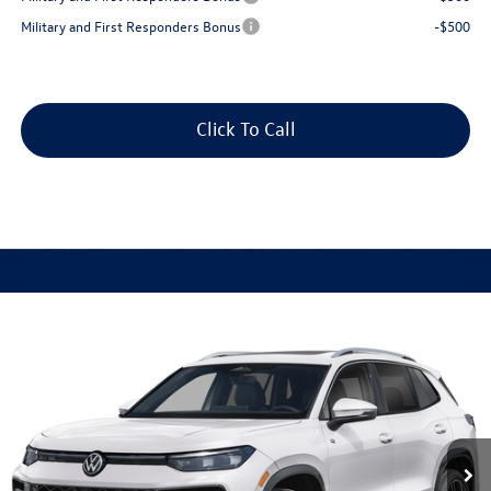
Military and First Responders Bonus
-$500
Click To Call
Compare Vehicle
2026
Volkswagen Tiguan
2.0T SEL R-Line Turbo
Buy
Finance
Lease
Special Offer
VIN:
3VVUW7RM8TM154618
Stock:
V28695
Model:
RM14QJ
$46,958
Ext.
In Stock
best price
Less