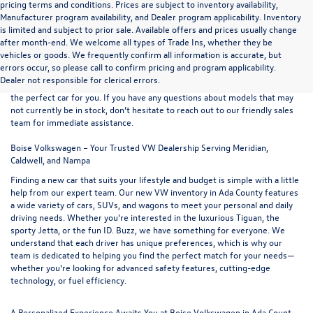
pricing terms and conditions. Prices are subject to inventory availability,
Manufacturer program availability, and Dealer program applicability. Inventory
is limited and subject to prior sale. Available offers and prices usually change
after month-end. We welcome all types of Trade Ins, whether they be
At
Boise Volkswagen
, we proudly offer an extensive selection of new
vehicles or goods. We frequently confirm all information is accurate, but
vehicles for sale at our convenient northern Ada County location. Browse
errors occur, so please call to confirm pricing and program applicability.
our full range of
new VW models
and use the easy-to-navigate filters on
Dealer not responsible for clerical errors.
the left-hand side of the inventory listings to refine your search and find
the perfect car for you. If you have any questions about models that may
not currently be in stock, don’t hesitate to reach out to our friendly
sales
team
for immediate assistance.
Boise Volkswagen – Your Trusted VW Dealership Serving Meridian,
Caldwell, and Nampa
Finding a new car that suits your lifestyle and budget is simple with a little
help from our expert team. Our new VW inventory in Ada County features
a wide variety of cars, SUVs, and wagons to meet your personal and daily
driving needs. Whether you're interested in the luxurious
Tiguan
, the
sporty
Jetta
, or the fun
ID. Buzz
, we have something for everyone. We
understand that each driver has unique preferences, which is why our
team is dedicated to helping you find the perfect match for your needs—
whether you're looking for advanced safety features, cutting-edge
technology, or fuel efficiency.
A Personalized Experience Awaits You at Boise Volkswagen in Ada Count