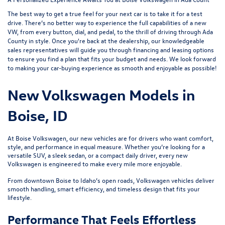
The best way to get a true feel for your next car is to take it for a test
drive. There’s no better way to experience the full capabilities of a new
VW, from every button, dial, and pedal, to the thrill of driving through Ada
County in style. Once you're back at the dealership, our knowledgeable
sales representatives will guide you through
financing and leasing options
to ensure you find a plan that fits your budget and needs. We look forward
to making your car-buying experience as smooth and enjoyable as possible!
New Volkswagen Models in
Boise, ID
At Boise Volkswagen, our new vehicles are for drivers who want comfort,
style, and performance in equal measure. Whether you’re looking for a
versatile SUV, a sleek sedan, or a compact daily driver, every new
Volkswagen is engineered to make every mile more enjoyable.
From downtown Boise to Idaho’s open roads, Volkswagen vehicles deliver
smooth handling, smart efficiency, and timeless design that fits your
lifestyle.
Performance That Feels Effortless