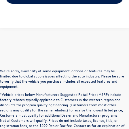
We’re sorry, availability of some equipment, options or features may be
limited due to global supply issues affecting the auto industry. Please be sure
to verify that the vehicle you purchase includes all expected features and
equipment.
*Vehicle prices below Manufacturers Suggested Retail Price (MSRP) include
factory rebates typically applicable to Customers in the western region and
discounts for program qualifying financing. (Customers from most other
regions may qualify for the same rebates.) To receive the lowest listed price,
Customers must qualify for additional Dealer and Manufacturer programs.
Not all Customers will qualify. Prices do not include taxes, license, title, or
registration fees, or the $499 Dealer Doc fee. Contact us for an explanation of