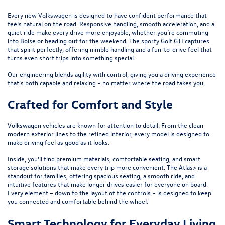
Every new Volkswagen is designed to have confident performance that
feels natural on the road. Responsive handling, smooth acceleration, and a
quiet ride make every drive more enjoyable, whether you’re commuting
into Boise or heading out for the weekend. The sporty
Golf GTI
captures
that spirit perfectly, offering nimble handling and a fun-to-drive feel that
turns even short trips into something special.
Our engineering blends agility with control, giving you a driving experience
that’s both capable and relaxing – no matter where the road takes you.
Crafted for Comfort and Style
Volkswagen vehicles are known for attention to detail. From the clean
modern exterior lines to the refined interior, every model is designed to
make driving feel as good as it looks.
Inside, you’ll find premium materials, comfortable seating, and smart
storage solutions that make every trip more convenient. The
Atlas
> is a
standout for families, offering spacious seating, a smooth ride, and
intuitive features that make longer drives easier for everyone on board.
Every element – down to the layout of the controls – is designed to keep
you connected and comfortable behind the wheel.
Smart Technology for Everyday Living