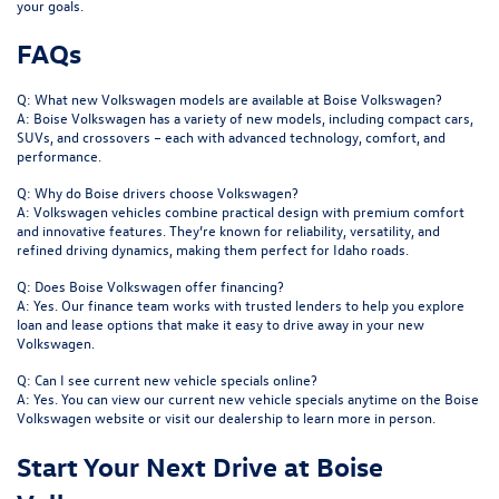
your goals.
FAQs
Q: What new Volkswagen models are available at Boise Volkswagen?
A: Boise Volkswagen has a variety of new models, including compact cars,
SUVs, and crossovers – each with advanced technology, comfort, and
performance.
Q: Why do Boise drivers choose Volkswagen?
A: Volkswagen vehicles combine practical design with premium comfort
and innovative features. They’re known for reliability, versatility, and
refined driving dynamics, making them perfect for Idaho roads.
Q: Does Boise Volkswagen offer financing?
A: Yes. Our finance team works with trusted lenders to help you explore
loan and lease options that make it easy to drive away in your new
Volkswagen.
Q: Can I see current new vehicle specials online?
A: Yes. You can view our current new vehicle specials anytime on the Boise
Volkswagen website or visit our dealership to learn more in person.
Start Your Next Drive at Boise