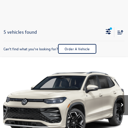
5 vehicles found
Can't find what you're looking for?
Order A Vehicle
Compare Vehicle
2026
Volkswagen Tiguan
2.0T SEL R-Line Turbo
Buy
Finance
Lease
Special Offer
VIN:
3VVUW7RM8TM152156
Stock:
V28560
Model:
RM14QJ
$46,240
Ext.
Int.
In Stock
best price
Less
MSRP:
$45,741
Dealer Documentation Fee:
+$499