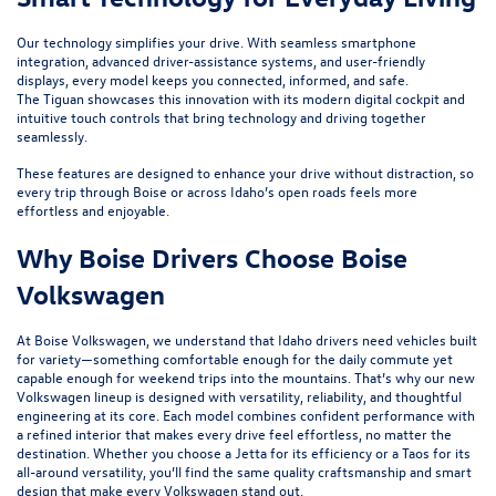
Our technology simplifies your drive. With seamless smartphone
integration, advanced driver-assistance systems, and user-friendly
displays, every model keeps you connected, informed, and safe.
The
Tiguan
showcases this innovation with its modern digital cockpit and
intuitive touch controls that bring technology and driving together
seamlessly.
These features are designed to enhance your drive without distraction, so
every trip through Boise or across Idaho’s open roads feels more
effortless and enjoyable.
Why Boise Drivers Choose Boise
Volkswagen
At Boise Volkswagen, we understand that Idaho drivers need vehicles built
for variety—something comfortable enough for the daily commute yet
capable enough for weekend trips into the mountains. That’s why our new
Volkswagen lineup is designed with versatility, reliability, and thoughtful
engineering at its core. Each model combines confident performance with
a refined interior that makes every drive feel effortless, no matter the
destination. Whether you choose a
Jetta
for its efficiency or a
Taos
for its
all-around versatility, you’ll find the same quality craftsmanship and smart
design that make every Volkswagen stand out.