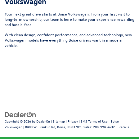
Volkswagen
Your next great drive starts at
Boise Volkswagen
. From your first visit to
long-term ownership, our team is here to make your experience rewarding
and hassle-free.
With clean design, confident performance, and advanced technology, new
Volkswagen models have everything Boise drivers want in a modern
vehicle.
Copyright © 2026
by
DealerOn
|
Sitemap
|
Privacy
|
SMS Terms of Use
| Boise
Volkswagen
|
8400 W. Franklin Rd,
Boise,
ID
83709
| Sales:
208-994-4632
|
Recalls