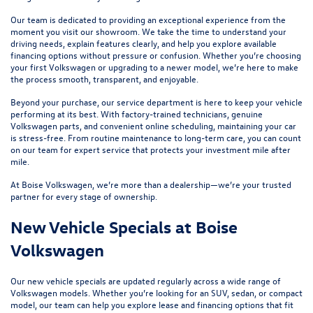
Our team is dedicated to providing an exceptional experience from the
moment you visit our showroom. We take the time to understand your
driving needs, explain features clearly, and help you explore available
financing options without pressure or confusion. Whether you’re choosing
your first Volkswagen or upgrading to a newer model, we’re here to make
the process smooth, transparent, and enjoyable.
Beyond your purchase, our
service department
is here to keep your vehicle
performing at its best. With factory-trained technicians, genuine
Volkswagen parts, and convenient online scheduling, maintaining your car
is stress-free. From routine maintenance to long-term care, you can count
on our team for expert service that protects your investment mile after
mile.
At Boise Volkswagen, we’re more than a dealership—we’re your trusted
partner for every stage of ownership.
New Vehicle Specials at Boise
Volkswagen
Our
new vehicle specials
are updated regularly across a wide range of
Volkswagen models. Whether you’re looking for an SUV, sedan, or compact
model, our team can help you explore lease and financing options that fit