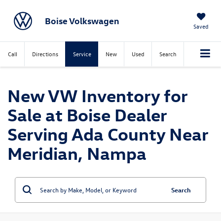
Boise Volkswagen
Saved
Call
Directions
Service
New
Used
Search
New VW Inventory for
Sale at Boise Dealer
Serving Ada County Near
Meridian, Nampa
Search