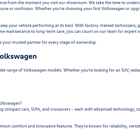
ence from the moment you visit our showroom. We take the time to understa
ssure or confusion. Whether you’re choosing your first Volkswagen or upg
 keep your vehicle performing at its best. With factory-trained technicians
tine maintenance to long-term care, you can count on our team for expert se
 your trusted partner for every stage of ownership.
 Volkswagen
wide range of Volkswagen models. Whether you’re looking for an SUV, seda
Volkswagen?
ing compact cars, SUVs, and crossovers – each with advanced technology, 
ium comfort and innovative features. They’re known for reliability, versat