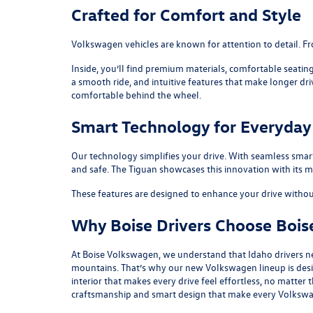
Crafted for Comfort and Style
Volkswagen vehicles are known for attention to detail. Fro
Inside, you’ll find premium materials, comfortable seatin
a smooth ride, and intuitive features that make longer dr
comfortable behind the wheel.
Smart Technology for Everyday 
Our technology simplifies your drive. With seamless smar
and safe. The
Tiguan
showcases this innovation with its m
These features are designed to enhance your drive without
Why Boise Drivers Choose Boi
At Boise Volkswagen, we understand that Idaho drivers n
mountains. That’s why our new Volkswagen lineup is design
interior that makes every drive feel effortless, no matte
craftsmanship and smart design that make every Volkswa