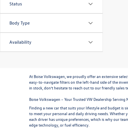
Status
Body Type
Availability
At
Boise Volkswagen
, we proudly offer an extensive sele
easy-to-navigate filters on the left-hand side of the inve
in stock, don’t hesitate to reach out to our friendly
sales 
Boise Volkswagen – Your Trusted VW Dealership Serving 
Finding a new car that suits your lifestyle and budget is
to meet your personal and daily driving needs. Whether yo
each driver has unique preferences, which is why our tea
edge technology, or fuel efficiency.