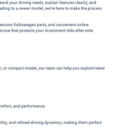
nd your driving needs, explain features clearly, and
rading to a newer model, we’re here to make the process
, genuine Volkswagen parts, and convenient online
rvice that protects your investment mile after mile.
n, or compact model, our team can help you explore lease
comfort, and performance.
ility, and refined driving dynamics, making them perfect