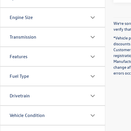
Engine Size
We’re sorr
verify th
Transmission
*Vehicle 
discounts 
Customers 
registrati
Features
Manufactur
change af
errors occ
Fuel Type
Drivetrain
Vehicle Condition