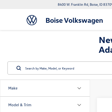
8400 W. Franklin Rd, Boise, ID 8370
Boise Volkswagen
New
Ad
Make
Co
Model & Trim
2026
B