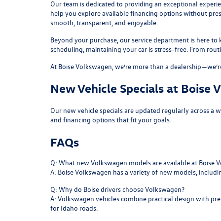
Our team is dedicated to providing an exceptional experi
help you explore available financing options without pre
smooth, transparent, and enjoyable.
Beyond your purchase, our
service department
is here to
scheduling, maintaining your car is stress-free. From rou
At Boise Volkswagen, we’re more than a dealership—we’re
New Vehicle Specials at Boise
Our
new vehicle specials
are updated regularly across a 
and financing options that fit your goals.
FAQs
Q: What new Volkswagen models are available at Boise 
A: Boise Volkswagen has a variety of new models, includ
Q: Why do Boise drivers choose Volkswagen?
A: Volkswagen vehicles combine practical design with prem
for Idaho roads.