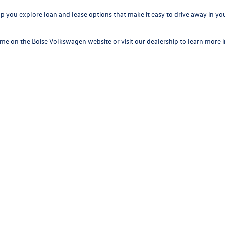
elp you explore loan and lease options that make it easy to drive away in 
time on the Boise Volkswagen website or visit our dealership to learn more 
 Volkswagen
ur first visit to long-term ownership, our team is here to make your experi
 technology, new Volkswagen models have everything Boise drivers want in
rivacy
|
SMS Terms of Use
| Boise Volkswagen
|
8400 W. Franklin Rd,
Boise,
ID
83709
|