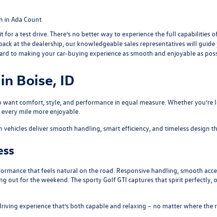
n in Ada Count
 it for a test drive. There’s no better way to experience the full capabilities
e back at the dealership, our knowledgeable sales representatives will guid
ward to making your car-buying experience as smooth and enjoyable as poss
n Boise, ID
 want comfort, style, and performance in equal measure. Whether you’re lo
 every mile more enjoyable.
icles deliver smooth handling, smart efficiency, and timeless design that 
ess
rmance that feels natural on the road. Responsive handling, smooth accel
ng out for the weekend. The sporty
Golf GTI
captures that spirit perfectly,
 driving experience that’s both capable and relaxing – no matter where the 