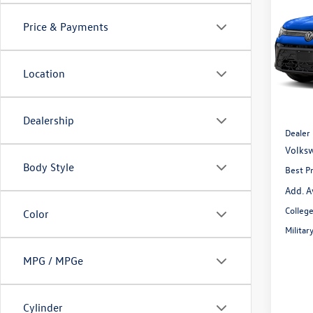
1.5T 
Price & Payments
Spec
VIN:
3V
Model:
Location
In Sto
MSRP:
Dealer
Dealership
Dealer
Volksw
Body Style
Best Pr
Add. A
Colleg
Color
Milita
MPG / MPGe
Cylinder