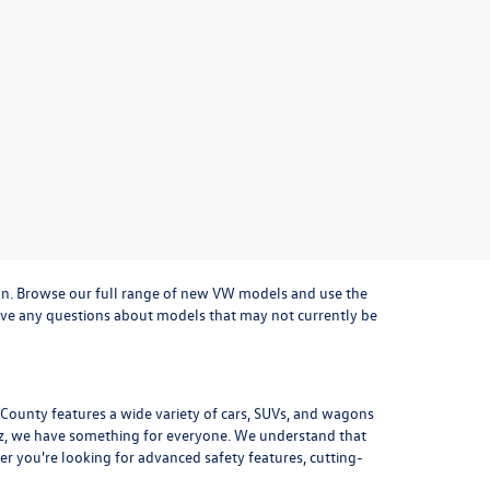
on. Browse our full range of
new VW models
and use the
u have any questions about models that may not currently be
a County features a wide variety of cars, SUVs, and wagons
z
, we have something for everyone. We understand that
r you're looking for advanced safety features, cutting-