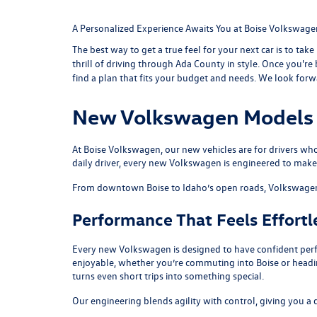
A Personalized Experience Awaits You at Boise Volkswage
The best way to get a true feel for your next car is to take
thrill of driving through Ada County in style. Once you'r
find a plan that fits your budget and needs. We look for
New Volkswagen Models i
At Boise Volkswagen, our new vehicles are for drivers who
daily driver, every new Volkswagen is engineered to make
From downtown Boise to Idaho’s open roads, Volkswagen veh
Performance That Feels Effortl
Every new Volkswagen is designed to have confident perfo
enjoyable, whether you’re commuting into Boise or headi
turns even short trips into something special.
Our engineering blends agility with control, giving you a