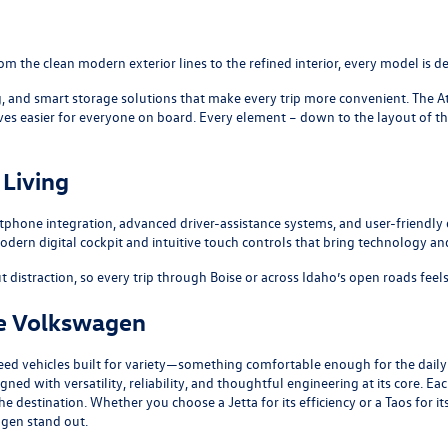
m the clean modern exterior lines to the refined interior, every model is de
g, and smart storage solutions that make every trip more convenient. The
A
ives easier for everyone on board. Every element – down to the layout of t
Living
tphone integration, advanced driver-assistance systems, and user-friendly
odern digital cockpit and intuitive touch controls that bring technology an
 distraction, so every trip through Boise or across Idaho’s open roads feel
se Volkswagen
eed vehicles built for variety—something comfortable enough for the dail
ed with versatility, reliability, and thoughtful engineering at its core. 
r the destination. Whether you choose a
Jetta
for its efficiency or a
Taos
for it
gen stand out.