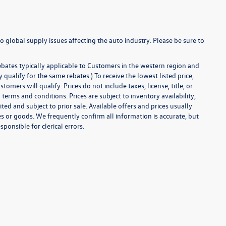
o global supply issues affecting the auto industry. Please be sure to
ebates typically applicable to Customers in the western region and
ualify for the same rebates.) To receive the lowest listed price,
ers will qualify. Prices do not include taxes, license, title, or
 terms and conditions. Prices are subject to inventory availability,
ted and subject to prior sale. Available offers and prices usually
 or goods. We frequently confirm all information is accurate, but
sponsible for clerical errors.