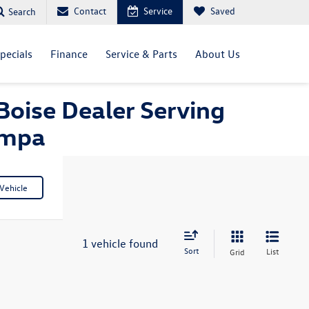
Contact
Service
Saved
Search
pecials
Finance
Service & Parts
About Us
Boise Dealer Serving
ampa
Vehicle
1 vehicle found
Sort
List
Grid