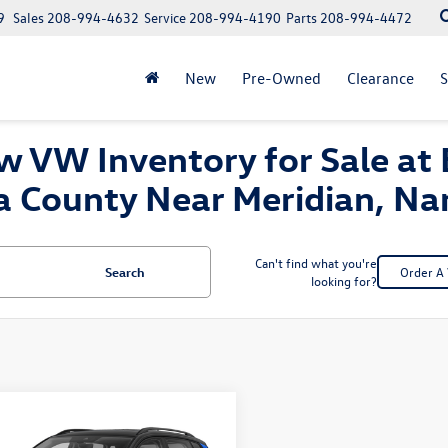
9
Sales
208-994-4632
Service
208-994-4190
Parts
208-994-4472
New
Pre-Owned
Clearance
S
 VW Inventory for Sale at 
a County Near Meridian, N
Can't find what you're
Search
Order A 
looking for?
mpare Vehicle
Volkswagen Taos
uy
Finance
Lease