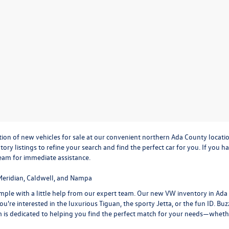
ction of new vehicles for sale at our convenient northern Ada County locati
ntory listings to refine your search and find the perfect car for you. If yo
team
for immediate assistance.
Meridian, Caldwell, and Nampa
 simple with a little help from our expert team. Our new VW inventory in Ad
u're interested in the luxurious
Tiguan
, the sporty
Jetta
, or the fun
ID. Buz
m is dedicated to helping you find the perfect match for your needs—whethe