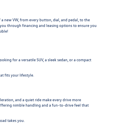
 of a new VW, from every button, dial, and pedal, to the
e you through
financing and leasing options
to ensure you
ible!
oking for a versatile SUV, a sleek sedan, or a compact
fits your lifestyle.
eration, and a quiet ride make every drive more
 offering nimble handling and a fun-to-drive feel that
road takes you.