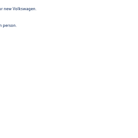
your new Volkswagen.
in person.
ence rewarding and hassle-free.
 a modern vehicle.
 Sales:
208-994-4632
|
Recalls