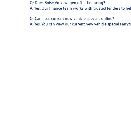
Q: Does Boise Volkswagen offer financing?
A: Yes. Our finance team works with trusted lenders to h
Q: Can I see current new vehicle specials online?
A: Yes. You can view our current new vehicle specials any
Start Your Next Drive at Boise
Your next great drive starts at
Boise Volkswagen
. From yo
With clean design, confident performance, and advanced
Copyright © 2026
by
DealerOn
|
Sitemap
|
P