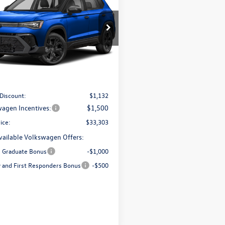
SE Black
$33,303
ial Offer
Price Drop
V2C7B26TM083556
Stock:
V28488
best price
CL26SR
Less
Ext.
Int.
ck
$35,436
 Documentation Fee:
+$499
 Discount:
$1,132
agen Incentives:
$1,500
ice:
$33,303
vailable Volkswagen Offers:
e Graduate Bonus
-$1,000
ry and First Responders Bonus
-$500