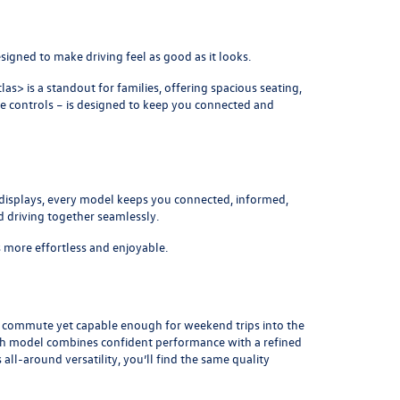
signed to make driving feel as good as it looks.
tlas
> is a standout for families, offering spacious seating,
he controls – is designed to keep you connected and
 displays, every model keeps you connected, informed,
d driving together seamlessly.
s more effortless and enjoyable.
y commute yet capable enough for weekend trips into the
Each model combines confident performance with a refined
s all-around versatility, you’ll find the same quality