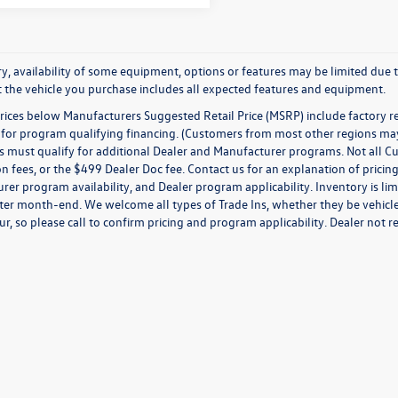
y, availability of some equipment, options or features may be limited due t
at the vehicle you purchase includes all expected features and equipment.
prices below Manufacturers Suggested Retail Price (MSRP) include factory r
for program qualifying financing. (Customers from most other regions may q
must qualify for additional Dealer and Manufacturer programs. Not all Custom
on fees, or the $499 Dealer Doc fee. Contact us for an explanation of pricing
er program availability, and Dealer program applicability. Inventory is limi
ter month-end. We welcome all types of Trade Ins, whether they be vehicles
ur, so please call to confirm pricing and program applicability. Dealer not re