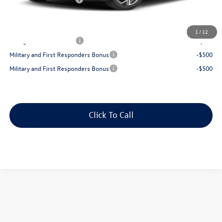
Best Price:
$40,492
Add. Available Volkswagen Offers:
1
/
12
College Graduate Bonus
-$1,000
Military and First Responders Bonus
-$500
Military and First Responders Bonus
-$500
Click To Call