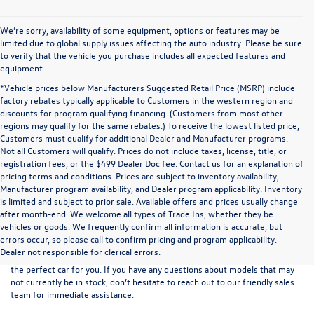
We’re sorry, availability of some equipment, options or features may be
limited due to global supply issues affecting the auto industry. Please be sure
to verify that the vehicle you purchase includes all expected features and
equipment.
*Vehicle prices below Manufacturers Suggested Retail Price (MSRP) include
factory rebates typically applicable to Customers in the western region and
discounts for program qualifying financing. (Customers from most other
regions may qualify for the same rebates.) To receive the lowest listed price,
Customers must qualify for additional Dealer and Manufacturer programs.
Not all Customers will qualify. Prices do not include taxes, license, title, or
registration fees, or the $499 Dealer Doc fee. Contact us for an explanation of
pricing terms and conditions. Prices are subject to inventory availability,
Manufacturer program availability, and Dealer program applicability. Inventory
is limited and subject to prior sale. Available offers and prices usually change
after month-end. We welcome all types of Trade Ins, whether they be
At
Boise Volkswagen
, we proudly offer an extensive selection of new
vehicles or goods. We frequently confirm all information is accurate, but
vehicles for sale at our convenient northern Ada County location. Browse
errors occur, so please call to confirm pricing and program applicability.
our full range of
new VW models
and use the easy-to-navigate filters on
Dealer not responsible for clerical errors.
the left-hand side of the inventory listings to refine your search and find
the perfect car for you. If you have any questions about models that may
not currently be in stock, don’t hesitate to reach out to our friendly
sales
team
for immediate assistance.