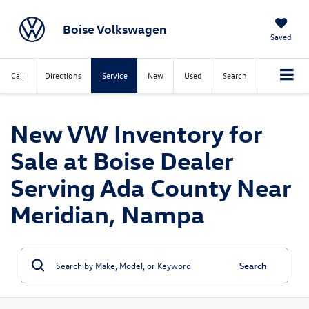
Boise Volkswagen
Saved
Call
Directions
Service
New
Used
Search
New VW Inventory for
Sale at Boise Dealer
Serving Ada County Near
Meridian, Nampa
Search