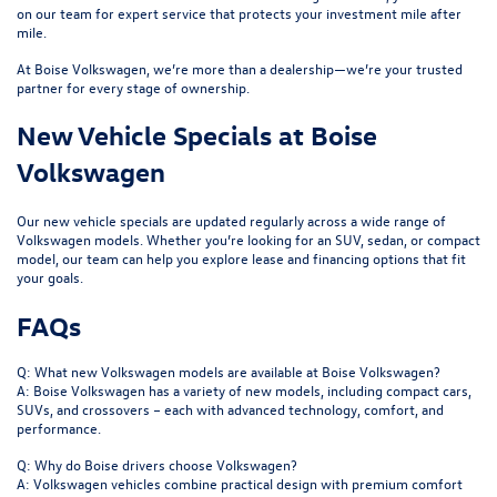
on our team for expert service that protects your investment mile after
mile.
At Boise Volkswagen, we’re more than a dealership—we’re your trusted
partner for every stage of ownership.
New Vehicle Specials at Boise
Volkswagen
Our
new vehicle specials
are updated regularly across a wide range of
Volkswagen models. Whether you’re looking for an SUV, sedan, or compact
model, our team can help you explore lease and financing options that fit
your goals.
FAQs
Q: What new Volkswagen models are available at Boise Volkswagen?
A: Boise Volkswagen has a variety of new models, including compact cars,
SUVs, and crossovers – each with advanced technology, comfort, and
performance.
Q: Why do Boise drivers choose Volkswagen?
A: Volkswagen vehicles combine practical design with premium comfort