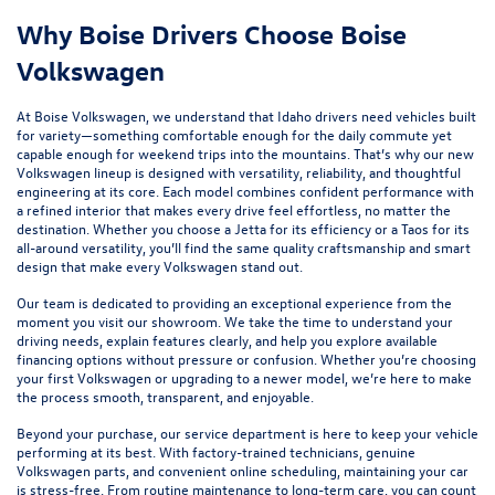
Why Boise Drivers Choose Boise
Volkswagen
At Boise Volkswagen, we understand that Idaho drivers need vehicles built
for variety—something comfortable enough for the daily commute yet
capable enough for weekend trips into the mountains. That’s why our new
Volkswagen lineup is designed with versatility, reliability, and thoughtful
engineering at its core. Each model combines confident performance with
a refined interior that makes every drive feel effortless, no matter the
destination. Whether you choose a
Jetta
for its efficiency or a
Taos
for its
all-around versatility, you’ll find the same quality craftsmanship and smart
design that make every Volkswagen stand out.
Our team is dedicated to providing an exceptional experience from the
moment you visit our showroom. We take the time to understand your
driving needs, explain features clearly, and help you explore available
financing options without pressure or confusion. Whether you’re choosing
your first Volkswagen or upgrading to a newer model, we’re here to make
the process smooth, transparent, and enjoyable.
Beyond your purchase, our
service department
is here to keep your vehicle
performing at its best. With factory-trained technicians, genuine
Volkswagen parts, and convenient online scheduling, maintaining your car
is stress-free. From routine maintenance to long-term care, you can count