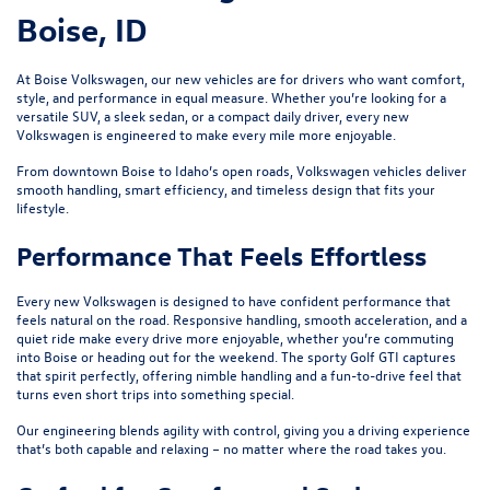
Boise, ID
At Boise Volkswagen, our new vehicles are for drivers who want comfort,
style, and performance in equal measure. Whether you’re looking for a
versatile SUV, a sleek sedan, or a compact daily driver, every new
Volkswagen is engineered to make every mile more enjoyable.
From downtown Boise to Idaho’s open roads, Volkswagen vehicles deliver
smooth handling, smart efficiency, and timeless design that fits your
lifestyle.
Performance That Feels Effortless
Every new Volkswagen is designed to have confident performance that
feels natural on the road. Responsive handling, smooth acceleration, and a
quiet ride make every drive more enjoyable, whether you’re commuting
into Boise or heading out for the weekend. The sporty
Golf GTI
captures
that spirit perfectly, offering nimble handling and a fun-to-drive feel that
turns even short trips into something special.
Our engineering blends agility with control, giving you a driving experience
that’s both capable and relaxing – no matter where the road takes you.