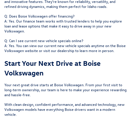
and innovative features. They’re known for reliability, versatility, and
refined driving dynamics, making them perfect for Idaho roads.
Q: Does Boise Volkswagen offer financing?
A: Yes. Our finance team works with trusted lenders to help you explore
loan and lease options that make it easy to drive away in your new
Volkswagen.
Q: Can I see current new vehicle specials online?
A: Yes. You can view our current new vehicle specials anytime on the Boise
Volkswagen website or visit our dealership to learn more in person.
Start Your Next Drive at Boise
Volkswagen
Your next great drive starts at
Boise Volkswagen
. From your first visit to
long-term ownership, our team is here to make your experience rewarding
and hassle-free.
With clean design, confident performance, and advanced technology, new
Volkswagen models have everything Boise drivers want in a modern
vehicle.