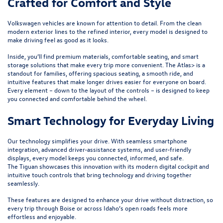
Crafted for Comfort and Style
Volkswagen vehicles are known for attention to detail. From the clean
modern exterior lines to the refined interior, every model is designed to
make driving feel as good as it looks.
Inside, you’ll find premium materials, comfortable seating, and smart
storage solutions that make every trip more convenient. The
Atlas
> is a
standout for families, offering spacious seating, a smooth ride, and
intuitive features that make longer drives easier for everyone on board.
Every element – down to the layout of the controls – is designed to keep
you connected and comfortable behind the wheel.
Smart Technology for Everyday Living
Our technology simplifies your drive. With seamless smartphone
integration, advanced driver-assistance systems, and user-friendly
displays, every model keeps you connected, informed, and safe.
The
Tiguan
showcases this innovation with its modern digital cockpit and
intuitive touch controls that bring technology and driving together
seamlessly.
These features are designed to enhance your drive without distraction, so
every trip through Boise or across Idaho’s open roads feels more
effortless and enjoyable.