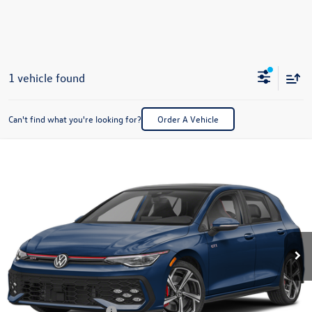
1 vehicle found
Can't find what you're looking for?
Order A Vehicle
Compare Vehicle
2026
Volkswagen Golf GTI
2.0T SE
Buy
Finance
Lease
Special Offer
Price Drop
VIN:
WVWSE7CD3TW269483
Stock:
V28656
Model:
DA17UZ
$40,492
Ext.
Int.
In Stock
best price
Less
MSRP:
$41,493
Dealer Documentation Fee:
+$499
Volkswagen Incentives:
$1,500