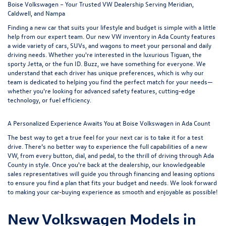
Boise Volkswagen – Your Trusted VW Dealership Serving Meridian,
Caldwell, and Nampa
Finding a new car that suits your lifestyle and budget is simple with a little
help from our expert team. Our new VW inventory in Ada County features
a wide variety of cars, SUVs, and wagons to meet your personal and daily
driving needs. Whether you're interested in the luxurious
Tiguan
, the
sporty
Jetta
, or the fun
ID. Buzz
, we have something for everyone. We
understand that each driver has unique preferences, which is why our
team is dedicated to helping you find the perfect match for your needs—
whether you're looking for advanced safety features, cutting-edge
technology, or fuel efficiency.
A Personalized Experience Awaits You at Boise Volkswagen in Ada Count
The best way to get a true feel for your next car is to take it for a test
drive. There’s no better way to experience the full capabilities of a new
VW, from every button, dial, and pedal, to the thrill of driving through Ada
County in style. Once you're back at the dealership, our knowledgeable
sales representatives will guide you through
financing and leasing options
to ensure you find a plan that fits your budget and needs. We look forward
to making your car-buying experience as smooth and enjoyable as possible!
New Volkswagen Models in